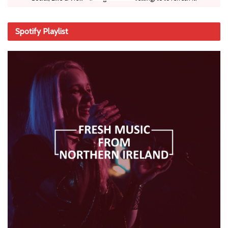
Spotify Playlist