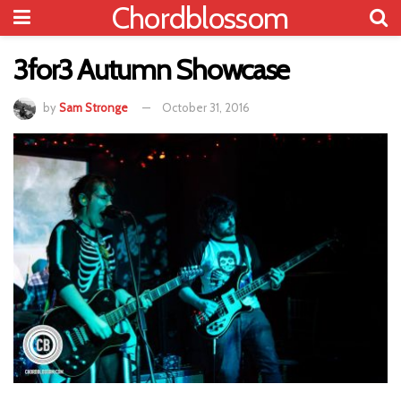
Chordblossom
3for3 Autumn Showcase
by
Sam Stronge
October 31, 2016