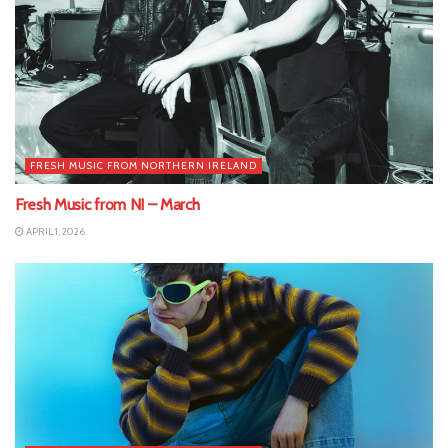
FRESH MUSIC FROM NORTHERN IRELAND
Fresh Music from NI – March
APRIL 1, 2026