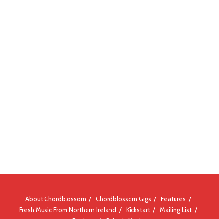
About Chordblossom
Chordblossom Gigs
Features
Fresh Music From Northern Ireland
Kickstart
Mailing List