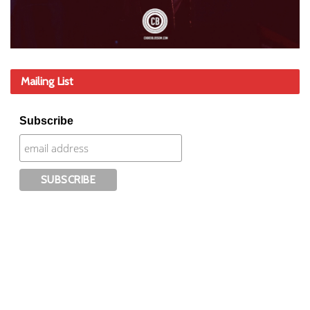
Mailing List
Subscribe