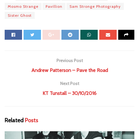
Mosmo Strange
Pavillion
Sam Stronge Photography
Sister Ghost
Previous Post
Andrew Patterson – Pave the Road
Next Post
KT Tunstall – 30/10/2016
Related
Posts