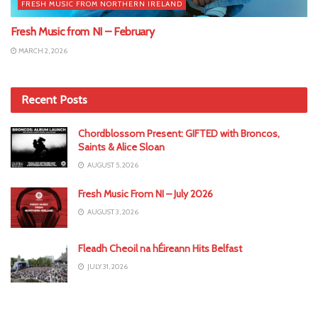
FRESH MUSIC FROM NORTHERN IRELAND
Fresh Music from NI – February
MARCH 2, 2026
Recent Posts
Chordblossom Present: GIFTED with Broncos,
Saints & Alice Sloan
AUGUST 5, 2026
Fresh Music From NI – July 2026
AUGUST 3, 2026
Fleadh Cheoil na hÉireann Hits Belfast
JULY 31, 2026