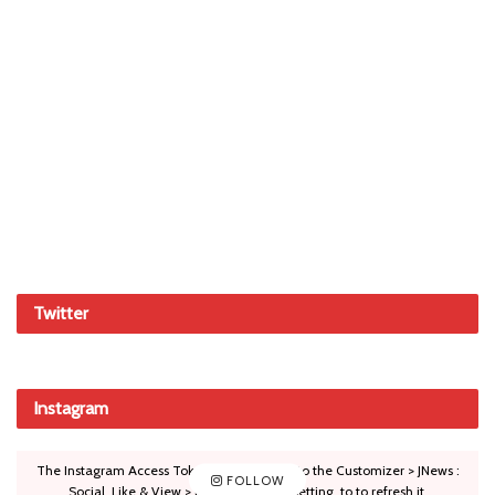
Twitter
Instagram
The Instagram Access Token is expired, Go to the Customizer > JNews :
FOLLOW
Social, Like & View > Instagram Feed Setting, to to refresh it.