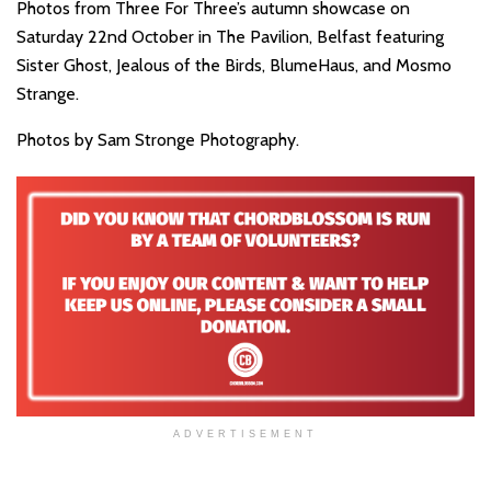
Photos from Three For Three’s autumn showcase on
Saturday 22nd October in The Pavilion, Belfast featuring
Sister Ghost, Jealous of the Birds, BlumeHaus, and Mosmo
Strange.
Photos by Sam Stronge Photography.
ADVERTISEMENT