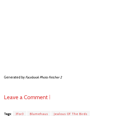
Generated by
Facebook Photo Fetcher 2
Leave a Comment ⁞
Tags:
3for3
Blumehaus
Jealous Of The Birds