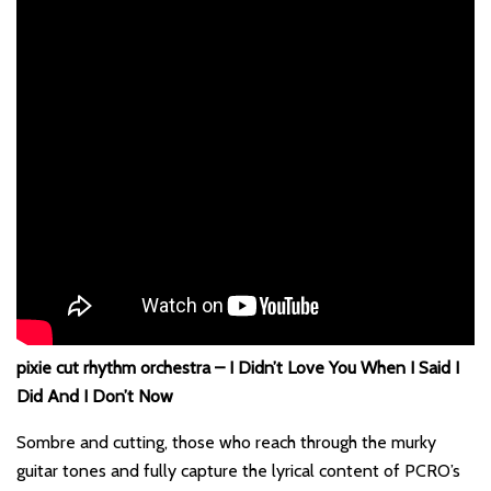
pixie cut rhythm orchestra – I Didn’t Love You When I Said I
Did And I Don’t Now
Sombre and cutting, those who reach through the murky
guitar tones and fully capture the lyrical content of PCRO’s