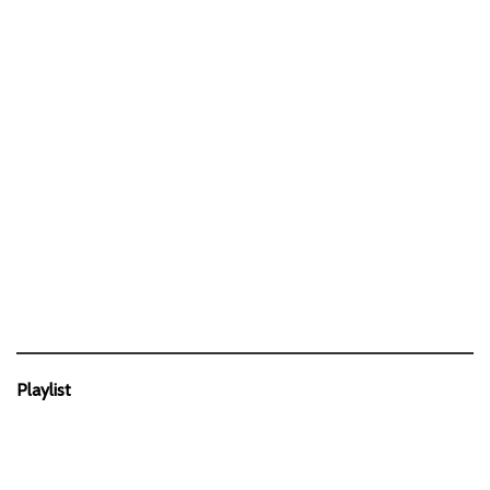
Playlist