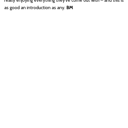
really enjoying everything they’ve come out with – and this is
as good an introduction as any.
BM