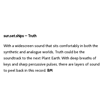
sun.set.ships – Truth
With a widescreen sound that sits comfortably in both the
synthetic and analogue worlds, Truth could be the
soundtrack to the next Plant Earth. With deep breaths of
keys and sharp percussive pulses, there are layers of sound
to peel back in this record.
BM