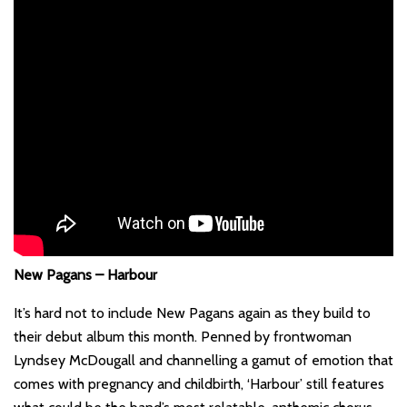
New Pagans – Harbour
It’s hard not to include New Pagans again as they build to
their debut album this month. Penned by frontwoman
Lyndsey McDougall and channelling a gamut of emotion that
comes with pregnancy and childbirth, ‘Harbour’ still features