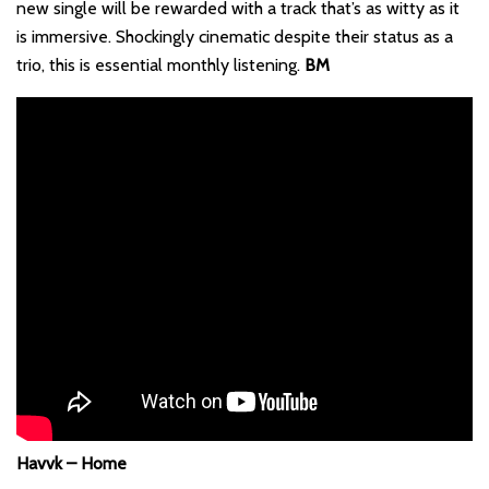
new single will be rewarded with a track that’s as witty as it
is immersive. Shockingly cinematic despite their status as a
trio, this is essential monthly listening.
BM
Havvk – Home