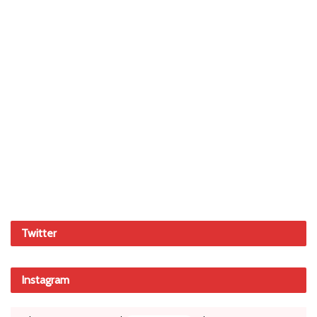
Twitter
Instagram