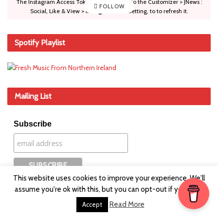
The Instagram Access Token is expired, Go to the Customizer > JNews :
FOLLOW
Social, Like & View > Instagram Feed Setting, to to refresh it.
Spotify Playlist
Mailing List
Subscribe
This website uses cookies to improve your experience. We'll
assume you're ok with this, but you can opt-out if you wish.
Read More
Accept