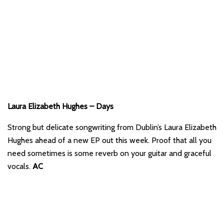
Laura Elizabeth Hughes – Days
Strong but delicate songwriting from Dublin’s Laura Elizabeth
Hughes ahead of a new EP out this week. Proof that all you
need sometimes is some reverb on your guitar and graceful
vocals.
AC