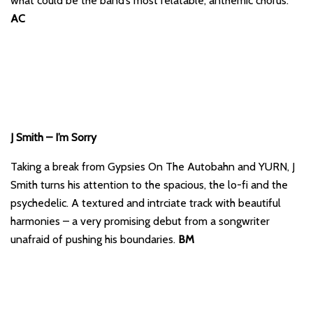
what could be the band’s most relatable, anthemic chorus.
AC
J Smith – I’m Sorry
Taking a break from Gypsies On The Autobahn and YURN, J
Smith turns his attention to the spacious, the lo-fi and the
psychedelic. A textured and intrciate track with beautiful
harmonies – a very promising debut from a songwriter
unafraid of pushing his boundaries.
BM