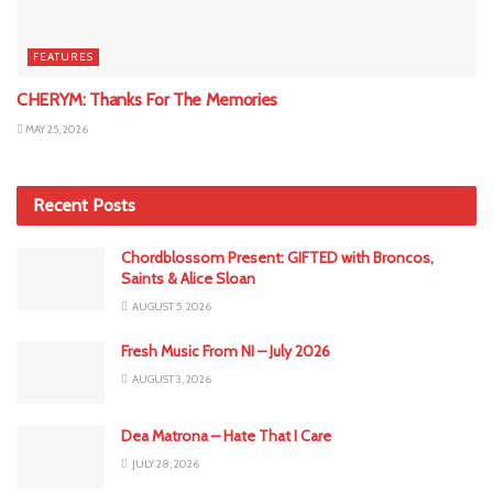
FEATURES
CHERYM: Thanks For The Memories
MAY 25, 2026
Recent Posts
Chordblossom Present: GIFTED with Broncos,
Saints & Alice Sloan
AUGUST 5, 2026
Fresh Music From NI – July 2026
AUGUST 3, 2026
Dea Matrona – Hate That I Care
JULY 28, 2026