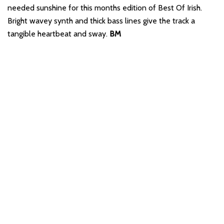
needed sunshine for this months edition of Best Of Irish.
Bright wavey synth and thick bass lines give the track a
tangible heartbeat and sway.
BM