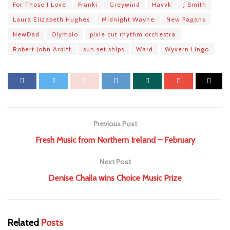
For Those I Love
Franki
Greywind
Havvk
J Smith
Laura Elizabeth Hughes
Midnight Wayne
New Pagans
NewDad
Olympio
pixie cut rhythm orchestra
Robert John Ardiff
sun.set.ships
Ward
Wyvern Lingo
Previous Post
Fresh Music from Northern Ireland – February
Next Post
Denise Chaila wins Choice Music Prize
Related
Posts