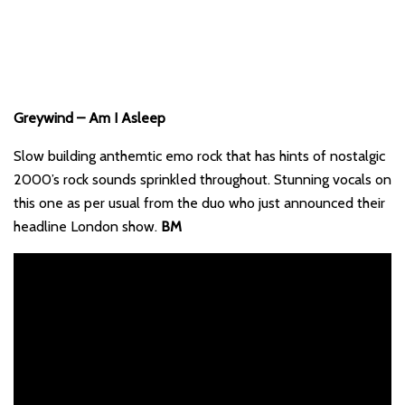
Greywind – Am I Asleep
Slow building anthemtic emo rock that has hints of nostalgic
2000’s rock sounds sprinkled throughout. Stunning vocals on
this one as per usual from the duo who just announced their
headline London show.
BM