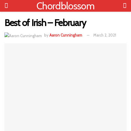
Chordblossom
Best of Irish – February
by
Aaron Cunningham
March 2, 2021