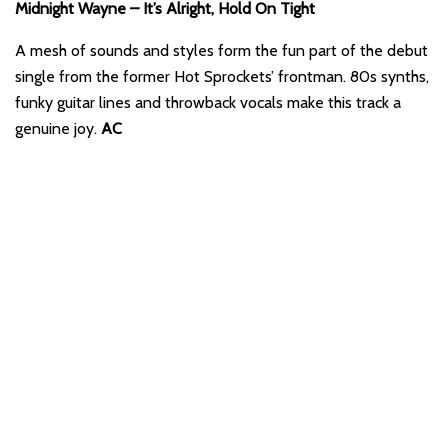
Midnight Wayne – It’s Alright, Hold On Tight
A mesh of sounds and styles form the fun part of the debut
single from the former Hot Sprockets’ frontman. 80s synths,
funky guitar lines and throwback vocals make this track a
genuine joy.
AC