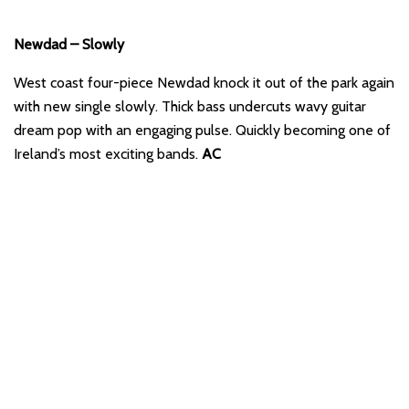
Newdad – Slowly
West coast four-piece Newdad knock it out of the park again
with new single slowly. Thick bass undercuts wavy guitar
dream pop with an engaging pulse. Quickly becoming one of
Ireland’s most exciting bands.
AC