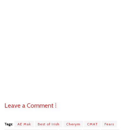
Leave a Comment ⁞
Tags:
AE Mak
Best of Irish
Cherym
CMAT
Fears