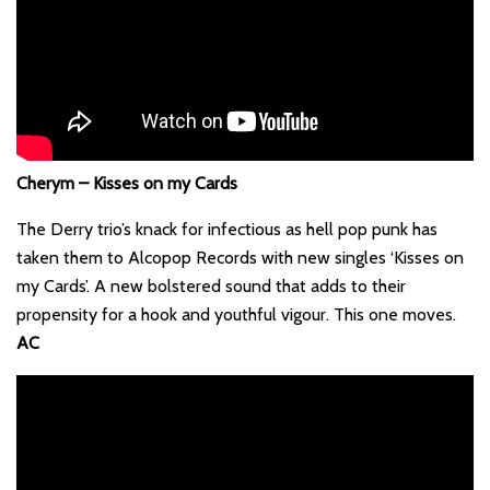
Cherym – Kisses on my Cards
The Derry trio’s knack for infectious as hell pop punk has
taken them to Alcopop Records with new singles ‘Kisses on
my Cards’. A new bolstered sound that adds to their
propensity for a hook and youthful vigour. This one moves.
AC