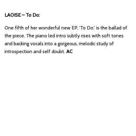
LAOISE – To Do:
One fifth of her wonderful new EP, ‘To Do:’ is the ballad of
the piece. The piano led intro subtly rises with soft tones
and backing vocals into a gorgeous, melodic study of
introspection and self doubt.
AC