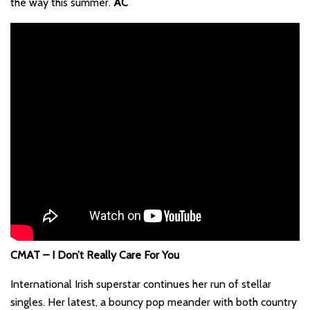
the way this summer.
AC
CMAT – I Don’t Really Care For You
International Irish superstar continues her run of stellar
singles. Her latest, a bouncy pop meander with both country