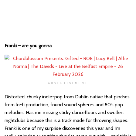
Franki – are you gonna
ADVERTISEMENT
Distorted, chunky indie-pop from Dublin native that pinches
from lo-fi production, found sound spheres and 80’s pop
melodies. Has me missing sticky dancefloors and swollen
nightclubs because this is a track made for throwing shapes.
Franki is one of my surprise discoveries this year and I’m