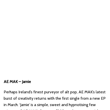
AE MAK – Jamie
Perhaps Ireland’s finest purveyor of alt pop, AE MAK’s latest
burst of creativity returns with the first single from a new EP
in March. ‘Jamie’ is a simple, sweet and hypnotising few