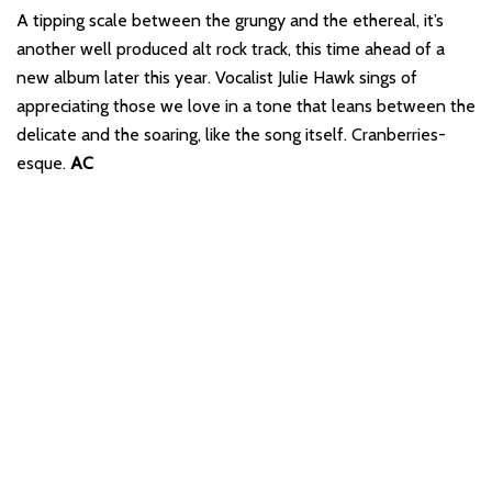
A tipping scale between the grungy and the ethereal, it’s
another well produced alt rock track, this time ahead of a
new album later this year. Vocalist Julie Hawk sings of
appreciating those we love in a tone that leans between the
delicate and the soaring, like the song itself. Cranberries-
esque.
AC