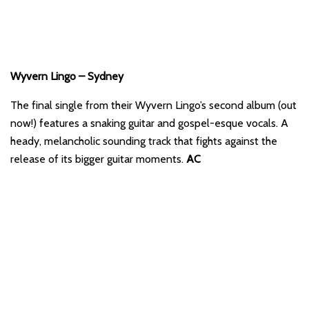
Wyvern Lingo – Sydney
The final single from their Wyvern Lingo’s second album (out
now!) features a snaking guitar and gospel-esque vocals. A
heady, melancholic sounding track that fights against the
release of its bigger guitar moments.
AC