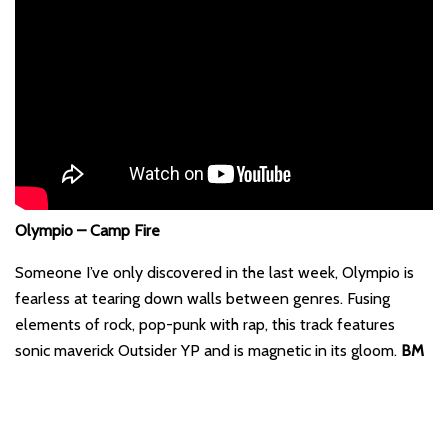
Olympio – Camp Fire
Someone I’ve only discovered in the last week, Olympio is
fearless at tearing down walls between genres. Fusing
elements of rock, pop-punk with rap, this track features
sonic maverick Outsider YP and is magnetic in its gloom.
BM