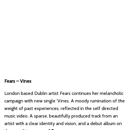
Fears – Vines
London based Dublin artist Fears continues her melancholic
campaign with new single ‘Vines. A moody rumination of the
weight of past experiences, reflected in the self directed
music video. A sparse, beautifully produced track from an
artist with a clear identity and vision, and a debut album on