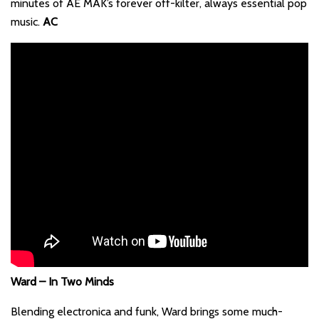
minutes of AE MAK’s forever off-kilter, always essential pop
music.
AC
Ward – In Two Minds
Blending electronica and funk, Ward brings some much-