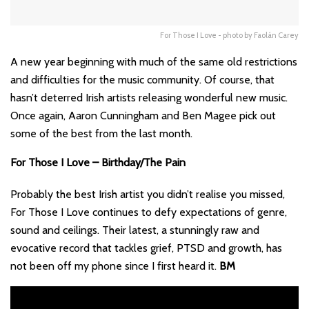
For Those I Love - photo by Faolán Carey
A new year beginning with much of the same old restrictions
and difficulties for the music community. Of course, that
hasn’t deterred Irish artists releasing wonderful new music.
Once again, Aaron Cunningham and Ben Magee pick out
some of the best from the last month.
For Those I Love – Birthday/The Pain
Probably the best Irish artist you didn’t realise you missed,
For Those I Love continues to defy expectations of genre,
sound and ceilings. Their latest, a stunningly raw and
evocative record that tackles grief, PTSD and growth, has
not been off my phone since I first heard it.
BM