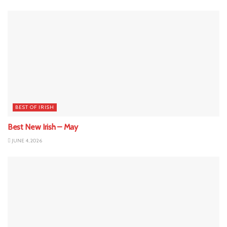
BEST OF IRISH
Best New Irish – May
JUNE 4, 2026