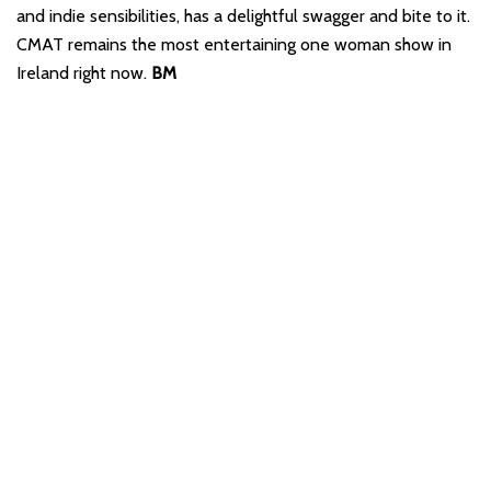
and indie sensibilities, has a delightful swagger and bite to it.
CMAT remains the most entertaining one woman show in
Ireland right now.
BM