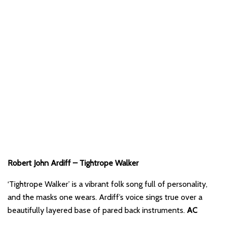
Robert John Ardiff – Tightrope Walker
‘Tightrope Walker’ is a vibrant folk song full of personality,
and the masks one wears. Ardiff’s voice sings true over a
beautifully layered base of pared back instruments.
AC