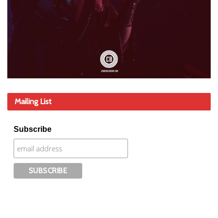
Mailing List
Subscribe