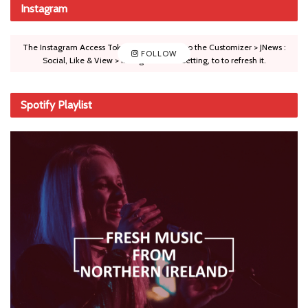
Instagram
The Instagram Access Token is expired, Go to the Customizer > JNews :
FOLLOW
Social, Like & View > Instagram Feed Setting, to to refresh it.
Spotify Playlist