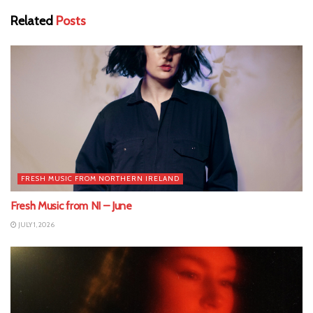
Related
Posts
FRESH MUSIC FROM NORTHERN IRELAND
Fresh Music from NI – June
JULY 1, 2026