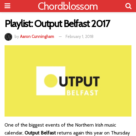
Chordblossom
Playlist: Output Belfast 2017
by
Aaron Cunningham
February 1, 2018
One of the biggest events of the Northern Irish music
calendar,
Output Belfast
returns again this year on Thursday