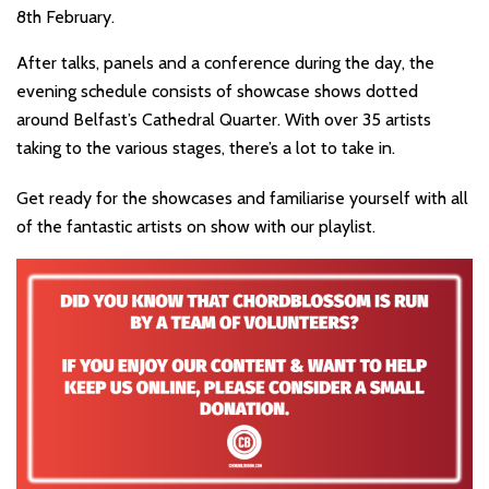
8th February.
After talks, panels and a conference during the day, the
evening schedule consists of showcase shows dotted
around Belfast’s Cathedral Quarter. With over 35 artists
taking to the various stages, there’s a lot to take in.
Get ready for the showcases and familiarise yourself with all
of the fantastic artists on show with our playlist.