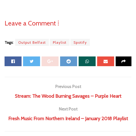
Leave a Comment ⁞
Tags:
Output Belfast
Playlist
Spotify
Previous Post
Stream: The Wood Burning Savages – Purple Heart
Next Post
Fresh Music From Northern Ireland – January 2018 Playlist