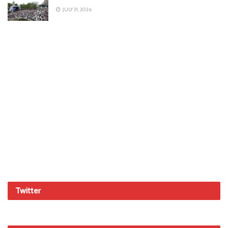
JULY 31, 2026
Twitter