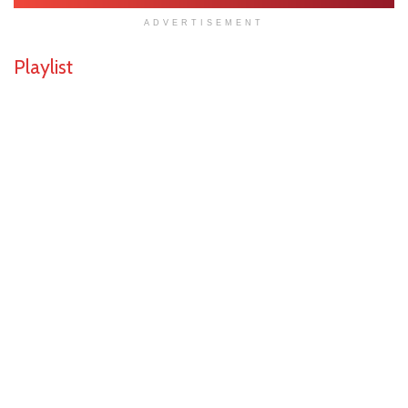
ADVERTISEMENT
Playlist