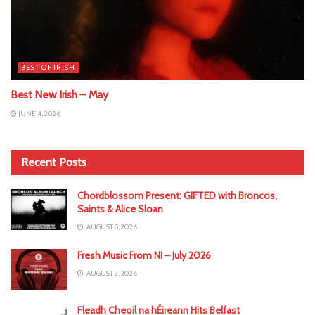
BEST OF IRISH
Best New Irish – May
JUNE 4, 2026
Recent Posts
Chordblossom Present: GIFTED with Broncos,
Saints & Alice Sloan
AUGUST 5, 2026
Fresh Music From NI – July 2026
AUGUST 3, 2026
Fleadh Cheoil na hÉireann Hits Belfast