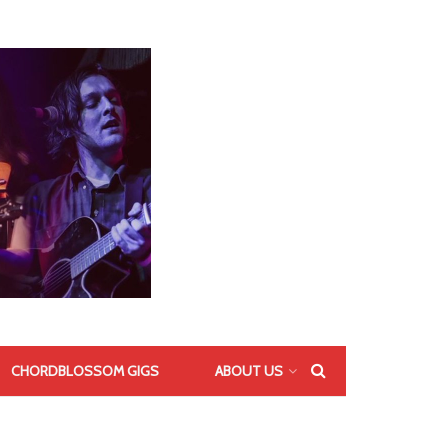
CHORDBLOSSOM GIGS
ABOUT US