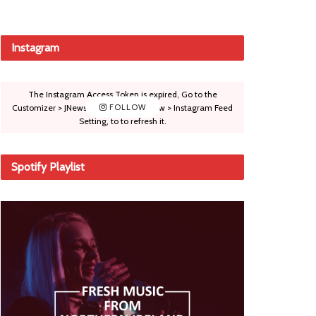
Instagram
The Instagram Access Token is expired, Go to the
Customizer > JNews : Social, Like & View > Instagram Feed
FOLLOW
Setting, to to refresh it.
Spotify Playlist