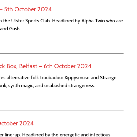
t – 5th October 2024
n the Ulster Sports Club. Headlined by Alpha Twin who are
 and Gush.
k Box, Belfast – 6th October 2024
res alternative folk troubadour Kippysmuse and Strange
unk, synth magic, and unabashed strangeness.
October 2024
r line-up. Headlined by the energetic and infectious