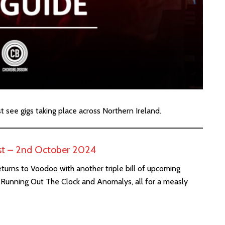
st see gigs taking place across Northern Ireland.
st – 2nd October 2024
eturns to Voodoo with another triple bill of upcoming
ai, Running Out The Clock and Anomalys, all for a measly