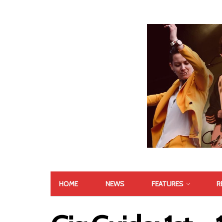
HOME
NEWS
FEATURES
R