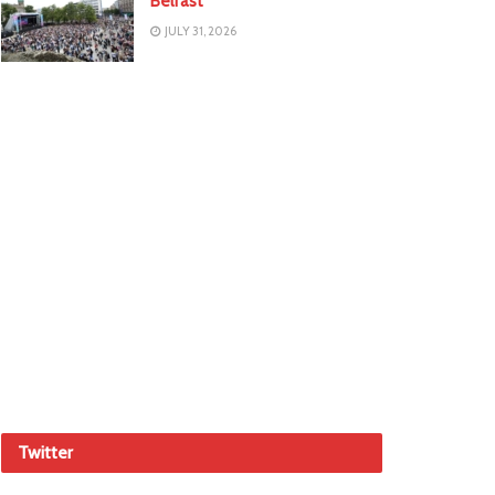
Belfast
JULY 31, 2026
Twitter