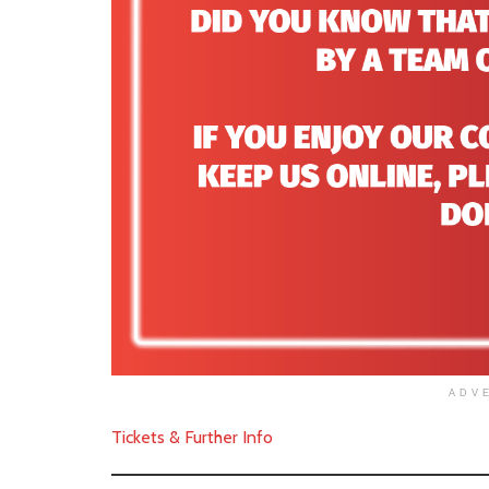
ADV
Tickets & Further Info