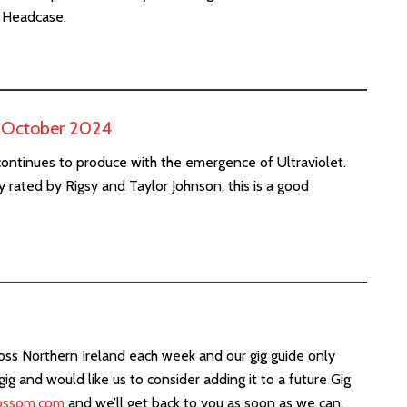
& Headcase.
h October 2024
ontinues to produce with the emergence of Ultraviolet.
 rated by Rigsy and Taylor Johnson, this is a good
ross Northern Ireland each week and our gig guide only
gig and would like us to consider adding it to a future Gig
ossom.com
and we’ll get back to you as soon as we can.