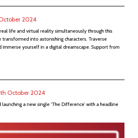
d October 2024
al life and virtual reality simultaneously through this
 transformed into astonishing characters. Traverse
and immerse yourself in a digital dreamscape. Support from
 4th October 2024
 launching a new single ‘The Difference’ with a headline