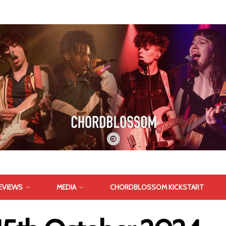
EVIEWS
MEDIA
CHORDBLOSSOM KICKSTART