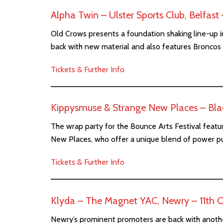
Alpha Twin – Ulster Sports Club, Belfas
Old Crows presents a foundation shaking line-up i
back with new material and also features Broncos
Tickets & Further Info
Kippysmuse & Strange New Places – Blac
The wrap party for the Bounce Arts Festival featu
New Places, who offer a unique blend of power p
Tickets & Further Info
Klyda – The Magnet YAC, Newry – 11th 
Newry’s prominent promoters are back with anothe