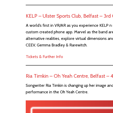
KELP – Ulster Sports Club, Belfast – 3r
A world’s first in VR/AR as you experience KELP n re
custom created phone app. Marvel as the band are
alternative realities, explore virtual dimensions 
CEEV, Gemma Bradley & Rarewitch.
Tickets & Further Info
Ria Timkin – Oh Yeah Centre, Belfast –
Songwriter Ria Timkin is changing up her image and
performance in the Oh Yeah Centre.