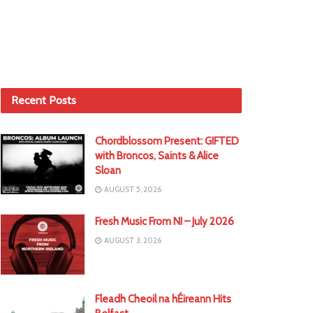
Recent Posts
Chordblossom Present: GIFTED
with Broncos, Saints & Alice
Sloan
AUGUST 5, 2026
Fresh Music From NI – July 2026
AUGUST 3, 2026
Fleadh Cheoil na hÉireann Hits