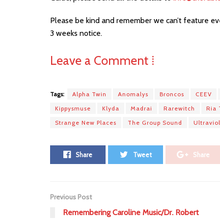
Please be kind and remember we can’t feature eve
3 weeks notice.
Leave a Comment ⁞
Tags:
Alpha Twin
Anomalys
Broncos
CEEV
Kippysmuse
Klyda
Madrai
Rarewitch
Ria 
Strange New Places
The Group Sound
Ultravio
Share
Tweet
Share
Previous Post
Remembering Caroline Music/Dr. Robert