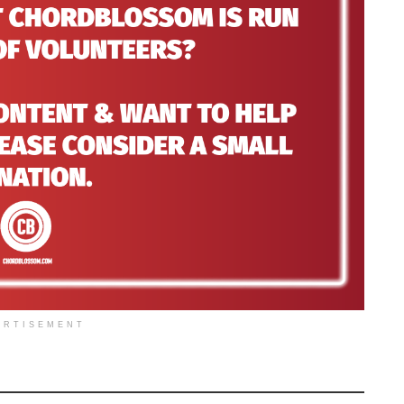
ERTISEMENT