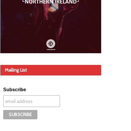
Mailing List
Subscribe