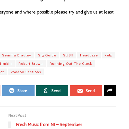
ryone and where possible please try and give us at least
Gemma Bradley
Gig Guide
GUSH
Headcase
Kelp
Timkin
Robert Brown
Running Out The Clock
let
Voodoo Sessions
Share
Send
Send
Next Post
Fresh Music from NI – September