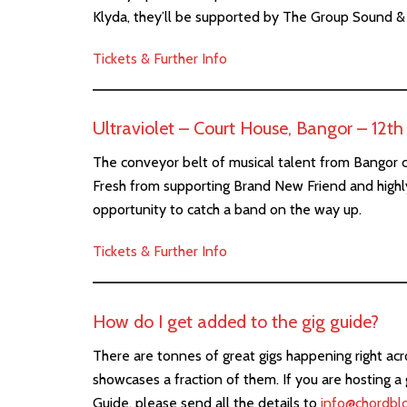
Klyda, they’ll be supported by The Group Sound 
Tickets & Further Info
Ultraviolet – Court House, Bangor – 12t
The conveyor belt of musical talent from Bangor c
Fresh from supporting Brand New Friend and highly
opportunity to catch a band on the way up.
Tickets & Further Info
How do I get added to the gig guide?
There are tonnes of great gigs happening right ac
showcases a fraction of them. If you are hosting a 
Guide, please send all the details to
info@chordbl