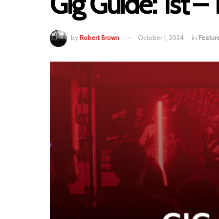
Gig Guide: 1st 
by
Robert Brown
October 1, 2024
in
Featur