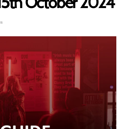
– 15th October 2024
es