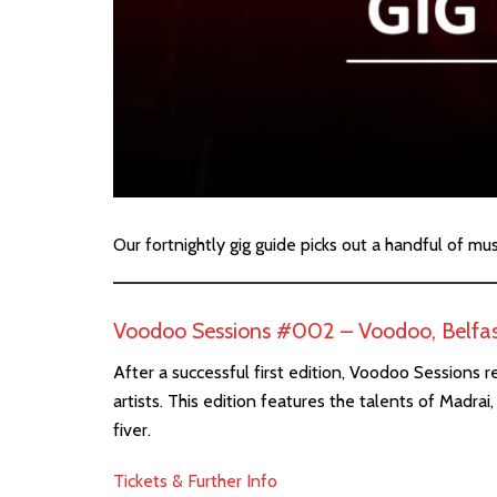
Our fortnightly gig guide picks out a handful of mu
Voodoo Sessions #002 – Voodoo, Belfa
After a successful first edition, Voodoo Sessions r
artists. This edition features the talents of Madr
fiver.
Tickets & Further Info