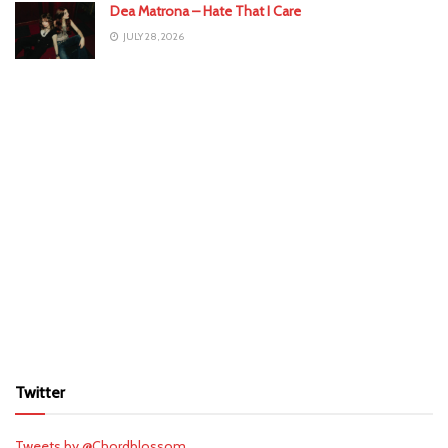
Dea Matrona – Hate That I Care
JULY 28, 2026
Twitter
Tweets by @Chordblossom