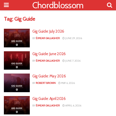
Chordblossom
Tag:
Gig Guide
Gig Guide: July 2026
BY
ÉIMEAR GALLAGHER
JUNE 29, 2026
Gig Guide: June 2026
BY
ÉIMEAR GALLAGHER
JUNE 7, 2026
Gig Guide: May 2026
BY
ROBERT BROWN
MAY 6, 2026
Gig Guide: April 2026
BY
ÉIMEAR GALLAGHER
APRIL 6, 2026