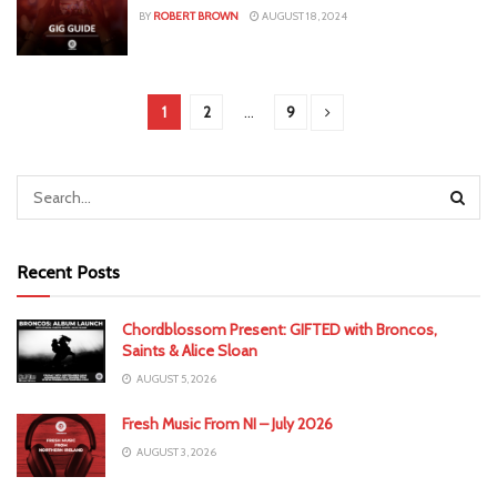
BY
ROBERT BROWN
AUGUST 18, 2024
1
2
…
9
Recent Posts
Chordblossom Present: GIFTED with Broncos,
Saints & Alice Sloan
AUGUST 5, 2026
Fresh Music From NI – July 2026
AUGUST 3, 2026