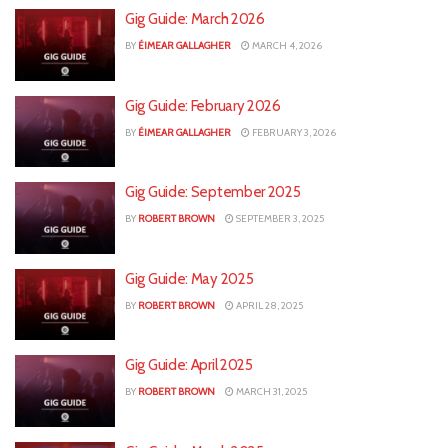
Gig Guide: March 2026
BY
ÉIMEAR GALLAGHER
MARCH 4, 2026
Gig Guide: February 2026
BY
ÉIMEAR GALLAGHER
FEBRUARY 3, 2026
Gig Guide: September 2025
BY
ROBERT BROWN
SEPTEMBER 3, 2025
Gig Guide: May 2025
BY
ROBERT BROWN
APRIL 28, 2025
Gig Guide: April 2025
BY
ROBERT BROWN
MARCH 31, 2025