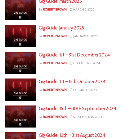
Gig Guide: March 2025
BY
ROBERT BROWN
MARCH 5, 2025
Gig Guide: January 2025
BY
ROBERT BROWN
JANUARY 8, 2025
Gig Guide: 1st – 31st December 2024
BY
ROBERT BROWN
DECEMBER 2, 2024
Gig Guide: 1st – 15th October 2024
BY
ROBERT BROWN
OCTOBER 1, 2024
Gig Guide: 16th – 30th September 2024
BY
ROBERT BROWN
SEPTEMBER 16, 2024
Gig Guide: 16th – 31st August 2024