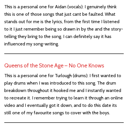
This is a personal one for Aidan (vocals): I genuinely think
this is one of those songs that just cant be faulted. What
stands out for me is the lyrics, from the first time I listened
to it I just remember being so drawn in by the and the story-
telling they bring to the song. I can definitely say it has
influenced my song-writing.
Queens of the Stone Age – No One Knows
This is a personal one for Turlough (drums): I first wanted to
play drums when I was introduced to this song. The drum
breakdown throughout it hooked me and I instantly wanted
to recreate it. I remember trying to learn it through an online
video and I eventually got it down, and to do this date its
still one of my favourite songs to cover with the boys.