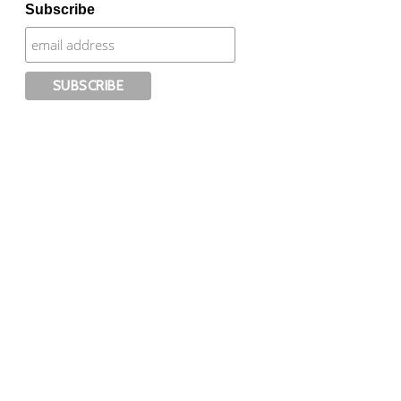
Subscribe