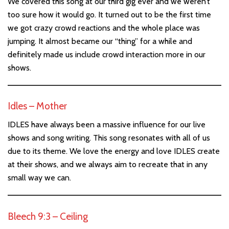
We covered this song at our third gig ever and we weren’t
too sure how it would go. It turned out to be the first time
we got crazy crowd reactions and the whole place was
jumping. It almost became our “thing” for a while and
definitely made us include crowd interaction more in our
shows.
Idles – Mother
IDLES have always been a massive influence for our live
shows and song writing. This song resonates with all of us
due to its theme. We love the energy and love IDLES create
at their shows, and we always aim to recreate that in any
small way we can.
Bleech 9:3 – Ceiling