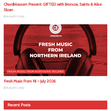
Chordblossom Present: GIFTED with Broncos, Saints & Alice
Sloan
AUGUST 5, 2026
FRESH MUSIC FROM NORTHERN IRELAND
Fresh Music From NI – July 2026
AUGUST 3, 2026
Recent Posts