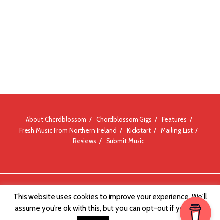
About Chordblossom
Chordblossom Gigs
Features
Fresh Music From Northern Ireland
Kickstart
Mailing List
Reviews
Submit Music
© Chordblossom 2012 - 2026
This website uses cookies to improve your experience. We'll
assume you're ok with this, but you can opt-out if you wish.