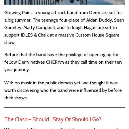
Growing Pains, a young alt‐rock band from Derry are set for
a big summer. The teenage four‐piece of Aidan Duddy, Sean
Gormley, Marty Campbell, and Turlough Hagan are set to
support IDLES & Chalk at a massive Custom House Square
show.
Before that the band have the privilege of opening up for
fellow Derry natives CHERYM as they call time on their ten
year journey.
With no music in the public domain yet, we thought it was
worth discovering who the band were influenced by before
their shows.
The Clash – Should I Stay Or Should I Go?