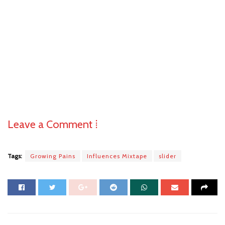
Leave a Comment ⁞
Tags:
Growing Pains
Influences Mixtape
slider