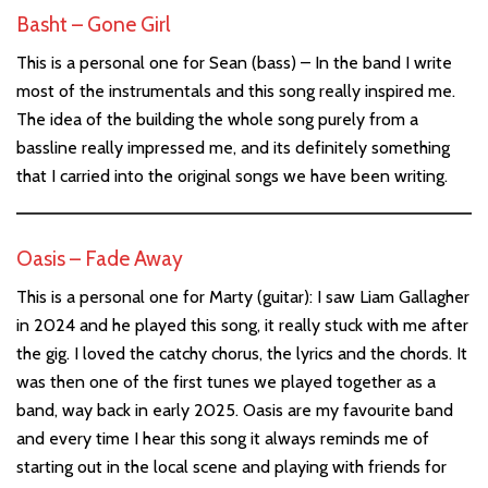
Basht – Gone Girl
This is a personal one for Sean (bass) – In the band I write
most of the instrumentals and this song really inspired me.
The idea of the building the whole song purely from a
bassline really impressed me, and its definitely something
that I carried into the original songs we have been writing.
Oasis – Fade Away
This is a personal one for Marty (guitar): I saw Liam Gallagher
in 2024 and he played this song, it really stuck with me after
the gig. I loved the catchy chorus, the lyrics and the chords. It
was then one of the first tunes we played together as a
band, way back in early 2025. Oasis are my favourite band
and every time I hear this song it always reminds me of
starting out in the local scene and playing with friends for