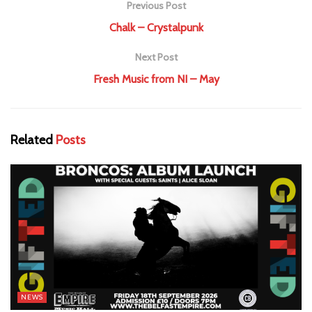
Previous Post
Chalk – Crystalpunk
Next Post
Fresh Music from NI – May
Related
Posts
NEWS