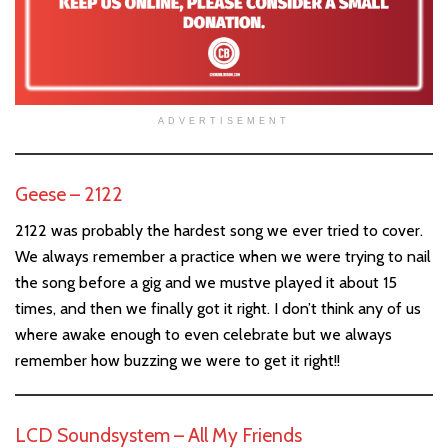
ADVERTISEMENT
Geese – 2122
2122 was probably the hardest song we ever tried to cover.
We always remember a practice when we were trying to nail
the song before a gig and we mustve played it about 15
times, and then we finally got it right. I don’t think any of us
where awake enough to even celebrate but we always
remember how buzzing we were to get it right!!
LCD Soundsystem – All My Friends