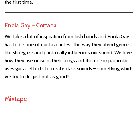
the first time.
Enola Gay – Cortana
We take a lot of inspiration from Irish bands and Enola Gay
has to be one of our favourites. The way they blend genres
like shoegaze and punk really influences our sound. We love
how they use noise in their songs and this one in particular
uses guitar effects to create class sounds – something which
we try to do, just not as good!!
Mixtape