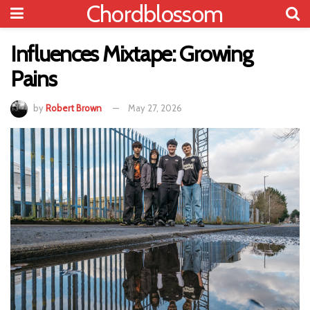
Chordblossom
Influences Mixtape: Growing
Pains
by
Robert Brown
May 27, 2026