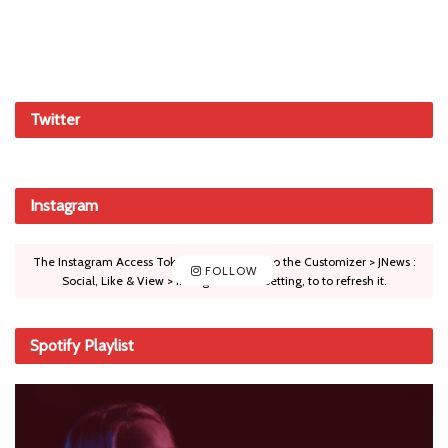
Twitter
Instagram
The Instagram Access Token is expired, Go to the Customizer > JNews :
FOLLOW
Social, Like & View > Instagram Feed Setting, to to refresh it.
Spotify Playlist