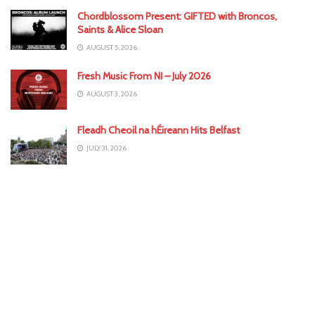
Chordblossom Present: GIFTED with Broncos,
Saints & Alice Sloan
AUGUST 5, 2026
Fresh Music From NI – July 2026
AUGUST 3, 2026
Fleadh Cheoil na hÉireann Hits Belfast
JULY 31, 2026