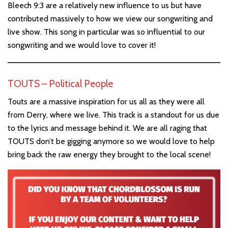
Bleech 9:3 are a relatively new influence to us but have
contributed massively to how we view our songwriting and
live show. This song in particular was so influential to our
songwriting and we would love to cover it!
TOUTS – Political People
Touts are a massive inspiration for us all as they were all
from Derry, where we live. This track is a standout for us due
to the lyrics and message behind it. We are all raging that
TOUTS don’t be gigging anymore so we would love to help
bring back the raw energy they brought to the local scene!