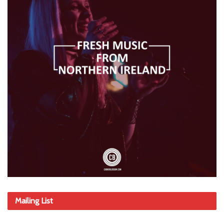
Mailing List