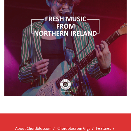
About Chordblossom
Chordblossom Gigs
Features