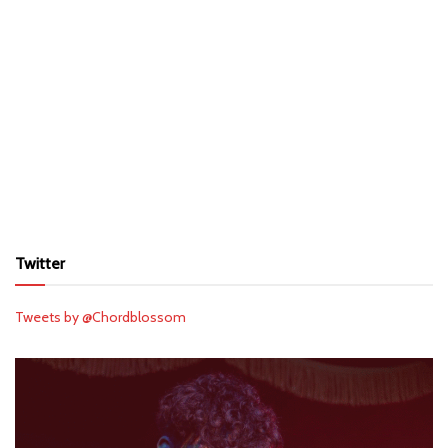
Twitter
Tweets by @Chordblossom