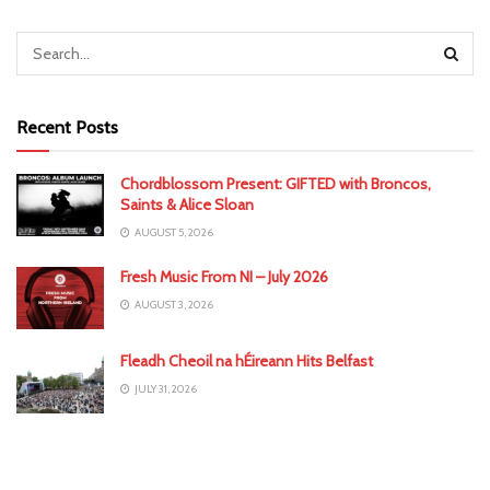
Recent Posts
Chordblossom Present: GIFTED with Broncos,
Saints & Alice Sloan
AUGUST 5, 2026
Fresh Music From NI – July 2026
AUGUST 3, 2026
Fleadh Cheoil na hÉireann Hits Belfast
JULY 31, 2026