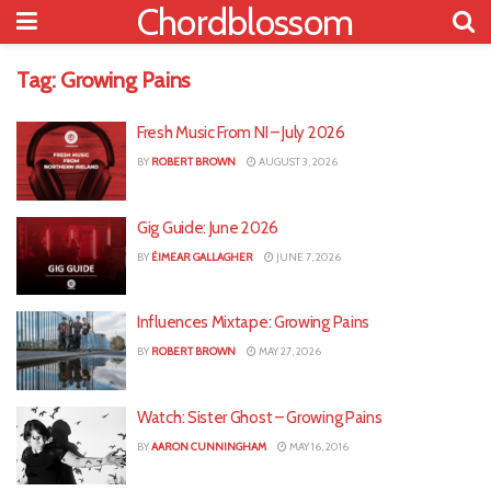
Chordblossom
Tag:
Growing Pains
Fresh Music From NI – July 2026
BY
ROBERT BROWN
AUGUST 3, 2026
Gig Guide: June 2026
BY
ÉIMEAR GALLAGHER
JUNE 7, 2026
Influences Mixtape: Growing Pains
BY
ROBERT BROWN
MAY 27, 2026
Watch: Sister Ghost – Growing Pains
BY
AARON CUNNINGHAM
MAY 16, 2016