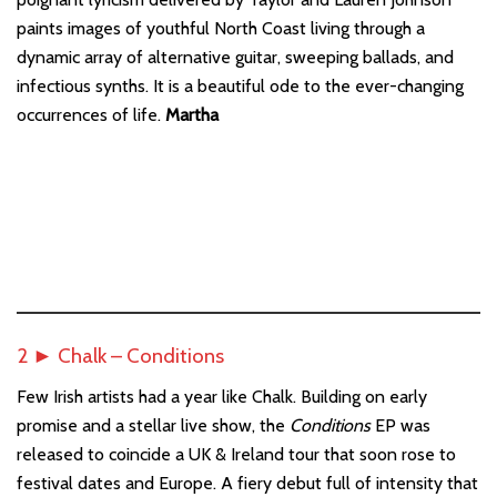
paints images of youthful North Coast living through a
dynamic array of alternative guitar, sweeping ballads, and
infectious synths. It is a beautiful ode to the ever-changing
occurrences of life.
Martha
2 ► Chalk – Conditions
Few Irish artists had a year like Chalk. Building on early
promise and a stellar live show, the
Conditions
EP was
released to coincide a UK & Ireland tour that soon rose to
festival dates and Europe. A fiery debut full of intensity that