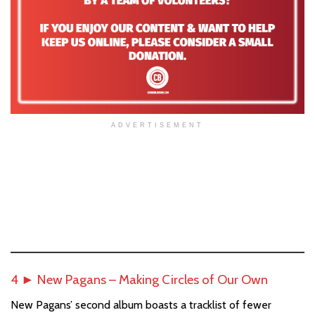
ADVERTISEMENT
4 ► New Pagans – Making Circles of Our Own
New Pagans’ second album boasts a tracklist of fewer