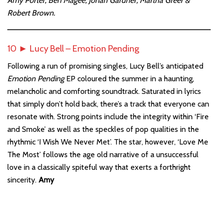
Amy Porter, Ben Magee, Jonah Gardner, Martha Greer &
Robert Brown.
10 ► Lucy Bell – Emotion Pending
Following a run of promising singles, Lucy Bell’s anticipated
Emotion Pending
EP coloured the summer in a haunting,
melancholic and comforting soundtrack. Saturated in lyrics
that simply don’t hold back, there’s a track that everyone can
resonate with. Strong points include the integrity within ‘Fire
and Smoke’ as well as the speckles of pop qualities in the
rhythmic ‘I Wish We Never Met’. The star, however, ‘Love Me
The Most’ follows the age old narrative of a unsuccessful
love in a classically spiteful way that exerts a forthright
sincerity.
Amy