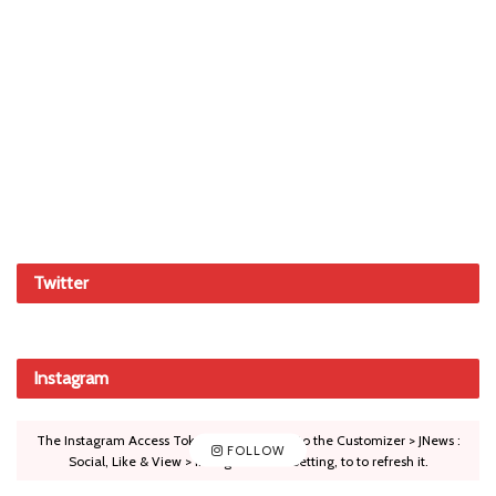
Twitter
Instagram
The Instagram Access Token is expired, Go to the Customizer > JNews :
FOLLOW
Social, Like & View > Instagram Feed Setting, to to refresh it.