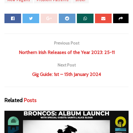
Previous Post
Northern Irish Releases of the Year 2023: 25-11
Next Post
Gig Guide: 1st – 15th January 2024
Related
Posts