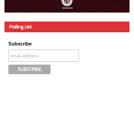
Mailing List
Subscribe