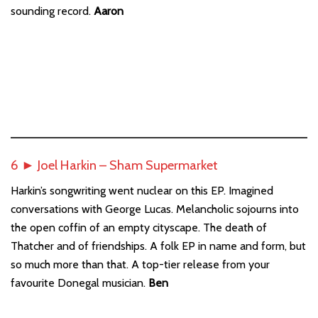
sounding record.
Aaron
6 ► Joel Harkin – Sham Supermarket
Harkin’s songwriting went nuclear on this EP. Imagined
conversations with George Lucas. Melancholic sojourns into
the open coffin of an empty cityscape. The death of
Thatcher and of friendships. A folk EP in name and form, but
so much more than that. A top-tier release from your
favourite Donegal musician.
Ben