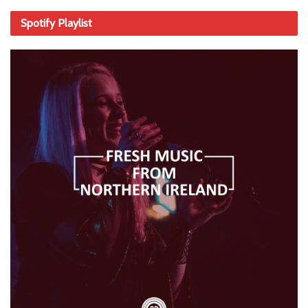
Spotify Playlist