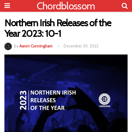
Chordblossom
Northern Irish Releases of the
Year 2023: 10-1
by
Aaron Cunningham
December 30, 2023