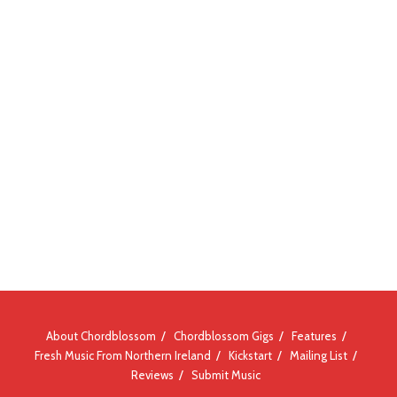
About Chordblossom
Chordblossom Gigs
Features
Fresh Music From Northern Ireland
Kickstart
Mailing List
Reviews
Submit Music