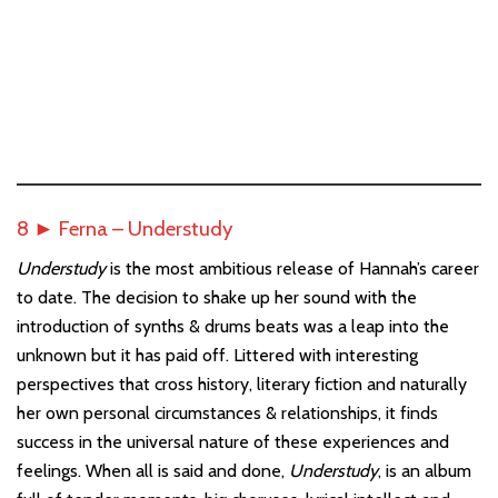
8 ► Ferna – Understudy
Understudy
is the most ambitious release of Hannah’s career
to date. The decision to shake up her sound with the
introduction of synths & drums beats was a leap into the
unknown but it has paid off. Littered with interesting
perspectives that cross history, literary fiction and naturally
her own personal circumstances & relationships, it finds
success in the universal nature of these experiences and
feelings. When all is said and done,
Understudy
, is an album