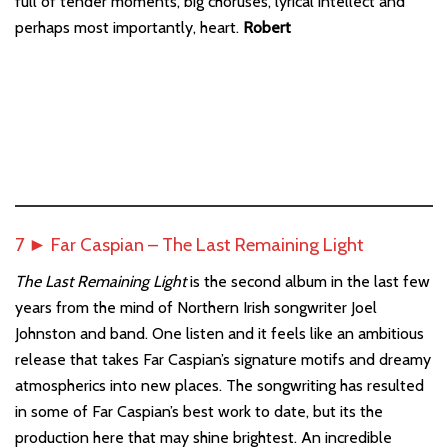
full of tender moments, big choruses, lyrical intellect and
perhaps most importantly, heart.
Robert
7 ► Far Caspian – The Last Remaining Light
The Last Remaining Light
is the second album in the last few
years from the mind of Northern Irish songwriter Joel
Johnston and band. One listen and it feels like an ambitious
release that takes Far Caspian’s signature motifs and dreamy
atmospherics into new places. The songwriting has resulted
in some of Far Caspian’s best work to date, but its the
production here that may shine brightest. An incredible