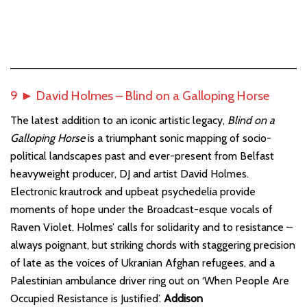
9 ► David Holmes – Blind on a Galloping Horse
The latest addition to an iconic artistic legacy,
Blind on a
Galloping Horse
is a triumphant sonic mapping of socio-
political landscapes past and ever-present from Belfast
heavyweight producer, DJ and artist David Holmes.
Electronic krautrock and upbeat psychedelia provide
moments of hope under the Broadcast-esque vocals of
Raven Violet. Holmes’ calls for solidarity and to resistance –
always poignant, but striking chords with staggering precision
of late as the voices of Ukranian Afghan refugees, and a
Palestinian ambulance driver ring out on ‘When People Are
Occupied Resistance is Justified’.
Addison