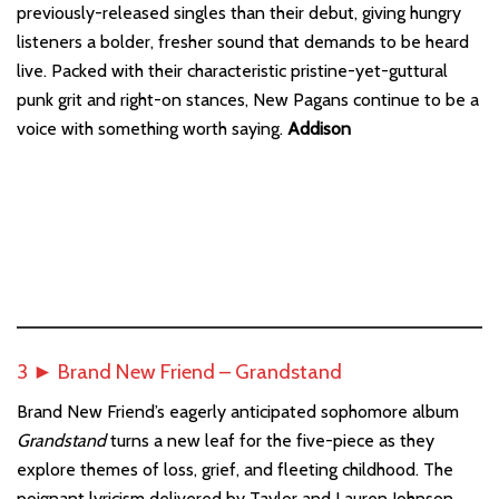
previously-released singles than their debut, giving hungry
listeners a bolder, fresher sound that demands to be heard
live. Packed with their characteristic pristine-yet-guttural
punk grit and right-on stances, New Pagans continue to be a
voice with something worth saying.
Addison
3 ► Brand New Friend – Grandstand
Brand New Friend’s eagerly anticipated sophomore album
Grandstand
turns a new leaf for the five-piece as they
explore themes of loss, grief, and fleeting childhood. The
poignant lyricism delivered by Taylor and Lauren Johnson