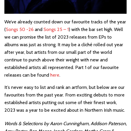
We’ve already counted down our favourite tracks of the year
(
Songs 50 -26
and
Songs 25 – 1
) with the bar set high. Well
we can promise the list of 2023 releases from EPs to
albums was just as strong. It may be a cliché rolled out year
after year, but artists from our small part of the world
continue to punch above their weight with new and
established artists all represented. Part 1 of our favourite
releases can be found
here
.
It’s never easy to list and rank an artform, but below are our
favourites from the past year. From exciting debuts to more
established artists putting out some of their finest work,
2023 was a year to be excited about in Northern Irish music.
Words & Selections by Aaron Cunningham, Addison Paterson,