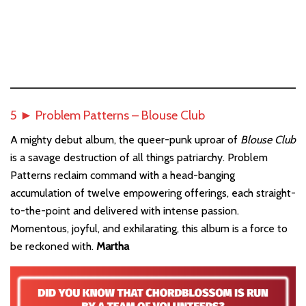
5 ► Problem Patterns – Blouse Club
A mighty debut album, the queer-punk uproar of
Blouse Club
is a savage destruction of all things patriarchy. Problem
Patterns reclaim command with a head-banging
accumulation of twelve empowering offerings, each straight-
to-the-point and delivered with intense passion.
Momentous, joyful, and exhilarating, this album is a force to
be reckoned with.
Martha