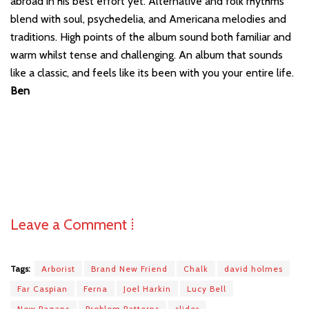
abroad in his best effort yet. Alternative and folk rhythms
blend with soul, psychedelia, and Americana melodies and
traditions. High points of the album sound both familiar and
warm whilst tense and challenging. An album that sounds
like a classic, and feels like its been with you your entire life.
Ben
Leave a Comment ⁞
Tags:
Arborist
Brand New Friend
Chalk
david holmes
Far Caspian
Ferna
Joel Harkin
Lucy Bell
New Pagans
Problem Patterns
slider