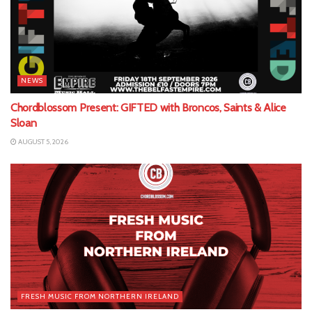
NEWS
Chordblossom Present: GIFTED with Broncos, Saints & Alice
Sloan
AUGUST 5, 2026
FRESH MUSIC FROM NORTHERN IRELAND