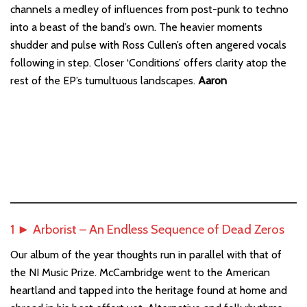
channels a medley of influences from post-punk to techno
into a beast of the band’s own. The heavier moments
shudder and pulse with Ross Cullen’s often angered vocals
following in step. Closer ‘Conditions’ offers clarity atop the
rest of the EP’s tumultuous landscapes.
Aaron
1 ► Arborist – An Endless Sequence of Dead Zeros
Our album of the year thoughts run in parallel with that of
the NI Music Prize. McCambridge went to the American
heartland and tapped into the heritage found at home and