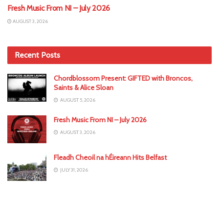
Fresh Music From NI – July 2026
AUGUST 3, 2026
Recent Posts
Chordblossom Present: GIFTED with Broncos,
Saints & Alice Sloan
AUGUST 5, 2026
Fresh Music From NI – July 2026
AUGUST 3, 2026
Fleadh Cheoil na hÉireann Hits Belfast
JULY 31, 2026