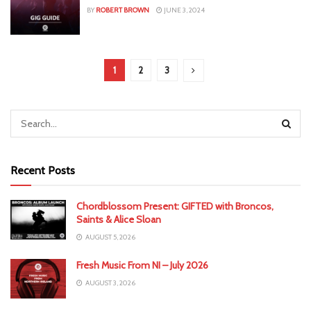
BY
ROBERT BROWN
JUNE 3, 2024
1
2
3
Recent Posts
Chordblossom Present: GIFTED with Broncos,
Saints & Alice Sloan
AUGUST 5, 2026
Fresh Music From NI – July 2026
AUGUST 3, 2026