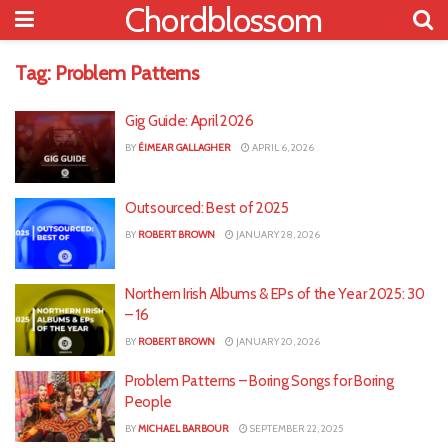
Chordblossom
Tag:
Problem Patterns
Gig Guide: April 2026
BY
ÉIMEAR GALLAGHER
APRIL 6, 2026
Outsourced: Best of 2025
BY
ROBERT BROWN
JANUARY 28, 2026
Northern Irish Albums & EPs of the Year 2025: 30
– 16
BY
ROBERT BROWN
JANUARY 20, 2026
Problem Patterns – Boring Songs for Boring
People
BY
MICHAEL BARBOUR
SEPTEMBER 22, 2025