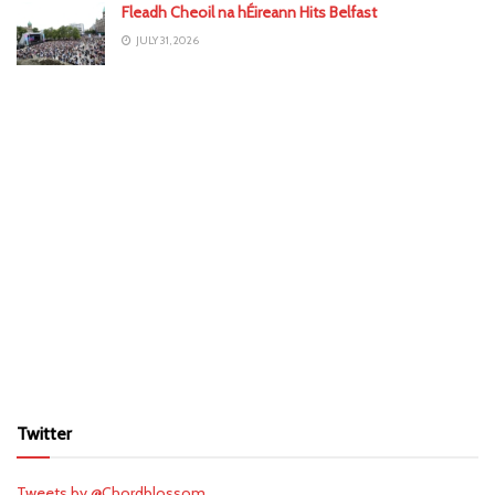
Fleadh Cheoil na hÉireann Hits Belfast
JULY 31, 2026
Twitter
Tweets by @Chordblossom