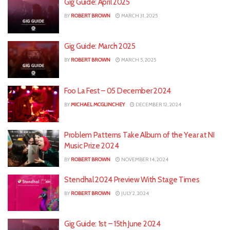
Gig Guide: April 2025
BY
ROBERT BROWN
MARCH 31, 2025
Gig Guide: March 2025
BY
ROBERT BROWN
MARCH 5, 2025
Foo La Fest – 05 December 2024
BY
MICHAEL MCGLINCHEY
DECEMBER 12, 2024
Problem Patterns Take Album of the Year at NI
Music Prize 2024
BY
ROBERT BROWN
NOVEMBER 14, 2024
Stendhal 2024 Preview With Stage Times
BY
ROBERT BROWN
JULY 2, 2024
Gig Guide: 1st – 15th June 2024