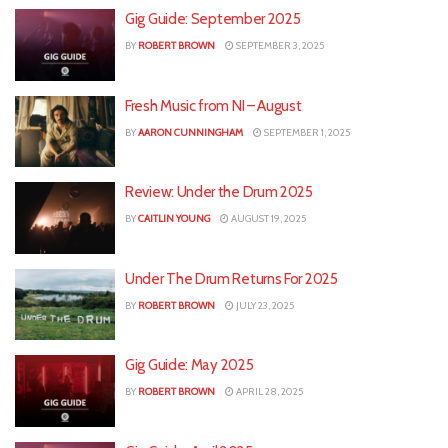
Gig Guide: September 2025
BY
ROBERT BROWN
SEPTEMBER 3, 2025
Fresh Music from NI – August
BY
AARON CUNNINGHAM
SEPTEMBER 1, 2025
Review: Under the Drum 2025
BY
CAITLIN YOUNG
AUGUST 19, 2025
Under The Drum Returns For 2025
BY
ROBERT BROWN
JULY 23, 2025
Gig Guide: May 2025
BY
ROBERT BROWN
APRIL 28, 2025