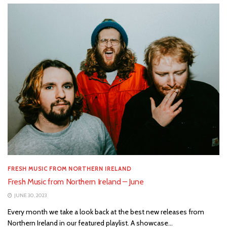
FRESH MUSIC FROM NORTHERN IRELAND
Fresh Music from Northern Ireland – June
JUNE 30, 2023
Every month we take a look back at the best new releases from
Northern Ireland in our featured playlist. A showcase...