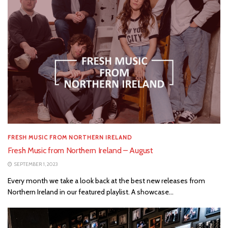
FRESH MUSIC FROM NORTHERN IRELAND
Fresh Music from Northern Ireland – August
SEPTEMBER 1, 2023
Every month we take a look back at the best new releases from
Northern Ireland in our featured playlist. A showcase...