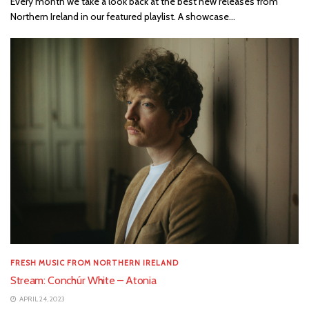
Every month we take a look back at the best new releases from
Northern Ireland in our featured playlist. A showcase...
FRESH MUSIC FROM NORTHERN IRELAND
Stream: Conchúr White – Atonia
APRIL 24, 2023