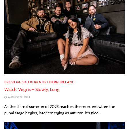
FRESH MUSIC FROM NORTHERN IRELAND
Watch: Virgins – Slowly, Long
AUGUST 22, 2023
As the dismal summer of 2023 reaches the moment when the
pupal stage begins, later emerging as autumn, it’s nice...