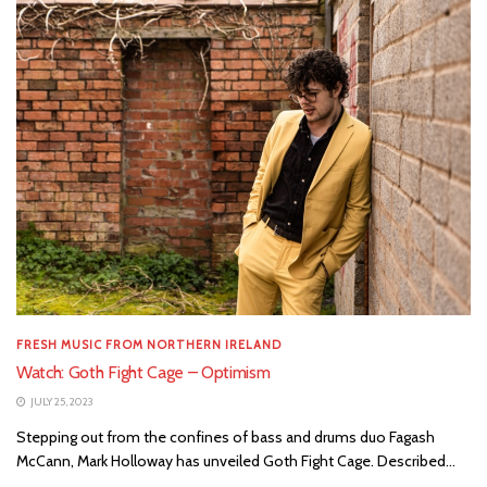
FRESH MUSIC FROM NORTHERN IRELAND
Watch: Goth Fight Cage – Optimism
JULY 25, 2023
Stepping out from the confines of bass and drums duo Fagash
McCann, Mark Holloway has unveiled Goth Fight Cage. Described...