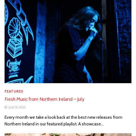
FEATURES
Fresh Music from Northern Ireland – July
JULY 31, 2023
Every month we take a look back at the best new releases from
Northern Ireland in our featured playlist. A showcase...