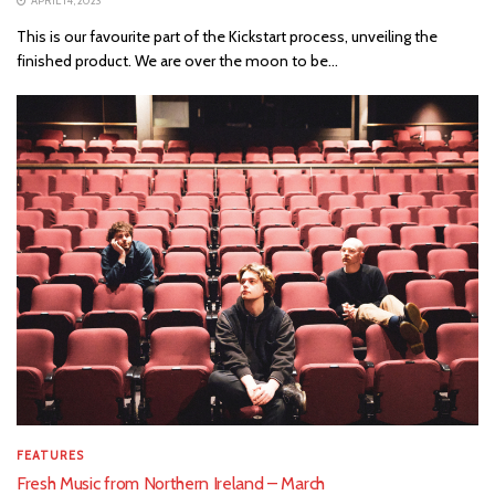
APRIL 14, 2023
This is our favourite part of the Kickstart process, unveiling the
finished product. We are over the moon to be...
FEATURES
Fresh Music from Northern Ireland – March