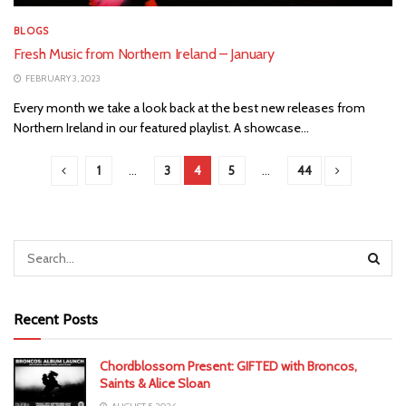
BLOGS
Fresh Music from Northern Ireland – January
FEBRUARY 3, 2023
Every month we take a look back at the best new releases from
Northern Ireland in our featured playlist. A showcase...
1
…
3
4
5
…
44
Recent Posts
Chordblossom Present: GIFTED with Broncos,
Saints & Alice Sloan