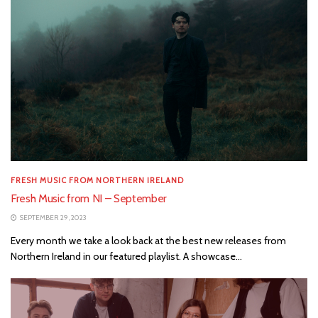
FRESH MUSIC FROM NORTHERN IRELAND
Fresh Music from NI – September
SEPTEMBER 29, 2023
Every month we take a look back at the best new releases from
Northern Ireland in our featured playlist. A showcase...