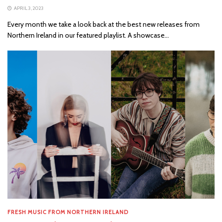
APRIL 3, 2023
Every month we take a look back at the best new releases from
Northern Ireland in our featured playlist. A showcase...
FRESH MUSIC FROM NORTHERN IRELAND