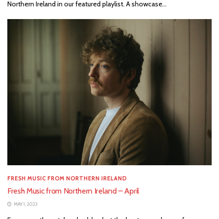
Northern Ireland in our featured playlist. A showcase...
FRESH MUSIC FROM NORTHERN IRELAND
Fresh Music from Northern Ireland – April
MAY 1, 2023