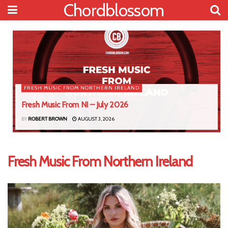
Chordblossom
FRESH MUSIC FROM NORTHERN IRELAND
Fresh Music From NI – July 2026
BY
ROBERT BROWN
AUGUST 3, 2026
Fresh Music From Northern Ireland