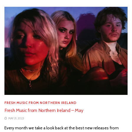
FRESH MUSIC FROM NORTHERN IRELAND
Fresh Music from Northern Ireland – May
MAY 31, 2023
Every month we take a look back at the best new releases from