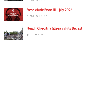
AUGUST 5, 2026
Fresh Music From NI – July 2026
AUGUST 3, 2026
Fleadh Cheoil na hÉireann Hits Belfast
JULY 31, 2026