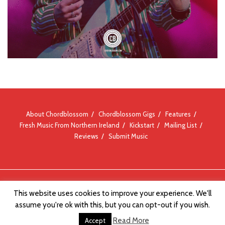
About Chordblossom
Chordblossom Gigs
Features
Fresh Music From Northern Ireland
Kickstart
Mailing List
Reviews
Submit Music
© Chordblossom 2012 - 2026
This website uses cookies to improve your experience. We'll
assume you're ok with this, but you can opt-out if you wish.
Read More
Accept