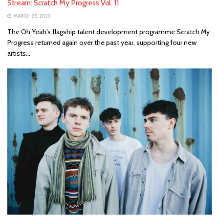
Stream: Scratch My Progress Vol. 11
MARCH 28, 2023
The Oh Yeah's flagship talent development programme Scratch My
Progress returned again over the past year, supporting four new
artists...