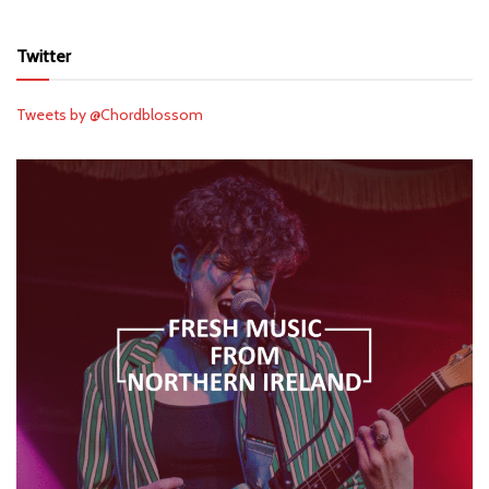
Twitter
Tweets by @Chordblossom