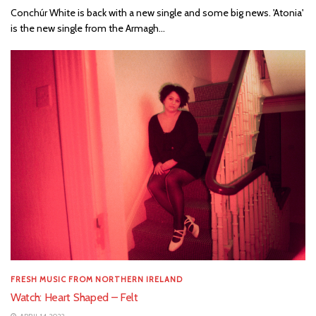
Conchúr White is back with a new single and some big news. 'Atonia'
is the new single from the Armagh...
FRESH MUSIC FROM NORTHERN IRELAND
Watch: Heart Shaped – Felt