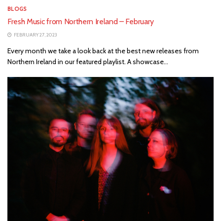
BLOGS
Fresh Music from Northern Ireland – February
FEBRUARY 27, 2023
Every month we take a look back at the best new releases from
Northern Ireland in our featured playlist. A showcase...