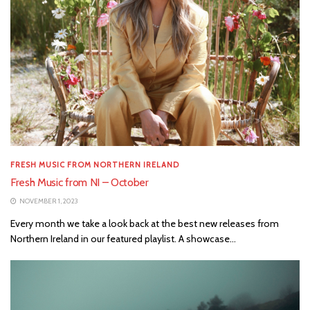
FRESH MUSIC FROM NORTHERN IRELAND
Fresh Music from NI – October
NOVEMBER 1, 2023
Every month we take a look back at the best new releases from
Northern Ireland in our featured playlist. A showcase...