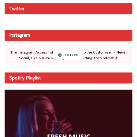
Twitter
Instagram
The Instagram Access Token is expired, Go to the Customizer > JNews :
FOLLOW
Social, Like & View > Instagram Feed Setting, to to refresh it.
Spotify Playlist