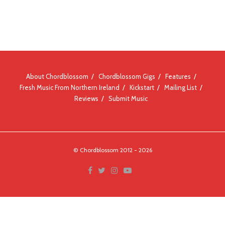
About Chordblossom
Chordblossom Gigs
Features
Fresh Music From Northern Ireland
Kickstart
Mailing List
Reviews
Submit Music
© Chordblossom 2012 - 2026