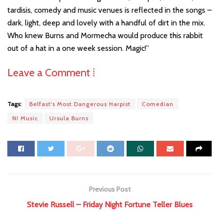
tardisis, comedy and music venues is reflected in the songs –
dark, light, deep and lovely with a handful of dirt in the mix.
Who knew Burns and Mormecha would produce this rabbit
out of a hat in a one week session. Magic!”
Leave a Comment ⁞
Tags:
Belfast's Most Dangerous Harpist
Comedian
NI Music
Ursula Burns
Previous Post
Stevie Russell – Friday Night Fortune Teller Blues