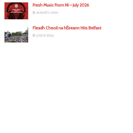
Fresh Music From NI – July 2026
AUGUST 3, 2026
Fleadh Cheoil na hÉireann Hits Belfast
JULY 31, 2026