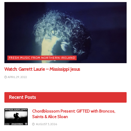
FRESH MUSIC FROM NORTHERN IRELAND
Watch: Garrett Laurie – Mississippi Jesus
APRIL 29, 2022
Recent Posts
Chordblossom Present: GIFTED with Broncos,
Saints & Alice Sloan
AUGUST 5, 2026