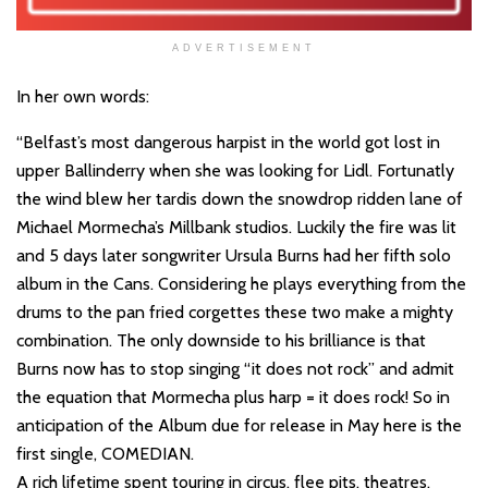
ADVERTISEMENT
In her own words:
“Belfast’s most dangerous harpist in the world got lost in
upper Ballinderry when she was looking for Lidl. Fortunatly
the wind blew her tardis down the snowdrop ridden lane of
Michael Mormecha’s Millbank studios. Luckily the fire was lit
and 5 days later songwriter Ursula Burns had her fifth solo
album in the Cans. Considering he plays everything from the
drums to the pan fried corgettes these two make a mighty
combination. The only downside to his brilliance is that
Burns now has to stop singing “it does not rock” and admit
the equation that Mormecha plus harp = it does rock! So in
anticipation of the Album due for release in May here is the
first single, COMEDIAN.
A rich lifetime spent touring in circus, flee pits, theatres,