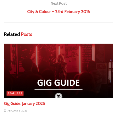
Next Post
City & Colour – 23rd February 2016
Related
Posts
FEATURES
Gig Guide: January 2025
JANUARY 8, 2025