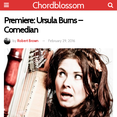
Chordblossom
Premiere: Ursula Burns –
Comedian
by
Robert Brown
February 29, 2016