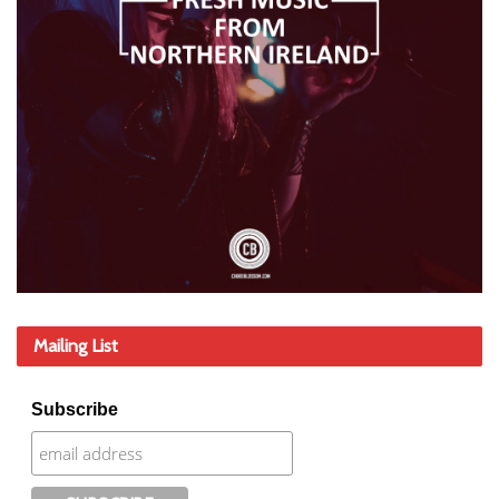
Mailing List
Subscribe