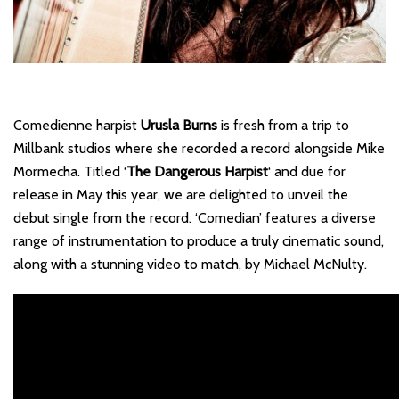
Comedienne harpist
Urusla Burns
is fresh from a trip to
Millbank studios where she recorded a record alongside Mike
Mormecha. Titled ‘
The Dangerous Harpist
‘ and due for
release in May this year, we are delighted to unveil the
debut single from the record. ‘Comedian’ features a diverse
range of instrumentation to produce a truly cinematic sound,
along with a stunning video to match, by Michael McNulty.