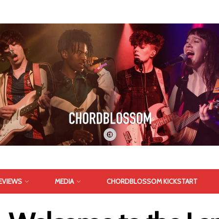
EVIEWS
MEDIA
CHORDBLOSSOM KICKSTART