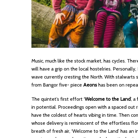
Music, much like the stock market, has cycles. Ther
will have a grip on the local hostelries. Personally
wave currently cresting the North. With stalwarts 
from Bangor five- piece
Aeons
has been on repeat 
The quintet’s first effort ‘
Welcome to the Land
’, 
in potential. Proceedings open with a spaced out rif
have the coldest of hearts vibing in time. Then com
whose delivery is reminiscent of the effortless flo
breath of fresh air, ‘Welcome to the Land’ has an inh