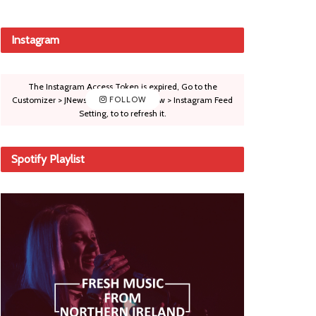
Instagram
The Instagram Access Token is expired, Go to the
Customizer > JNews : Social, Like & View > Instagram Feed
FOLLOW
Setting, to to refresh it.
Spotify Playlist