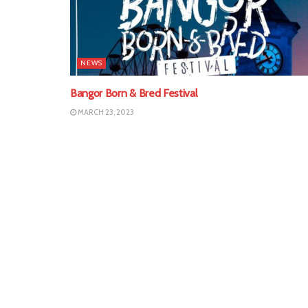
NEWS
Bangor Born & Bred Festival
MARCH 23, 2023