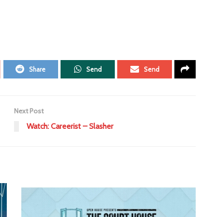
Share
Send
Send
Next Post
Watch: Careerist – Slasher