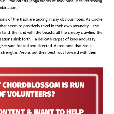
e – the careful Jenga blocks of thick bass lines, refreshing
mbination.
ions of the track are lacking in any obvious holes. As Cooke
 that seem to positively revel in their own absurdity – the
land, the land with the beasts, all the creepy crawlies, the
sations slink forth – a delicate carpet of keys and jazzy
g her sure footed and directed. A rare tune that has a
s strengths, Aeons put their best foot forward with their