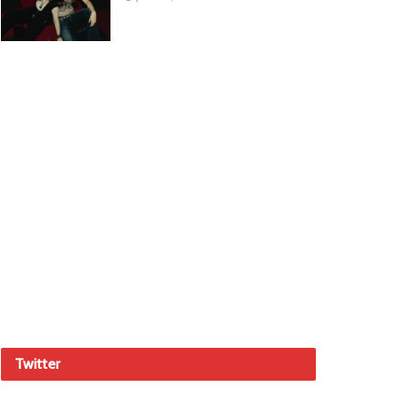
Twitter