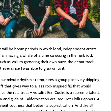
e will be boom periods in which local, independent artists
, I am having a whale of a time carousing in the funk rock
such as Valium garnering their own buzz, the debut track
ever since I was able to grab on to it.
a four minute rhythmic romp, sees a group positively dripping
f that gives way to a jazz rock inspired fill that would
es the real treat – vocalist Erin Cooke is a supreme talent,
w and glide of Californication era Red Hot Chilli Peppers. A
erit coolness that belies its sophistication. And like all