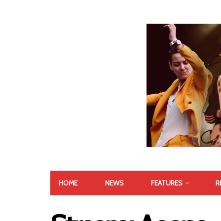
HOME
NEWS
FEATURES
R