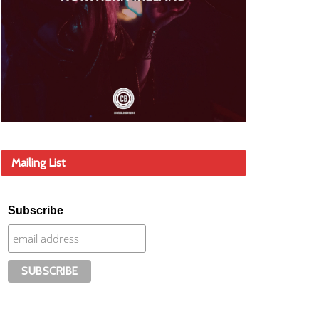
Mailing List
Subscribe