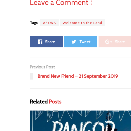
Leave a Comment ⁞
Tags:
AEONS
Welcome to the Land
Share
Tweet
Share
Previous Post
Brand New Friend – 21 September 2019
Related
Posts