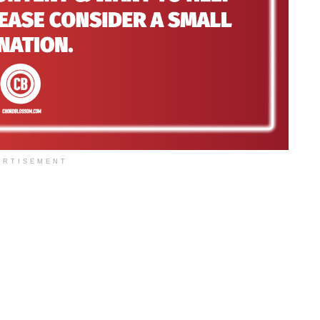
ERTISEMENT