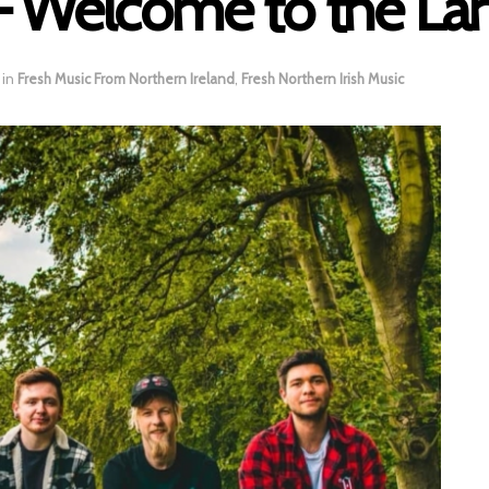
– Welcome to the La
in
Fresh Music From Northern Ireland
,
Fresh Northern Irish Music