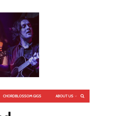
CHORDBLOSSOM GIGS
ABOUT US