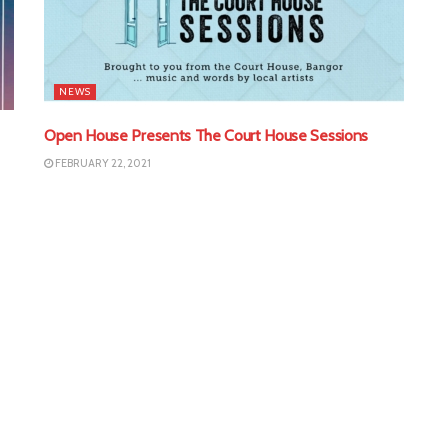
NEWS
Open House Presents The Court House Sessions
FEBRUARY 22, 2021