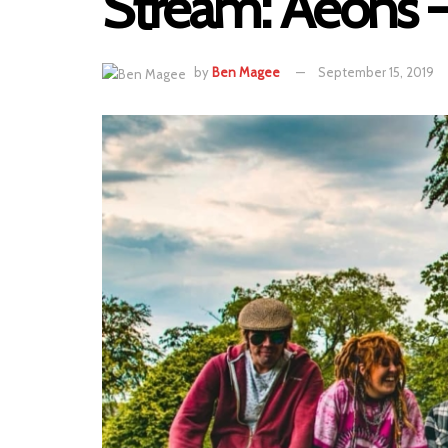
Stream: Aeons 
by
Ben Magee
September 15, 2019