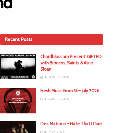
nd
Recent Posts
Chordblossom Present: GIFTED
with Broncos, Saints & Alice
Sloan
AUGUST 5, 2026
Fresh Music From NI – July 2026
AUGUST 3, 2026
Dea Matrona – Hate That I Care
JULY 28, 2026