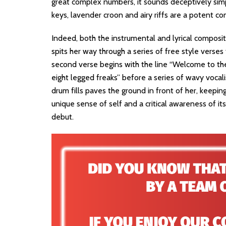
great complex numbers, it sounds deceptively simpl
keys, lavender croon and airy riffs are a potent co
Indeed, both the instrumental and lyrical composit
spits her way through a series of free style verses
second verse begins with the line “Welcome to the 
eight legged freaks” before a series of wavy vocali
drum fills paves the ground in front of her, keepin
unique sense of self and a critical awareness of it
debut.