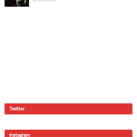
Twitter
Instagram