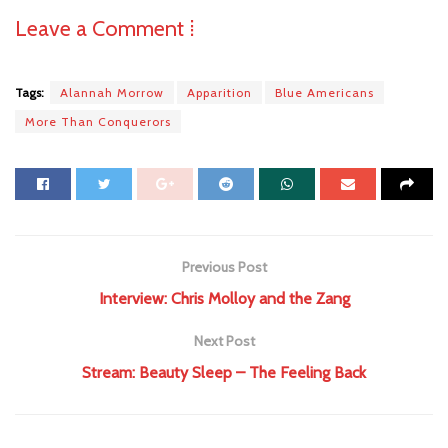
Leave a Comment ⁞
Tags:
Alannah Morrow
Apparition
Blue Americans
More Than Conquerors
Previous Post
Interview: Chris Molloy and the Zang
Next Post
Stream: Beauty Sleep – The Feeling Back