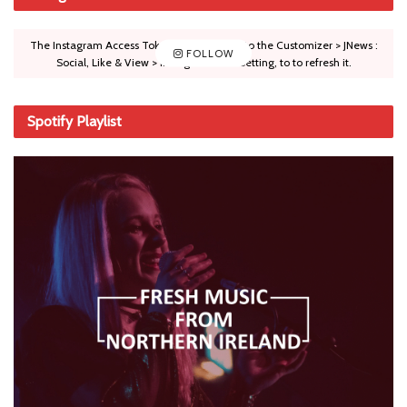
The Instagram Access Token is expired, Go to the Customizer > JNews :
FOLLOW
Social, Like & View > Instagram Feed Setting, to to refresh it.
Spotify Playlist