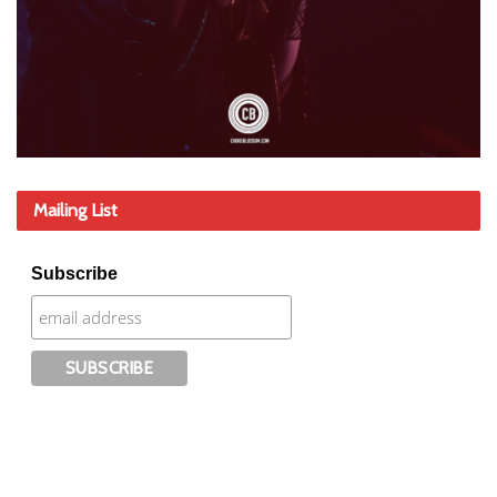
Mailing List
Subscribe