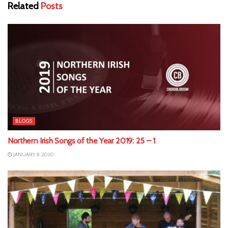
Related
Posts
BLOGS
Northern Irish Songs of the Year 2019: 25 – 1
JANUARY 8, 2020