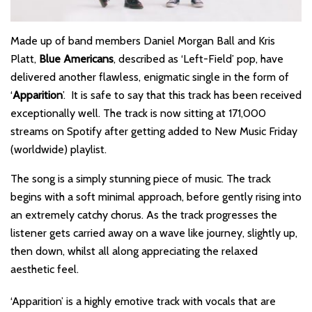
Made up of band members Daniel Morgan Ball and Kris
Platt,
Blue Americans
, described as ‘Left-Field’ pop, have
delivered another flawless, enigmatic single in the form of
‘
Apparition
’. It is safe to say that this track has been received
exceptionally well. The track is now sitting at 171,000
streams on Spotify after getting added to New Music Friday
(worldwide) playlist.
The song is a simply stunning piece of music. The track
begins with a soft minimal approach, before gently rising into
an extremely catchy chorus. As the track progresses the
listener gets carried away on a wave like journey, slightly up,
then down, whilst all along appreciating the relaxed
aesthetic feel.
‘Apparition’ is a highly emotive track with vocals that are