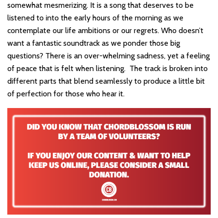
somewhat mesmerizing. It is a song that deserves to be
listened to into the early hours of the morning as we
contemplate our life ambitions or our regrets. Who doesn’t
want a fantastic soundtrack as we ponder those big
questions? There is an over-whelming sadness, yet a feeling
of peace that is felt when listening. The track is broken into
different parts that blend seamlessly to produce a little bit
of perfection for those who hear it.