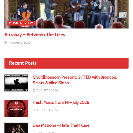
MUSIC REVIEWS
Runabay – Between The Lines
JANUARY 2, 2020
Recent Posts
Chordblossom Present: GIFTED with Broncos,
Saints & Alice Sloan
AUGUST 5, 2026
Fresh Music From NI – July 2026
AUGUST 3, 2026
Dea Matrona – Hate That I Care
JULY 28, 2026