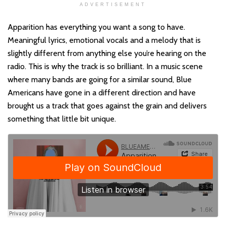
ADVERTISEMENT
Apparition has everything you want a song to have.
Meaningful lyrics, emotional vocals and a melody that is
slightly different from anything else you’re hearing on the
radio. This is why the track is so brilliant. In a music scene
where many bands are going for a similar sound, Blue
Americans have gone in a different direction and have
brought us a track that goes against the grain and delivers
something that little bit unique.