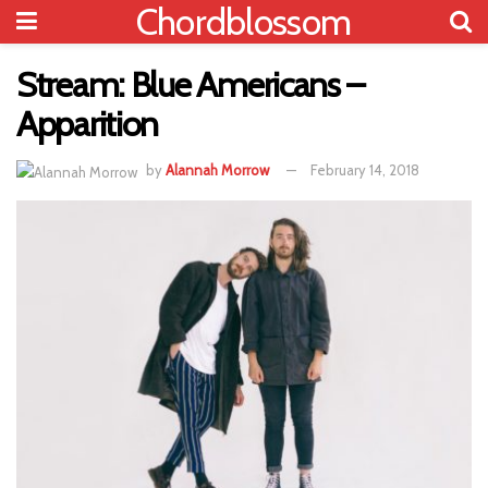
Chordblossom
Stream: Blue Americans –
Apparition
by
Alannah Morrow
February 14, 2018