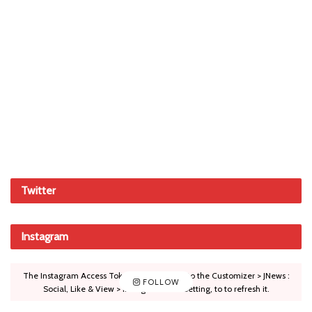
Twitter
Instagram
The Instagram Access Token is expired, Go to the Customizer > JNews :
FOLLOW
Social, Like & View > Instagram Feed Setting, to to refresh it.