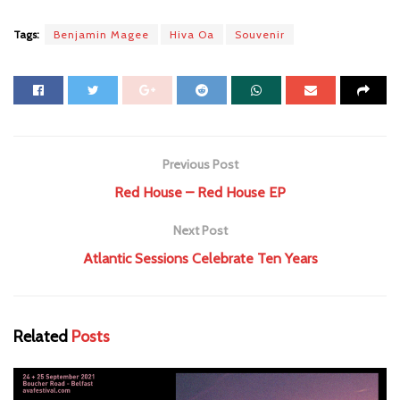
Tags:
Benjamin Magee
Hiva Oa
Souvenir
Previous Post
Red House – Red House EP
Next Post
Atlantic Sessions Celebrate Ten Years
Related
Posts