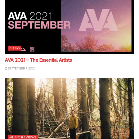
BLOGS
AVA 2021 – The Essential Artists
SEPTEMBER 7, 2021
MUSIC REVIEWS