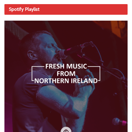
Spotify Playlist