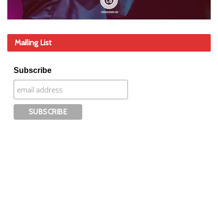
Mailing List
Subscribe