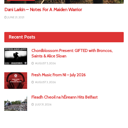
Dani Larkin – Notes For A Maiden Warrior
JUNE 21, 2021
Recent Posts
Chordblossom Present: GIFTED with Broncos,
Saints & Alice Sloan
AUGUST 5, 2026
Fresh Music From NI – July 2026
AUGUST 3, 2026
Fleadh Cheoil na hÉireann Hits Belfast
JULY 31, 2026