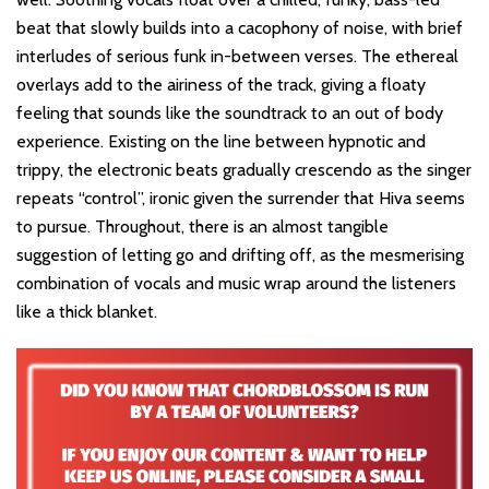
beat that slowly builds into a cacophony of noise, with brief
interludes of serious funk in-between verses. The ethereal
overlays add to the airiness of the track, giving a floaty
feeling that sounds like the soundtrack to an out of body
experience. Existing on the line between hypnotic and
trippy, the electronic beats gradually crescendo as the singer
repeats “control”, ironic given the surrender that Hiva seems
to pursue. Throughout, there is an almost tangible
suggestion of letting go and drifting off, as the mesmerising
combination of vocals and music wrap around the listeners
like a thick blanket.