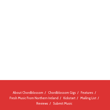
About Chordblossom
Chordblossom Gigs
Features
Fresh Music From Northern Ireland
Kickstart
Mailing List
Reviews
Submit Music