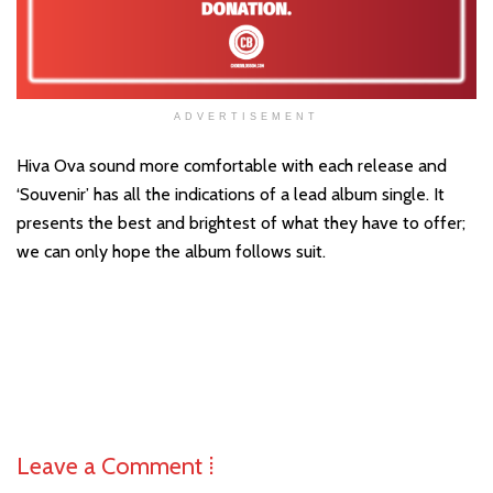
ADVERTISEMENT
Hiva Ova sound more comfortable with each release and
‘Souvenir’ has all the indications of a lead album single. It
presents the best and brightest of what they have to offer;
we can only hope the album follows suit.
Leave a Comment ⁞