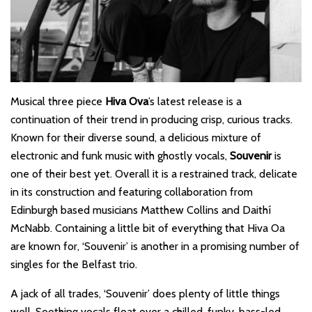
Musical three piece
Hiva Ova
’s latest release is a
continuation of their trend in producing crisp, curious tracks.
Known for their diverse sound, a delicious mixture of
electronic and funk music with ghostly vocals,
Souvenir
is
one of their best yet. Overall it is a restrained track, delicate
in its construction and featuring collaboration from
Edinburgh based musicians Matthew Collins and Daithí
McNabb. Containing a little bit of everything that Hiva Oa
are known for, ‘Souvenir’ is another in a promising number of
singles for the Belfast trio.
A jack of all trades, ‘Souvenir’ does plenty of little things
well. Soothing vocals float over a chilled, funky, bass-led