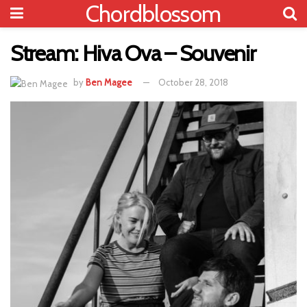
Chordblossom
Stream: Hiva Ova – Souvenir
by
Ben Magee
October 28, 2018