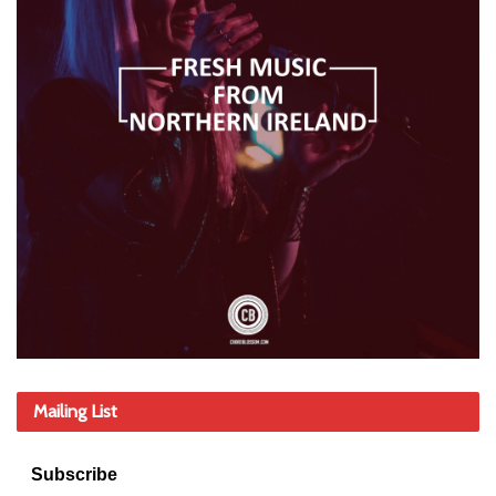
Mailing List
Subscribe