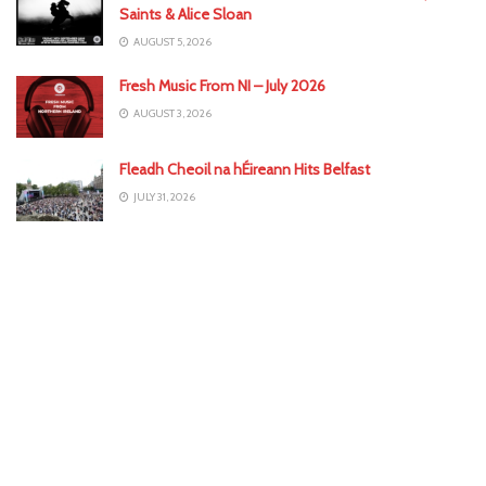
Saints & Alice Sloan
AUGUST 5, 2026
Fresh Music From NI – July 2026
AUGUST 3, 2026
Fleadh Cheoil na hÉireann Hits Belfast
JULY 31, 2026