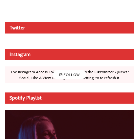
Twitter
Instagram
The Instagram Access Token is expired, Go to the Customizer > JNews :
FOLLOW
Social, Like & View > Instagram Feed Setting, to to refresh it.
Spotify Playlist