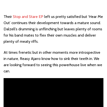
Their
Stop and Stare EP
left us pretty satisfied but ‘Hear Me
Out’ continues their development towards a mature sound.
Dalzell’s drumming is unflinching but leaves plenty of rooms
for his band mates to flex their own muscles and deliver
plenty of meaty riffs.
At times frenetic but in other moments more introspective
in nature, Reasy Ajarro know how to sink their teeth in. We
are looking forward to seeing this powerhouse live when we
can.