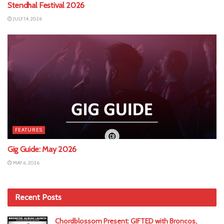
Stendhal Festival 2026
JULY 14, 2026
FEATURES
Gig Guide: May 2026
MAY 6, 2026
Recent Posts
Chordblossom Present: GIFTED with Broncos,