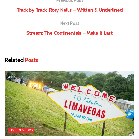
Previous Post
Track by Track: Rory Nellis – Written & Underlined
Next Post
Stream: The Continentals – Make It Last
Related
Posts
LIVE REVIEWS