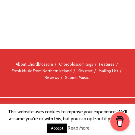
About Chordblossom
Chordblossom Gigs
Features
Fresh Music From Northern Ireland
Kickstart
Mailing List
Reviews
Submit Music
© Chordblossom 2012 - 2026
This website uses cookies to improve your experience. We'll
assume you're ok with this, but you can opt-out if you wish.
Read More
Accept