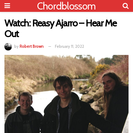
Chordblossom
Watch: Reasy Ajarro – Hear Me
Out
by
Robert Brown
February 11, 2022