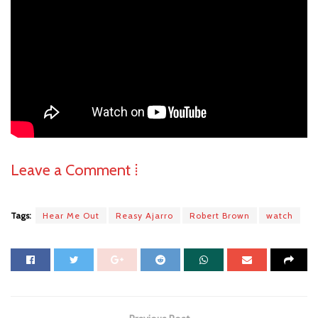
Leave a Comment ⁞
Tags:
Hear Me Out
Reasy Ajarro
Robert Brown
watch