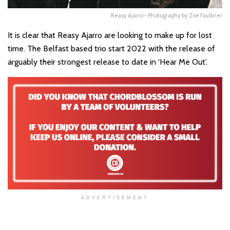
Reasy Ajarro - Photography by Zoe Faulkner
It is clear that Reasy Ajarro are looking to make up for lost
time. The Belfast based trio start 2022 with the release of
arguably their strongest release to date in ‘Hear Me Out’.
ADVERTISEMENT