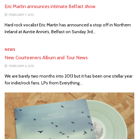
Eric Martin announces intimate Belfast show
FEBRUARY 7, 2013
Hard rock vocalist Eric Martin has announced a stop off in Northern
Ireland at Auntie Annie’s, Belfast on Sunday 3rd...
NEWS
New Courteeners Album and Tour News
FEBRUARY 6, 2013
We are barely two months into 2013 but it has been one stellar year
for indie/rock fans. LPs from Everything...