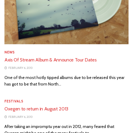
NEWS
Axis Of Stream Album & Announce Tour Dates
FEBRUARY 6, 2013
One of the most hotly tipped albums due to be released this year
has got to be that from North...
FESTIVALS
Oxegen to return in August 2013
FEBRUARY 6, 2013
After taking an impromptu year out in 2012, many feared that
Oxegen might be one of the many festivals to...