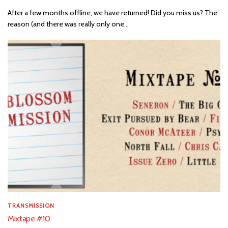
After a few months offline, we have returned! Did you miss us? The
reason (and there was really only one...
TRANSMISSION
Mixtape #10