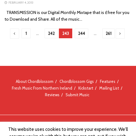
FEBRUARY 4, 2013
TRANSMISSION is our Digital Monthly Mixtape that is £free for you
to Download and Share. All of the music...
1
…
242
243
244
…
261
About Chordblossom
Chordblossom Gigs
Features
Fresh Music From Northern Ireland
Kickstart
Mailing List
Reviews
Submit Music
© Chordblossom 2012 - 2026
This website uses cookies to improve your experience. We'll