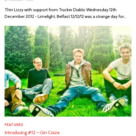
Thin Lizzy with support from Trucker Diablo Wednesday 12th
December 2012 - Limelight, Belfast 12/12/12 was a strange day for...
FEATURES
Introducing #12 – Gin Craze