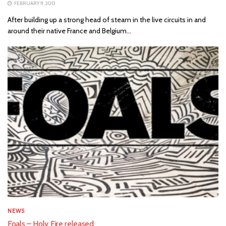
FEBRUARY 11, 2013
After building up a strong head of steam in the live circuits in and
around their native France and Belgium...
NEWS
Foals – Holy Fire released.