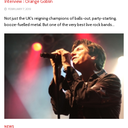
Interview ⁞ Orange Goblin
FEBRUARY 7, 2013
Not just the UK's reigning champions of balls-out, party-starting,
booze-fuelled metal. But one of the very best live rock bands...
NEWS