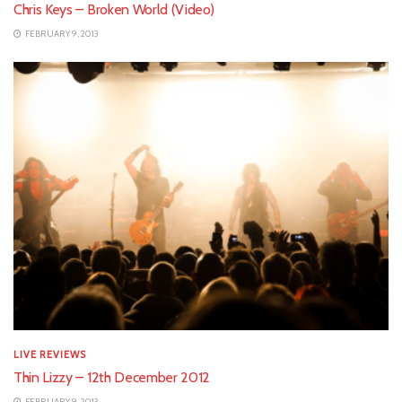
Chris Keys – Broken World (Video)
FEBRUARY 9, 2013
LIVE REVIEWS
Thin Lizzy – 12th December 2012
FEBRUARY 9, 2013