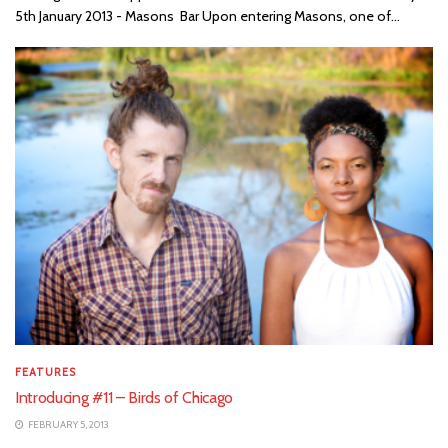
5th January 2013 - Masons Bar Upon entering Masons, one of...
FEATURES
Introducing #11 – Birds of Chicago
FEBRUARY 5, 2013