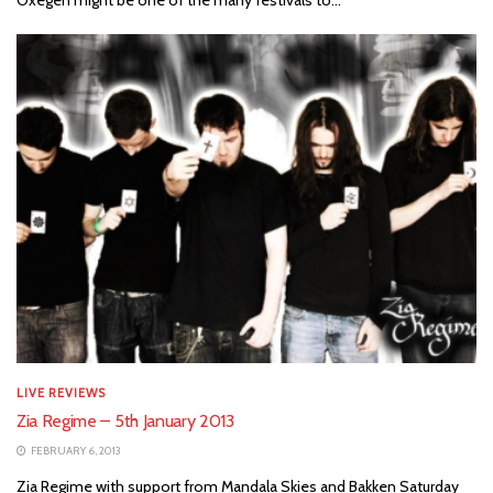
LIVE REVIEWS
Zia Regime – 5th January 2013
FEBRUARY 6, 2013
Zia Regime with support from Mandala Skies and Bakken Saturday