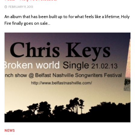
FEBRUARY 11, 2013
An album that has been built up to for what feels like a lifetime, Holy
Fire finally goes on sale...
NEWS