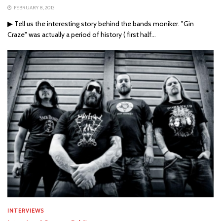
FEBRUARY 8, 2013
▶ Tell us the interesting story behind the bands moniker. "Gin
Craze" was actually a period of history ( first half...
INTERVIEWS