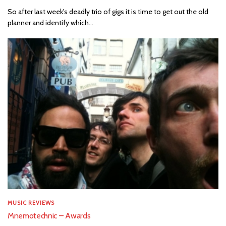
So after last week's deadly trio of gigs it is time to get out the old
planner and identify which...
MUSIC REVIEWS
Mnemotechnic – Awards