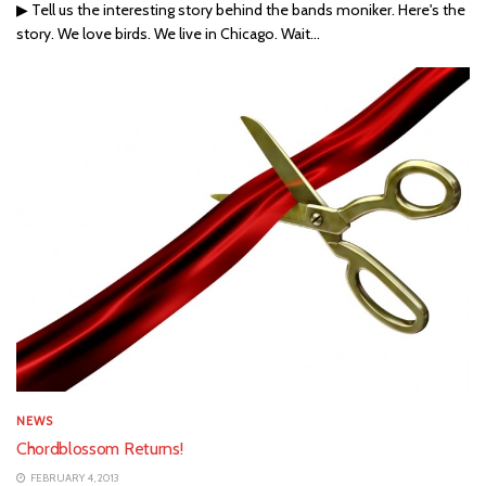
▶ Tell us the interesting story behind the bands moniker. Here's the
story. We love birds. We live in Chicago. Wait...
NEWS
Chordblossom Returns!
FEBRUARY 4, 2013