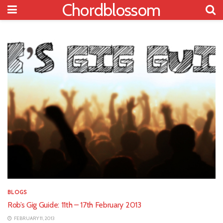
Chordblossom
BLOGS
Rob’s Gig Guide: 11th – 17th February 2013
FEBRUARY 11, 2013