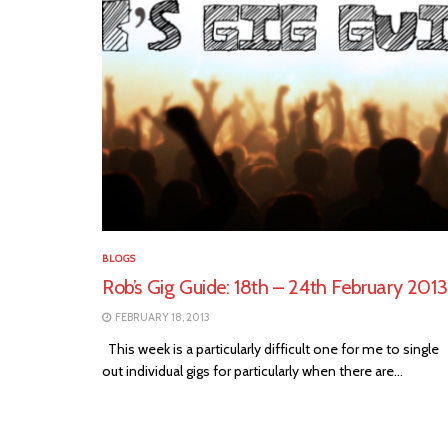
BLOGS
Rob’s Gig Guide: 18th – 24th February 2013
FEBRUARY 18, 2013
This week is a particularly difficult one for me to single
out individual gigs for particularly when there are...