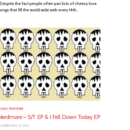
espite the fact people often pan lists of cheesy love
ongs that fill the world wide web every 14th...
USIC REVIEWS
Nerdmore – S/T EP & I Fell Down Today EP
FEBRUARY 12, 2013