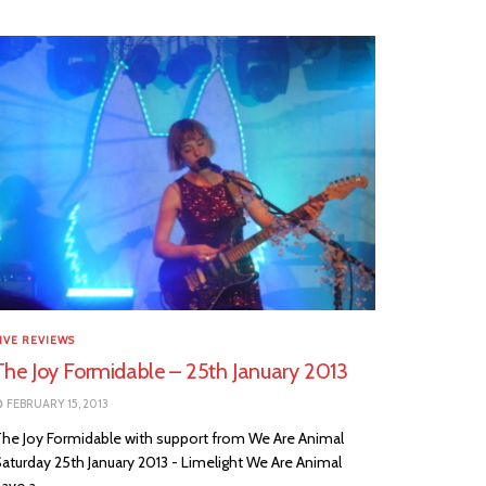
IVE REVIEWS
The Joy Formidable – 25th January 2013
FEBRUARY 15, 2013
he Joy Formidable with support from We Are Animal
aturday 25th January 2013 - Limelight We Are Animal
ave a...