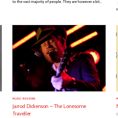
to the vast majority of people. They are however a bit...
D
s
MUSIC REVIEWS
M
Jarrod Dickenson – The Lonesome
Traveller