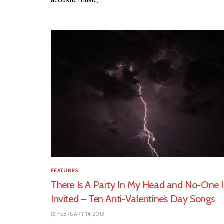
FEATURES
There Is A Party In My Head and No-One I
Invited – Ten Anti-Valentine’s Day Songs
FEBRUARY 14, 2013