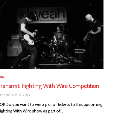
WIN
Transmit: Fighting With Wire Competition
FEBRUARY 17, 2013
I! Do you want to win a pair of tickets to this upcoming
ighting With Wire show as part of...