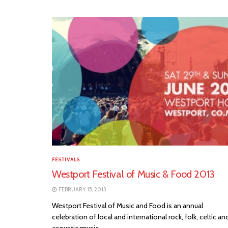
FESTIVALS
Westport Festival of Music & Food 2013
FEBRUARY 15, 2013
Westport Festival of Music and Food is an annual
celebration of local and international rock, folk, celtic an
acoustic music,...