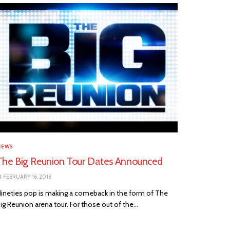
NEWS
The Big Reunion Tour Dates Announced
FEBRUARY 16, 2013
ineties pop is making a comeback in the form of The
ig Reunion arena tour. For those out of the...