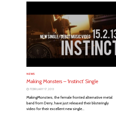
NEWS
Making Monsters – ‘Instinct’ Single
FEBRUARY 17, 2013
MakingMonsters, the female fronted alternative metal
band from Derry, have just released their blisteringly
video for their excellent new single...