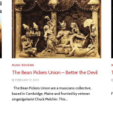
MUSIC REVIEWS
The Bean Pickers Union – Better the Devil
FEBRUARY 17, 2013
The Bean Pickers Union are a musicians collective,
O
based in Cambridge, Maine and fronted by veteran
F
singer/guitarist Chuck Melchin. This...