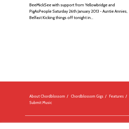
BeeMickSee with support from Yellowbridge and
PigAsPeople Saturday 26th January 2013 - Auntie Annies,
Belfast Kicking things off tonight in...
About Chordblossom
Chordblossom Gigs
Features
Submit Music
© Chordblossom 2012 - 2026