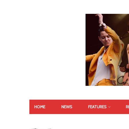
HOME
NEWS
FEATURES
R