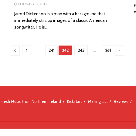
FEBRUARY 12, 2013
P
n
Jarrod Dickenson is a man with a background that
immediately stirs up images of a classic American
songwriter. He is...
1
…
241
242
243
…
261
Fresh Music From Northern Ireland
Kickstart
Mailing List
Reviews