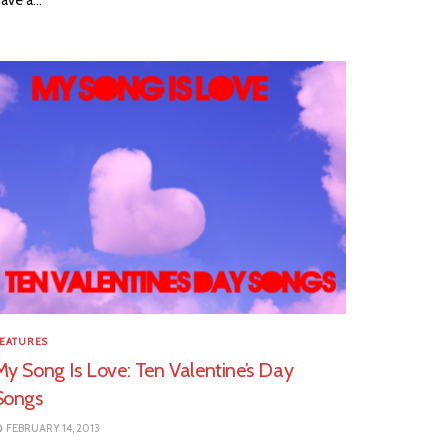
EATURES
My Song Is Love: Ten Valentine’s Day
Songs
FEBRUARY 14, 2013