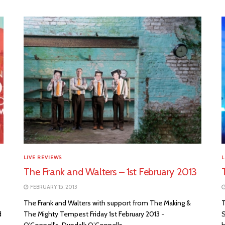
LIVE REVIEWS
L
The Frank and Walters – 1st February 2013
FEBRUARY 15, 2013
The Frank and Walters with support from The Making &
T
d
The Mighty Tempest Friday 1st February 2013 -
S
O'Connell's, Dundalk O’Connells...
h