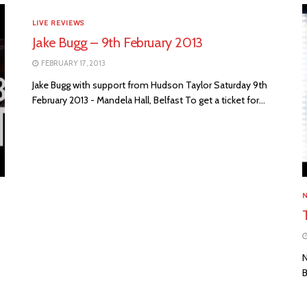
LIVE REVIEWS
Jake Bugg – 9th February 2013
FEBRUARY 17, 2013
Jake Bugg with support from Hudson Taylor Saturday 9th
February 2013 - Mandela Hall, Belfast To get a ticket for...
N
B