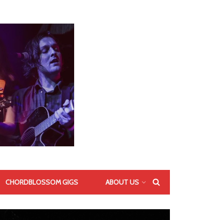
CHORDBLOSSOM GIGS
ABOUT US