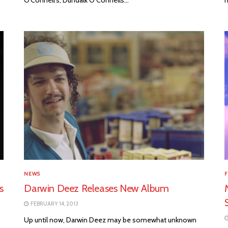
NEWS
F
s
Darwin Deez Releases New Album
FEBRUARY 14, 2013
Up until now, Darwin Deez may be somewhat unknown