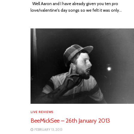
Well Aaron and I have already given you ten pro
love/valentine's day songs so we felt it was only...
LIVE REVIEWS
BeeMickSee – 26th January 2013
FEBRUARY 13, 2013