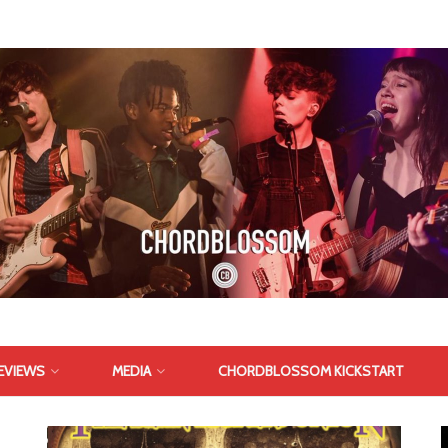
EVIEWS
MEDIA
CHORDBLOSSOM KICKSTART