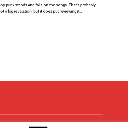
op punk stands and falls on the songs. That's probably
ot a big revelation, but it does put reviewing it...