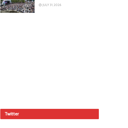
JULY 31, 2026
Twitter