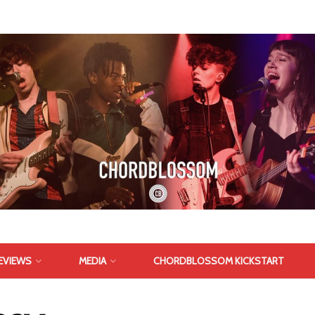
EVIEWS
MEDIA
CHORDBLOSSOM KICKSTART