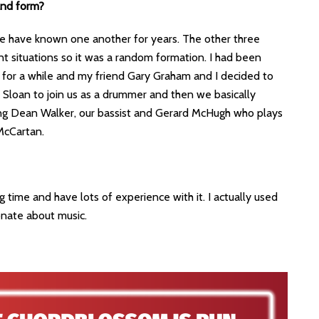
and form?
e have known one another for years. The other three
t situations so it was a random formation. I had been
for a while and my friend Gary Graham and I decided to
Sloan to join us as a drummer and then we basically
ing Dean Walker, our bassist and Gerard McHugh who plays
McCartan.
g time and have lots of experience with it. I actually used
onate about music.