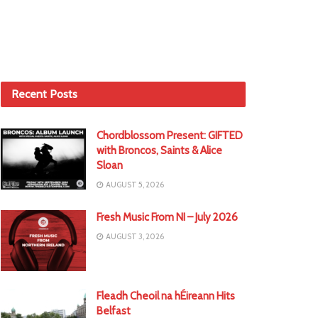
Recent Posts
Chordblossom Present: GIFTED
with Broncos, Saints & Alice
Sloan
AUGUST 5, 2026
Fresh Music From NI – July 2026
AUGUST 3, 2026
Fleadh Cheoil na hÉireann Hits
Belfast