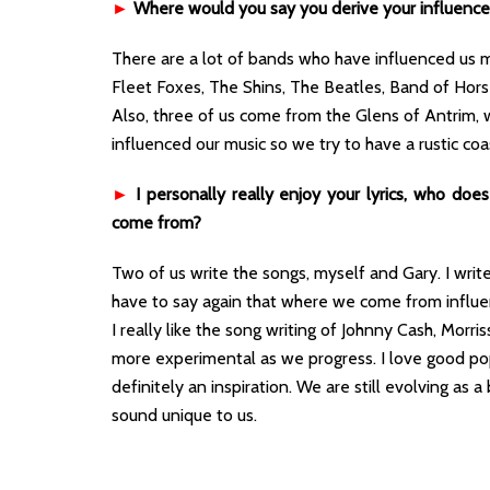
►
Where would you say you derive your influenc
There are a lot of bands who have influenced us m
Fleet Foxes, The Shins, The Beatles, Band of Hors
Also, three of us come from the Glens of Antrim, 
influenced our music so we try to have a rustic coa
►
I personally really enjoy your lyrics, who do
come from?
Two of us write the songs, myself and Gary. I write
have to say again that where we come from influen
I really like the song writing of Johnny Cash, Morr
more experimental as we progress. I love good pop 
definitely an inspiration. We are still evolving as 
sound unique to us.