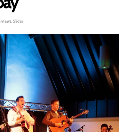
bay
erviews
,
Slider