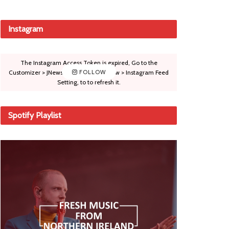
Instagram
The Instagram Access Token is expired, Go to the
Customizer > JNews : Social, Like & View > Instagram Feed
FOLLOW
Setting, to to refresh it.
Spotify Playlist