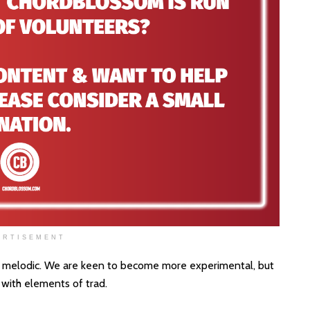
ERTISEMENT
and melodic. We are keen to become more experimental, but
 with elements of trad.