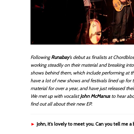
Following
Runabay
’s debut as finalists at Chordb
working steadily on their material and breaking into
shows behind them, which include performing at the 
have a lot of new shows and festivals lined up for
material for over a year, and have just released thei
We met up with vocalist
John McManus
to hear abo
find out all about their new EP.
►
John, it’s lovely to meet you. Can you tell me a