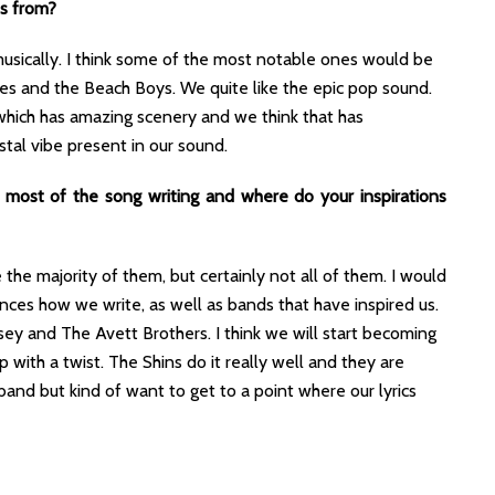
es from?
usically. I think some of the most notable ones would be
es and the Beach Boys. We quite like the epic pop sound.
which has amazing scenery and we think that has
stal vibe present in our sound.
es most of the song writing and where do your inspirations
 the majority of them, but certainly not all of them. I would
ces how we write, as well as bands that have inspired us.
issey and The Avett Brothers. I think we will start becoming
with a twist. The Shins do it really well and they are
a band but kind of want to get to a point where our lyrics