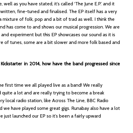
 well as you have stated, it’s called ‘The June E.P.’ and it
written, fine-tuned and finalised. The EP itself has a very
a mixture of folk, pop and a bit of trad as well. I think the
band has come to and shows our musical progression. We are
 and experiment but this EP showcases our sound as it is
ure of tunes, some are a bit slower and more folk based and
Kickstarter in 2014, how have the band progressed since
 first time we all played live as a band! We really
 quite a lot and are really trying to become a break
 local radio station, like Across The Line, BBC Radio
and we have played some great gigs. Runabay also have a lot
e just launched our EP so it’s been a fairly upward