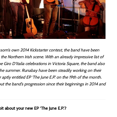
lossom’s own 2014 Kickstarter contest, the band have been
 the Northern Irish scene. With an already impressive list of
Giro D’Italia celebrations in Victoria Square, the band also
 the summer. Runabay have been steadily working on their
r aptly entitled EP ‘The June E.P.’ on the 19th of the month.
ut the band’s progression since their beginnings in 2014 and
 bit about your new EP ‘The June E.P.’?