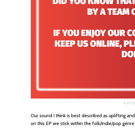
ADV
Our sound I think is best described as uplifting 
on this EP we stick within the folk/indie/pop genre