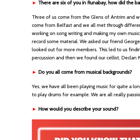
►
There are six of you in Runabay, how did the b
Three of us come from the Glens of Antrim and w
come from Belfast and we all met through differen
working on song writing and making my own music 
record some material. We asked our friend George 
looked out for more members. This led to us find
percussion and then we found our cellist, Declan 
►
Do you all come from musical backgrounds?
Yes, we have all been playing music for quite a lon
to play drums for example. We are all really passi
►
How would you describe your sound?