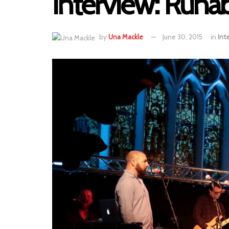
Interview: Runa
by
Una Mackle
June 30, 2015
in
Int