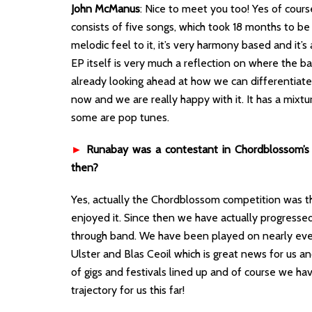
John McManus
: Nice to meet you too! Yes of course,
consists of five songs, which took 18 months to be 
melodic feel to it, it’s very harmony based and it’s 
EP itself is very much a reflection on where the 
already looking ahead at how we can differentiate
now and we are really happy with it. It has a mixt
some are pop tunes.
►
Runabay was a contestant in Chordblossom’s 
then?
Yes, actually the Chordblossom competition was the
enjoyed it. Since then we have actually progressed
through band. We have been played on nearly every
Ulster and Blas Ceoil which is great news for us 
of gigs and festivals lined up and of course we hav
trajectory for us this far!