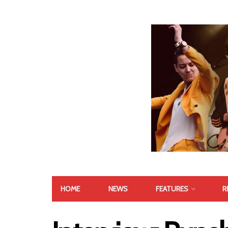
HOME
NEWS
FEATURES
R