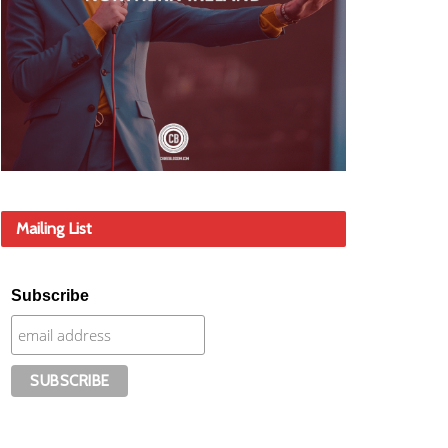
Mailing List
Subscribe