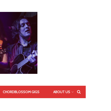
CHORDBLOSSOM GIGS
ABOUT US