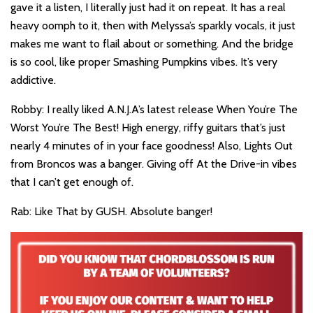
gave it a listen, I literally just had it on repeat. It has a real
heavy oomph to it, then with Melyssa’s sparkly vocals, it just
makes me want to flail about or something. And the bridge
is so cool, like proper Smashing Pumpkins vibes. It’s very
addictive.
Robby: I really liked A.N.J.A’s latest release When You’re The
Worst You’re The Best! High energy, riffy guitars that’s just
nearly 4 minutes of in your face goodness! Also, Lights Out
from Broncos was a banger. Giving off At the Drive-in vibes
that I can’t get enough of.
Rab: Like That by GUSH. Absolute banger!