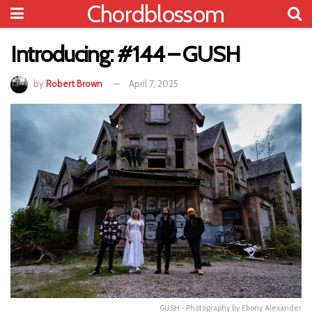
Chordblossom
Introducing: #144 – GUSH
by
Robert Brown
April 7, 2025
GUSH - Photography by Ebony Alexander