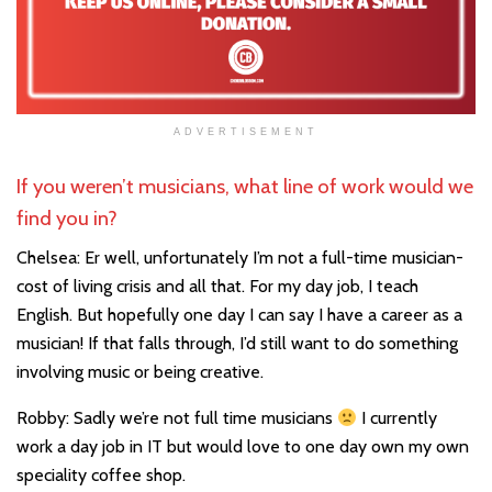
ADVERTISEMENT
If you weren’t musicians, what line of work would we
find you in?
Chelsea: Er well, unfortunately I’m not a full-time musician-
cost of living crisis and all that. For my day job, I teach
English. But hopefully one day I can say I have a career as a
musician! If that falls through, I’d still want to do something
involving music or being creative.
Robby: Sadly we’re not full time musicians
I currently
work a day job in IT but would love to one day own my own
speciality coffee shop.