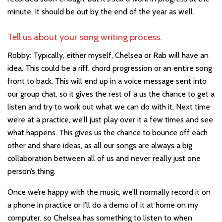
minute. It should be out by the end of the year as well.
Tell us about your song writing process.
Robby: Typically, either myself, Chelsea or Rab will have an
idea. This could be a riff, chord progression or an entire song
front to back. This will end up in a voice message sent into
our group chat, so it gives the rest of a us the chance to get a
listen and try to work out what we can do with it. Next time
we’re at a practice, we’ll just play over it a few times and see
what happens. This gives us the chance to bounce off each
other and share ideas, as all our songs are always a big
collaboration between all of us and never really just one
person’s thing.
Once we’re happy with the music, we’ll normally record it on
a phone in practice or I’ll do a demo of it at home on my
computer, so Chelsea has something to listen to when