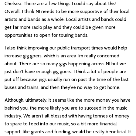
Chelsea: There are a few things I could say about this!
Overall, I think NI needs to be more supportive of their local
artists and bands as a whole. Local artists and bands could
get far more radio play and they could be given more
opportunities to open for touring bands.
I also think improving our public transport times would help
increase gig goers, which is an area I’m really concerned
about. There are so many gigs happening across NI but we
just don’t have enough gig goers. I think a lot of people are
put off because gigs usually run on past the time of the last
buses and trains, and then they’ve no way to get home.
Although, ultimately, it seems like the more money you have
behind you, the more likely you are to succeed in the music
industry. We aren’t all blessed with having tonnes of money
to spare to feed into our music, so a bit more financial
support, like grants and funding, would be really beneficial. It