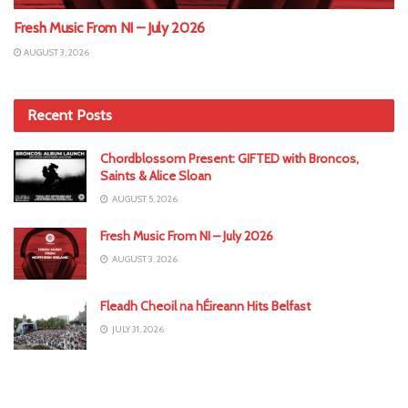
Fresh Music From NI – July 2026
AUGUST 3, 2026
Recent Posts
Chordblossom Present: GIFTED with Broncos,
Saints & Alice Sloan
AUGUST 5, 2026
Fresh Music From NI – July 2026
AUGUST 3, 2026
Fleadh Cheoil na hÉireann Hits Belfast
JULY 31, 2026