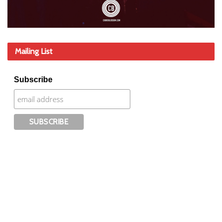
Mailing List
Subscribe