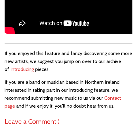
If you enjoyed this feature and fancy discovering some more
new artists, we suggest you jump on over to our archive
of
Introducing
pieces.
If you are a band or musician based in Northern Ireland
interested in taking part in our Introducing feature, we
recommend submitting new music to us via our
Contact
page
and if we enjoy it, you’ll no doubt hear from us.
Leave a Comment ⁞