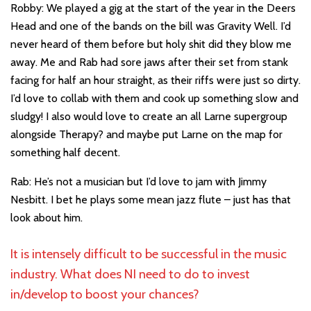
Robby: We played a gig at the start of the year in the Deers
Head and one of the bands on the bill was Gravity Well. I’d
never heard of them before but holy shit did they blow me
away. Me and Rab had sore jaws after their set from stank
facing for half an hour straight, as their riffs were just so dirty.
I’d love to collab with them and cook up something slow and
sludgy! I also would love to create an all Larne supergroup
alongside Therapy? and maybe put Larne on the map for
something half decent.
Rab: He’s not a musician but I’d love to jam with Jimmy
Nesbitt. I bet he plays some mean jazz flute – just has that
look about him.
It is intensely difficult to be successful in the music
industry. What does NI need to do to invest
in/develop to boost your chances?