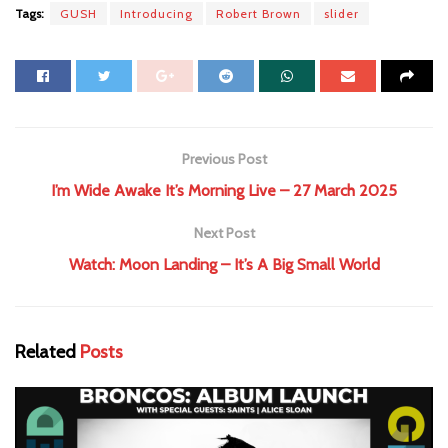
Tags:
GUSH
Introducing
Robert Brown
slider
Previous Post
I’m Wide Awake It’s Morning Live – 27 March 2025
Next Post
Watch: Moon Landing – It’s A Big Small World
Related
Posts