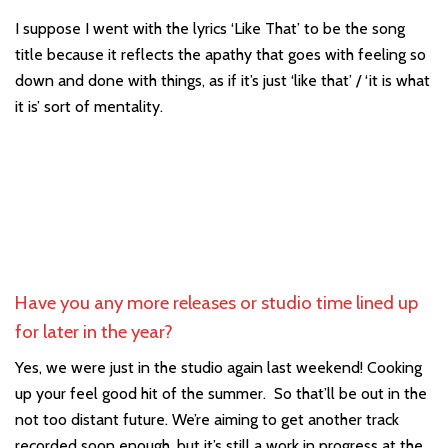
I suppose I went with the lyrics ‘Like That’ to be the song
title because it reflects the apathy that goes with feeling so
down and done with things, as if it’s just ‘like that’ / ‘it is what
it is’ sort of mentality.
Have you any more releases or studio time lined up
for later in the year?
Yes, we were just in the studio again last weekend! Cooking
up your feel good hit of the summer. So that’ll be out in the
not too distant future. We’re aiming to get another track
recorded soon enough, but it’s still a work in progress at the