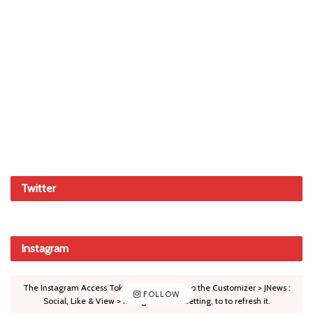
Twitter
Instagram
The Instagram Access Token is expired, Go to the Customizer > JNews :
FOLLOW
Social, Like & View > Instagram Feed Setting, to to refresh it.