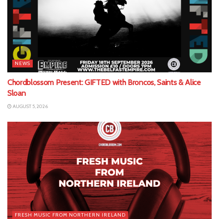
NEWS
Chordblossom Present: GIFTED with Broncos, Saints & Alice
Sloan
AUGUST 5, 2026
FRESH MUSIC FROM NORTHERN IRELAND