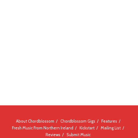
About Chordblossom
Chordblossom Gigs
Features
Fresh Music From Northern Ireland
Kickstart
Mailing List
Reviews
Submit Music