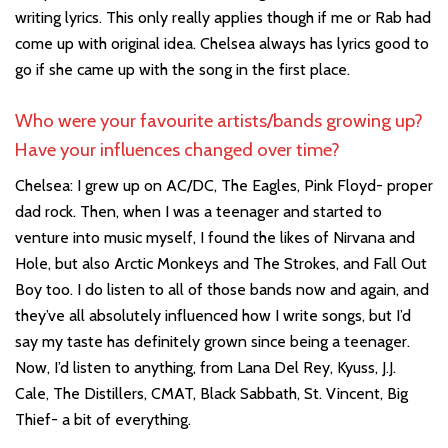
writing lyrics. This only really applies though if me or Rab had
come up with original idea. Chelsea always has lyrics good to
go if she came up with the song in the first place.
Who were your favourite artists/bands growing up?
Have your influences changed over time?
Chelsea: I grew up on AC/DC, The Eagles, Pink Floyd- proper
dad rock. Then, when I was a teenager and started to
venture into music myself, I found the likes of Nirvana and
Hole, but also Arctic Monkeys and The Strokes, and Fall Out
Boy too. I do listen to all of those bands now and again, and
they’ve all absolutely influenced how I write songs, but I’d
say my taste has definitely grown since being a teenager.
Now, I’d listen to anything, from Lana Del Rey, Kyuss, J.J.
Cale, The Distillers, CMAT, Black Sabbath, St. Vincent, Big
Thief- a bit of everything.