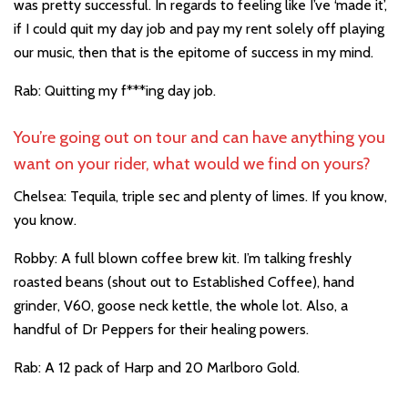
was pretty successful. In regards to feeling like I’ve ‘made it’,
if I could quit my day job and pay my rent solely off playing
our music, then that is the epitome of success in my mind.
Rab: Quitting my f***ing day job.
You’re going out on tour and can have anything you
want on your rider, what would we find on yours?
Chelsea: Tequila, triple sec and plenty of limes. If you know,
you know.
Robby: A full blown coffee brew kit. I’m talking freshly
roasted beans (shout out to Established Coffee), hand
grinder, V60, goose neck kettle, the whole lot. Also, a
handful of Dr Peppers for their healing powers.
Rab: A 12 pack of Harp and 20 Marlboro Gold.