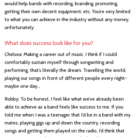
would help bands with recording, branding, promoting,
getting their own decent equipment, etc. You’re very limited
to what you can achieve in the industry without any money,
unfortunately.
What does success look like for you?
Chelsea: Making a career out of music. I think if I could
comfortably sustain myself through songwriting and
performing, that’s literally the dream. Travelling the world,
playing our songs in front of different people every night-
maybe one day…
Robby: To be honest, I feel like what we’ve already been
able to achieve as a band feels like success to me. If you
told me when I was a teenager that I’d be in a band with my
mates, playing gigs up and down the country, recording
songs and getting them played on the radio, I’d think that