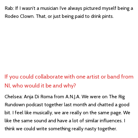
Rab: If I wasn’t a musician I’ve always pictured myself being a
Rodeo Clown. That, or just being paid to drink pints.
If you could collaborate with one artist or band from
NI, who would it be and why?
Chelsea: Anja Di Roma from A.N.J.A. We were on The Rig
Rundown podcast together last month and chatted a good
bit. I feel like musically, we are really on the same page. We
like the same sound and have a lot of similar influences. I
think we could write something really nasty together.