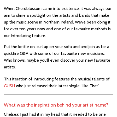
When Chordblossom came into existence, it was always our
aim to shine a spotlight on the artists and bands that make
up the music scene in Northern Ireland. We’ve been doing it
for over ten years now and one of our favourite methods is
our Introducing feature.
Put the kettle on, curl up on your sofa and and join us for a
quickfire Q&A with some of our favourite new musicians.
Who knows, maybe you’ll even discover your new favourite
artists.
This iteration of Introducing features the musical talents
of
GUSH
who just released their latest single ‘Like That’.
What was the inspiration behind your artist name?
Chelsea: I just had it in my head that it needed to be one