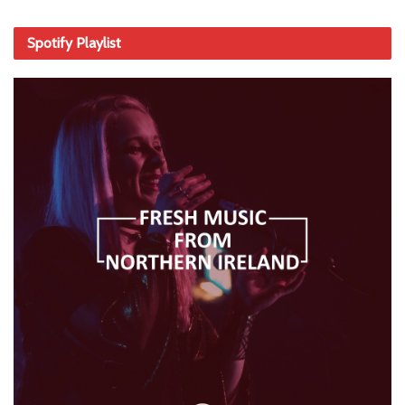
Spotify Playlist