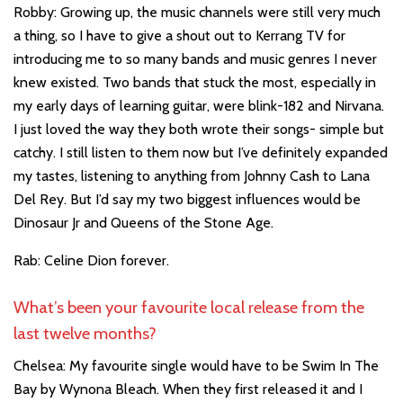
Robby: Growing up, the music channels were still very much
a thing, so I have to give a shout out to Kerrang TV for
introducing me to so many bands and music genres I never
knew existed. Two bands that stuck the most, especially in
my early days of learning guitar, were blink-182 and Nirvana.
I just loved the way they both wrote their songs- simple but
catchy. I still listen to them now but I’ve definitely expanded
my tastes, listening to anything from Johnny Cash to Lana
Del Rey. But I’d say my two biggest influences would be
Dinosaur Jr and Queens of the Stone Age.
Rab: Celine Dion forever.
What’s been your favourite local release from the
last twelve months?
Chelsea: My favourite single would have to be Swim In The
Bay by Wynona Bleach. When they first released it and I