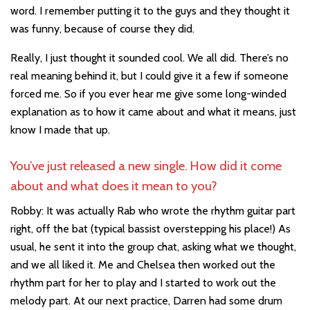
word. I remember putting it to the guys and they thought it
was funny, because of course they did.
Really, I just thought it sounded cool. We all did. There’s no
real meaning behind it, but I could give it a few if someone
forced me. So if you ever hear me give some long-winded
explanation as to how it came about and what it means, just
know I made that up.
You’ve just released a new single. How did it come
about and what does it mean to you?
Robby: It was actually Rab who wrote the rhythm guitar part
right, off the bat (typical bassist overstepping his place!) As
usual, he sent it into the group chat, asking what we thought,
and we all liked it. Me and Chelsea then worked out the
rhythm part for her to play and I started to work out the
melody part. At our next practice, Darren had some drum