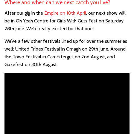
Where and when can we next catch you live?
After our gig in the
Empire on 10th April
, our next show will
be in Oh Yeah Centre for Girls With Guts Fest on Saturday
28th June. We’re really excited for that one!
We’ve a few other festivals lined up for over the summer as
well: United Tribes Festival in Omagh on 29th June, Around
the Town Festival in Carrickfergus on 2nd August, and
Gazefest on 30th August.