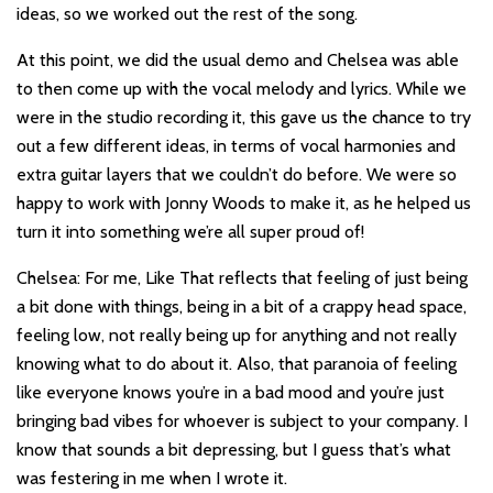
ideas, so we worked out the rest of the song.
At this point, we did the usual demo and Chelsea was able
to then come up with the vocal melody and lyrics. While we
were in the studio recording it, this gave us the chance to try
out a few different ideas, in terms of vocal harmonies and
extra guitar layers that we couldn’t do before. We were so
happy to work with Jonny Woods to make it, as he helped us
turn it into something we’re all super proud of!
Chelsea: For me, Like That reflects that feeling of just being
a bit done with things, being in a bit of a crappy head space,
feeling low, not really being up for anything and not really
knowing what to do about it. Also, that paranoia of feeling
like everyone knows you’re in a bad mood and you’re just
bringing bad vibes for whoever is subject to your company. I
know that sounds a bit depressing, but I guess that’s what
was festering in me when I wrote it.