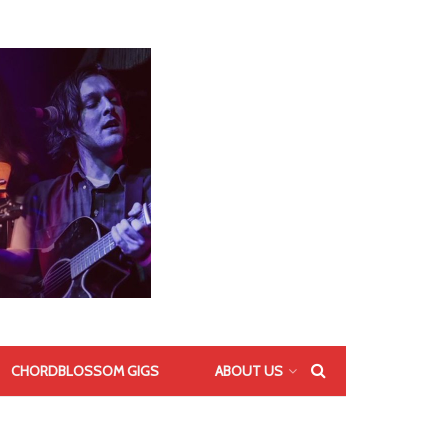
CHORDBLOSSOM GIGS
ABOUT US