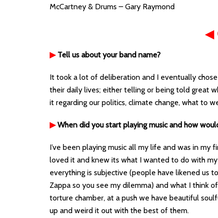
McCartney & Drums – Gary Raymond
◀
▶
Tell us about your band name?
It took a lot of deliberation and I eventually cho
their daily lives; either telling or being told grea
it regarding our politics, climate change, what to w
▶
When did you start playing music and how woul
I’ve been playing music all my life and was in my fi
loved it and knew its what I wanted to do with my li
everything is subjective (people have likened us 
Zappa so you see my dilemma) and what I think of
torture chamber, at a push we have beautiful soulful
up and weird it out with the best of them.