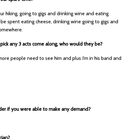
ur hiking, going to gigs and drinking wine and eating
 be spent eating cheese, drinking wine going to gigs and
 somewhere.
 pick any 3 acts come along, who would they be?
ore people need to see him and plus I’m in his band and
ider if you were able to make any demand?
cian?