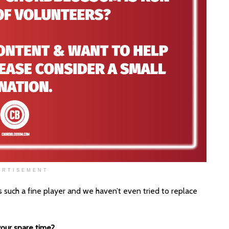
ERTISEMENT
 such a fine player and we haven’t even tried to replace
our spare time?