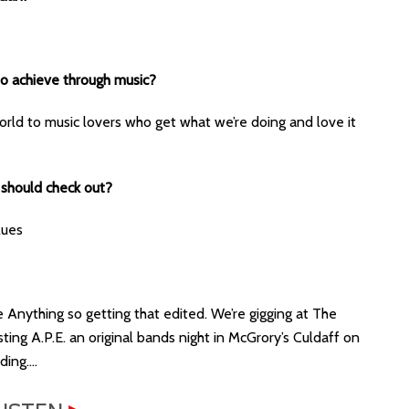
 to achieve through music?
rld to music lovers who get what we’re doing and love it
 should check out?
lues
e Anything so getting that edited. We’re gigging at The
ting A.P.E. an original bands night in McGrory’s Culdaff on
ding….