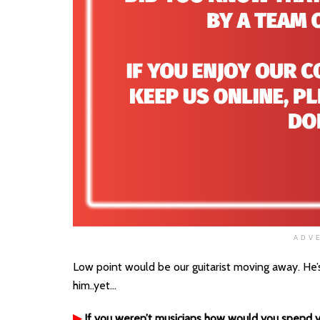
ADV
Low point would be our guitarist moving away. He’s
him..yet…
▶
If you weren’t musicians how would you spend y