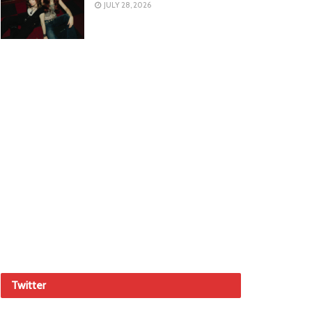
JULY 28, 2026
Twitter