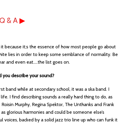
Q & A
▶
se it because it;s the essence of how most people go about
t white lies in order to keep some semblance of normality. Be
ear and even eat…..the list goes on.
d you describe your sound?
rst band while at secondary school, it was a ska band. I
fe. I find describing sounds a really hard thing to do, as
to Roisin Murphy, Regina Spektor, The Unthanks and Frank
 as glorious harmonies and could be someone else’s
 voices, backed by a solid jazz trio line up who can funk it