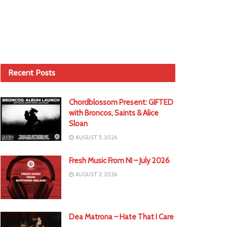
Recent Posts
Chordblossom Present: GIFTED
with Broncos, Saints & Alice
Sloan
AUGUST 5, 2026
Fresh Music From NI – July 2026
AUGUST 3, 2026
Dea Matrona – Hate That I Care