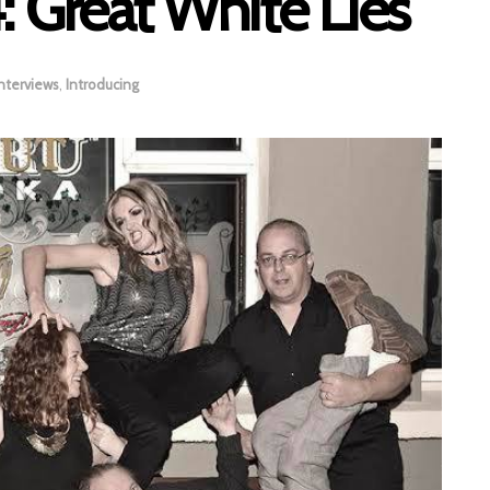
: Great White Lies
nterviews
,
Introducing