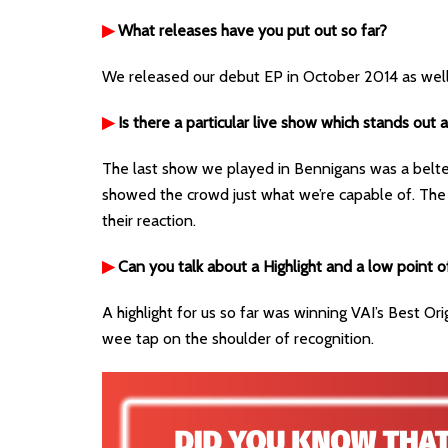
▶
What releases have you put out so far?
We released our debut EP in October 2014 as wel
▶
Is there a particular live show which stands out 
The last show we played in Bennigans was a belte
showed the crowd just what we’re capable of. The
their reaction.
▶
Can you talk about a Highlight and a low point o
A highlight for us so far was winning VAI’s Best Ori
wee tap on the shoulder of recognition.