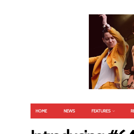
HOME
NEWS
FEATURES
R