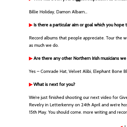
Billie Holiday, Damon Albarn…
▶
Is there a particular aim or goal which you hope
Record albums that people appreciate. Tour the wo
as much we do.
▶
Are there any other Northern Irish musicians we
Yes – Comrade Hat, Velvet Alibi, Elephant Bone B
▶
What is next for you?
We’re just finished shooting our next video for Giv
Revelry in Letterkenny on 24th April and we’re hos
15th May. You should come. more writing and recor