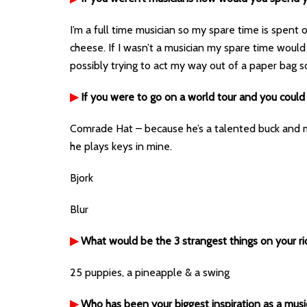
I’m a full time musician so my spare time is spent o
cheese. If I wasn’t a musician my spare time would
possibly trying to act my way out of a paper bag
▶
If you were to go on a world tour and you could
Comrade Hat – because he’s a talented buck and m
he plays keys in mine.
Bjork
Blur
▶
What would be the 3 strangest things on your r
25 puppies, a pineapple & a swing
▶
Who has been your biggest inspiration as a musi