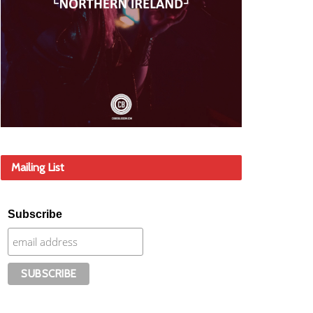
Mailing List
Subscribe