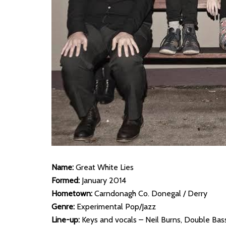
Name:
Great White Lies
Formed:
January 2014
Hometown:
Carndonagh Co. Donegal / Derry
Genre:
Experimental Pop/Jazz
Line-up:
Keys and vocals – Neil Burns, Double Bass