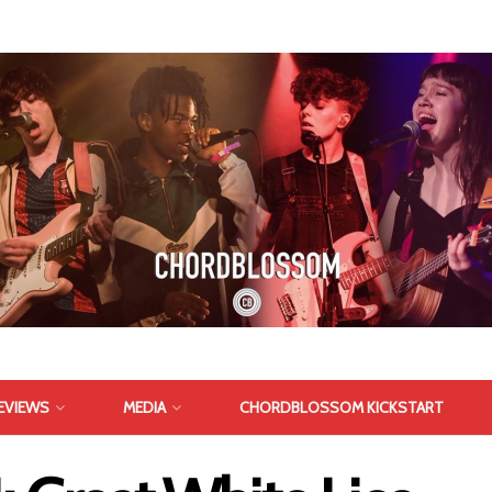
EVIEWS
MEDIA
CHORDBLOSSOM KICKSTART