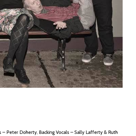
 – Peter Doherty, Backing Vocals – Sally Lafferty & Ruth