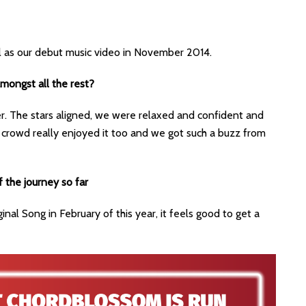
l as our debut music video in November 2014.
amongst all the rest?
r. The stars aligned, we were relaxed and confident and
 crowd really enjoyed it too and we got such a buzz from
f the journey so far
ginal Song in February of this year, it feels good to get a