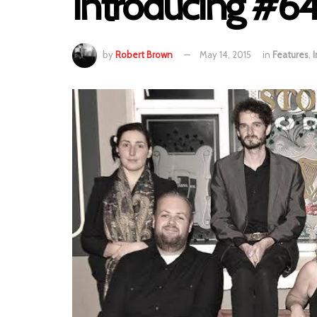
Introducing #64
by
Robert Brown
May 14, 2015
in
Features
,
I