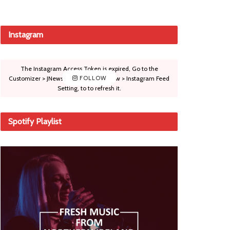
Instagram
The Instagram Access Token is expired, Go to the
Customizer > JNews : Social, Like & View > Instagram Feed
FOLLOW
Setting, to to refresh it.
Spotify Playlist