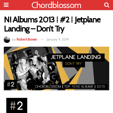
Chordblossom
NI Albums 2013 ⁞ #2 ⁞ Jetplane
Landing – Don’t Try
by
Robert Brown
January 9, 2014