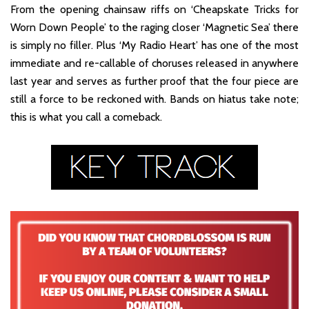
From the opening chainsaw riffs on ‘Cheapskate Tricks for
Worn Down People’ to the raging closer ‘Magnetic Sea’ there
is simply no filler. Plus ‘My Radio Heart’ has one of the most
immediate and re-callable of choruses released in anywhere
last year and serves as further proof that the four piece are
still a force to be reckoned with. Bands on hiatus take note;
this is what you call a comeback.