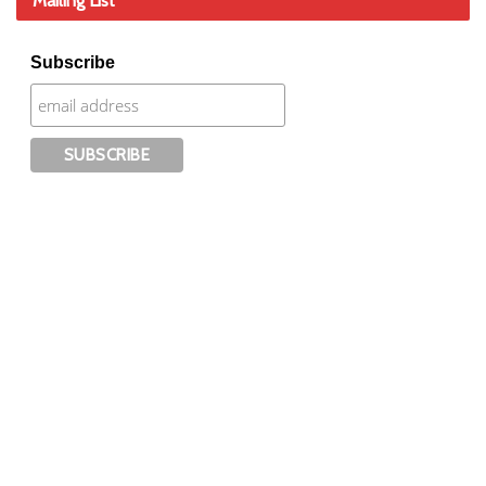
Mailing List
Subscribe