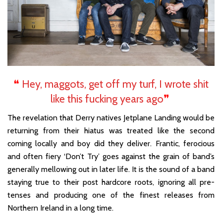
❝
Hey, maggots, get off my turf, I wrote shit
like this fucking years ago
❞
The revelation that Derry natives Jetplane Landing would be
returning from their hiatus was treated like the second
coming locally and boy did they deliver. Frantic, ferocious
and often fiery ‘Don’t Try’ goes against the grain of band’s
generally mellowing out in later life. It is the sound of a band
staying true to their post hardcore roots, ignoring all pre-
tenses and producing one of the finest releases from
Northern Ireland in a long time.