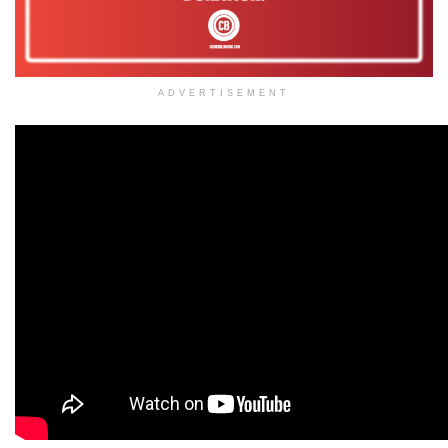
ADVERTISEMENT