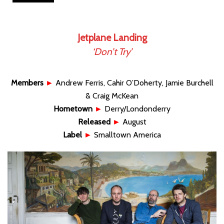
Jetplane Landing
‘Don’t Try’
Members
►
Andrew Ferris, Cahir O’Doherty, Jamie Burchell
& Craig McKean
Hometown
►
Derry/Londonderry
Released
►
August
Label
►
Smalltown America