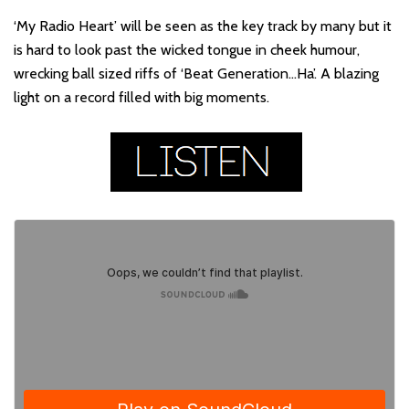
‘My Radio Heart’ will be seen as the key track by many but it
is hard to look past the wicked tongue in cheek humour,
wrecking ball sized riffs of ‘Beat Generation…Ha’. A blazing
light on a record filled with big moments.