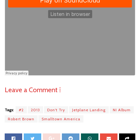
Leave a Comment ⁞
Tags:
#2
2013
Don't Try
Jetplane Landing
NI Album
Robert Brown
Smalltown America