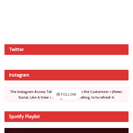
Twitter
Instagram
The Instagram Access Token is expired, Go to the Customizer > JNews :
FOLLOW
Social, Like & View > Instagram Feed Setting, to to refresh it.
Spotify Playlist