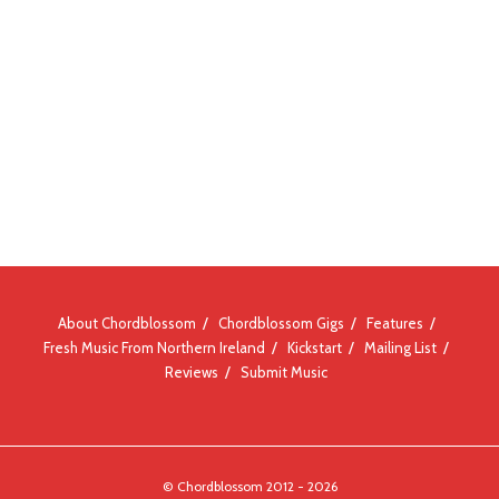
About Chordblossom
Chordblossom Gigs
Features
Fresh Music From Northern Ireland
Kickstart
Mailing List
Reviews
Submit Music
© Chordblossom 2012 - 2026