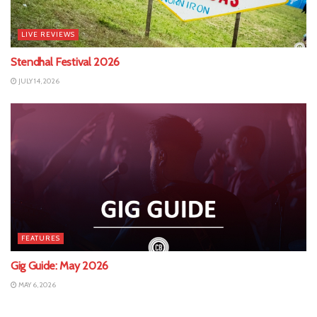
LIVE REVIEWS
Stendhal Festival 2026
JULY 14, 2026
FEATURES
Gig Guide: May 2026
MAY 6, 2026