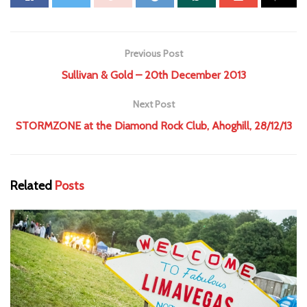
Previous Post
Sullivan & Gold – 20th December 2013
Next Post
STORMZONE at the Diamond Rock Club, Ahoghill, 28/12/13
Related
Posts