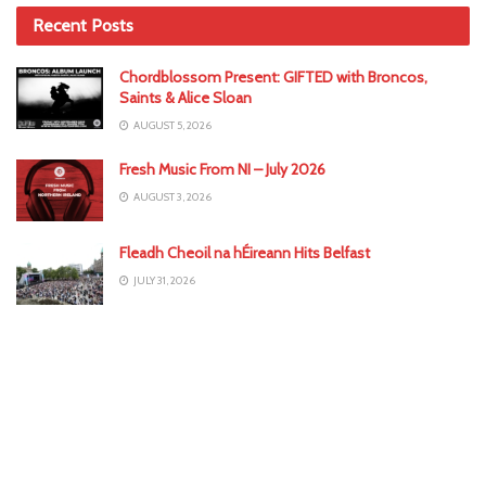
Recent Posts
Chordblossom Present: GIFTED with Broncos,
Saints & Alice Sloan
AUGUST 5, 2026
Fresh Music From NI – July 2026
AUGUST 3, 2026
Fleadh Cheoil na hÉireann Hits Belfast
JULY 31, 2026