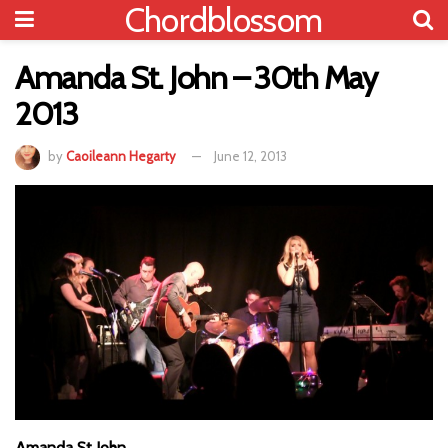
Chordblossom
Amanda St. John – 30th May
2013
by
Caoileann Hegarty
June 12, 2013
Amanda St John