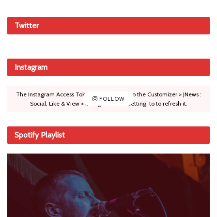
Twitter
Instagram
The Instagram Access Token is expired, Go to the Customizer > JNews :
FOLLOW
Social, Like & View > Instagram Feed Setting, to to refresh it.
Spotify Playlist