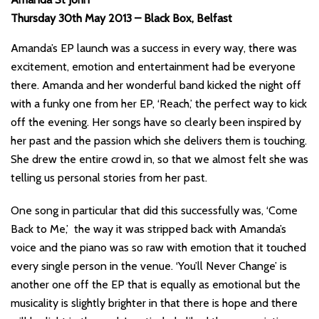
Thursday 30th May 2013 – Black Box, Belfast
Amanda’s EP launch was a success in every way, there was
excitement, emotion and entertainment had be everyone
there. Amanda and her wonderful band kicked the night off
with a funky one from her EP, ‘Reach,’ the perfect way to kick
off the evening. Her songs have so clearly been inspired by
her past and the passion which she delivers them is touching.
She drew the entire crowd in, so that we almost felt she was
telling us personal stories from her past.
One song in particular that did this successfully was, ‘Come
Back to Me,’ the way it was stripped back with Amanda’s
voice and the piano was so raw with emotion that it touched
every single person in the venue. ‘You’ll Never Change’ is
another one off the EP that is equally as emotional but the
musicality is slightly brighter in that there is hope and there