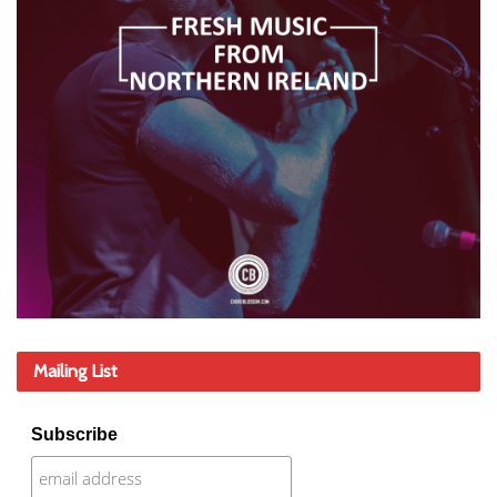
Mailing List
Subscribe