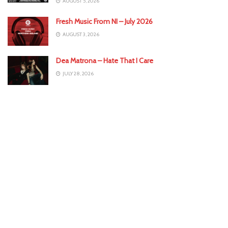
AUGUST 5, 2026
Fresh Music From NI – July 2026
AUGUST 3, 2026
Dea Matrona – Hate That I Care
JULY 28, 2026