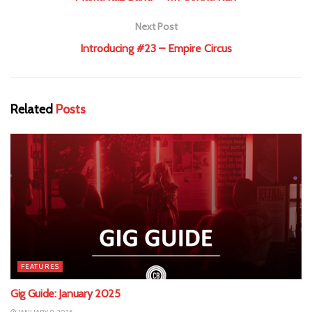
Next Post
Introducing #23 – Empire Circus
Related
Posts
FEATURES
Gig Guide: January 2025