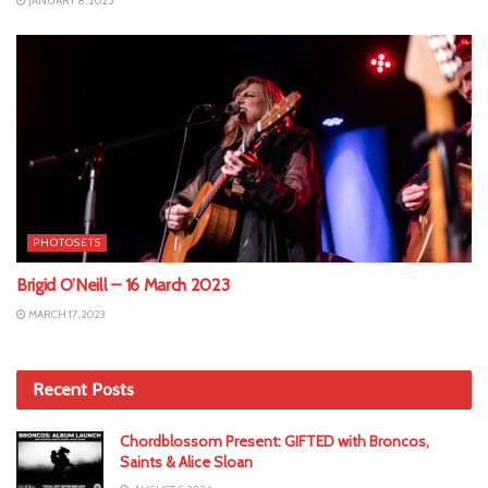
JANUARY 8, 2025
PHOTOSETS
Brigid O’Neill – 16 March 2023
MARCH 17, 2023
Recent Posts
Chordblossom Present: GIFTED with Broncos,
Saints & Alice Sloan