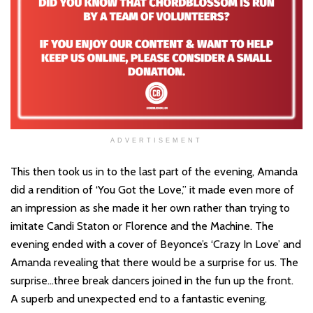
ADVERTISEMENT
This then took us in to the last part of the evening, Amanda
did a rendition of ‘You Got the Love,” it made even more of
an impression as she made it her own rather than trying to
imitate Candi Staton or Florence and the Machine. The
evening ended with a cover of Beyonce’s ‘Crazy In Love’ and
Amanda revealing that there would be a surprise for us. The
surprise…three break dancers joined in the fun up the front.
A superb and unexpected end to a fantastic evening.