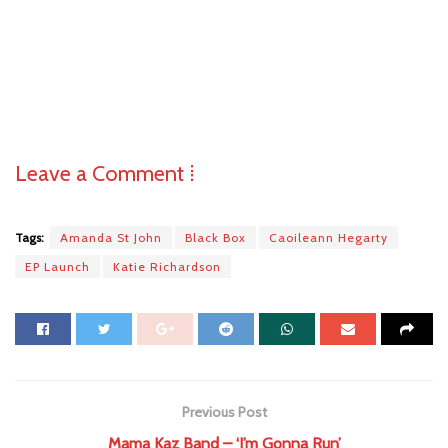
Leave a Comment ⁞
Tags:
Amanda St John
Black Box
Caoileann Hegarty
EP Launch
Katie Richardson
Previous Post
Mama Kaz Band – ‘I’m Gonna Run’