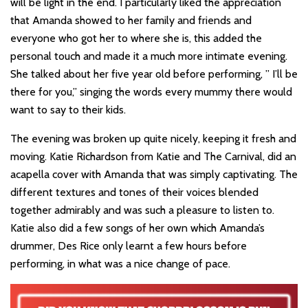
will be light in the end. I particularly liked the appreciation
that Amanda showed to her family and friends and
everyone who got her to where she is, this added the
personal touch and made it a much more intimate evening.
She talked about her five year old before performing, ” I’ll be
there for you,” singing the words every mummy there would
want to say to their kids.
The evening was broken up quite nicely, keeping it fresh and
moving. Katie Richardson from Katie and The Carnival, did an
acapella cover with Amanda that was simply captivating. The
different textures and tones of their voices blended
together admirably and was such a pleasure to listen to.
Katie also did a few songs of her own which Amanda’s
drummer, Des Rice only learnt a few hours before
performing, in what was a nice change of pace.