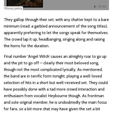
They gallop through their set, with any chatter kept to a bare
minimum (read: a garbled announcement of the song titles),
apparently preferring to let the songs speak for themselves.
The crowd lap it up, headbanging, singing along and raising
the horns for the duration.
Final number ‘Angel Witch’ causes an almighty roar to go up
and the pit to go off – clearly their most beloved song,
though not the most complicated lyrically. As mentioned,
the band are in terrific form tonight, playing a well-loved
selection of hits in a short but well-received set. They could
have possibly done with a tad more crowd interaction and
enthusiasm from vocalist Heybourne though. As frontman
and sole original member, he is undoubtedly the main focus
for fans, so a bit more chat may have given the set a bit