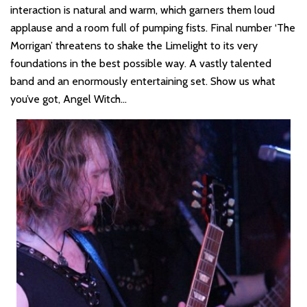
interaction is natural and warm, which garners them loud
applause and a room full of pumping fists. Final number ‘The
Morrigan’ threatens to shake the Limelight to its very
foundations in the best possible way. A vastly talented
band and an enormously entertaining set. Show us what
you’ve got, Angel Witch…