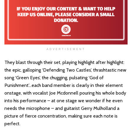
ADVERTISEMENT
They blast through their set, playing highlight after highlight:
the epic, galloping ‘Defending Two Castles’, thrashtastic new
song ‘Green Eyes’, the chugging, pulsating ‘God of
Punishment’…each band member is clearly in their element
onstage, with vocalist Joe Mcdonnell pouring his whole body
into his performance – at one stage we wonder if he even
needs the microphone – and guitarist Gerry Mulholland a
picture of fierce concentration, making sure each note is
perfect.