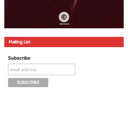
Mailing List
Subscribe