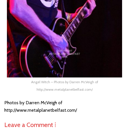
Angel Witch – Photos by Darren McVeigh of
http://www.metalplanetbelfast.com/
Photos by Darren McVeigh of
http://www.metalplanetbelfast.com/
Leave a Comment ⁞