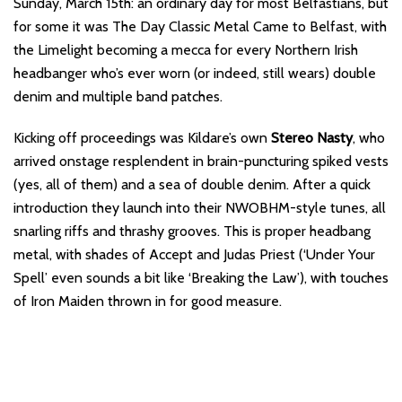
Sunday, March 15th: an ordinary day for most Belfastians, but
for some it was The Day Classic Metal Came to Belfast, with
the Limelight becoming a mecca for every Northern Irish
headbanger who’s ever worn (or indeed, still wears) double
denim and multiple band patches.
Kicking off proceedings was Kildare’s own
Stereo Nasty
, who
arrived onstage resplendent in brain-puncturing spiked vests
(yes, all of them) and a sea of double denim. After a quick
introduction they launch into their NWOBHM-style tunes, all
snarling riffs and thrashy grooves. This is proper headbang
metal, with shades of Accept and Judas Priest (‘Under Your
Spell’ even sounds a bit like ‘Breaking the Law’), with touches
of Iron Maiden thrown in for good measure.