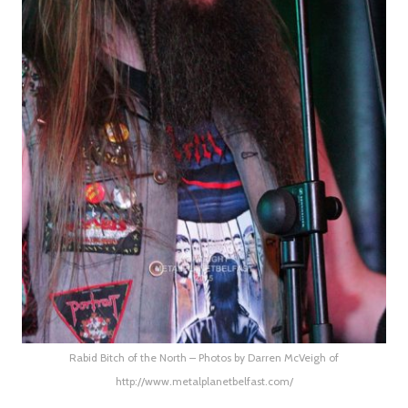
Rabid Bitch of the North – Photos by Darren McVeigh of
http://www.metalplanetbelfast.com/