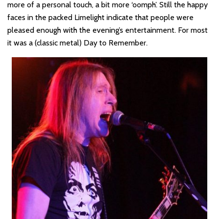
more of a personal touch, a bit more ‘oomph’. Still the happy
faces in the packed Limelight indicate that people were
pleased enough with the evening’s entertainment. For most
it was a (classic metal) Day to Remember.