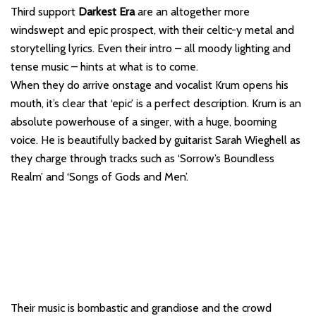
Third support
Darkest Era
are an altogether more
windswept and epic prospect, with their celtic-y metal and
storytelling lyrics. Even their intro – all moody lighting and
tense music – hints at what is to come.
When they do arrive onstage and vocalist Krum opens his
mouth, it’s clear that ‘epic’ is a perfect description. Krum is an
absolute powerhouse of a singer, with a huge, booming
voice. He is beautifully backed by guitarist Sarah Wieghell as
they charge through tracks such as ‘Sorrow’s Boundless
Realm’ and ‘Songs of Gods and Men’.
Their music is bombastic and grandiose and the crowd