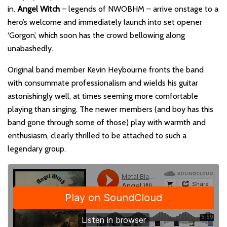
in.
Angel Witch
– legends of NWOBHM – arrive onstage to a
hero’s welcome and immediately launch into set opener
‘Gorgon’, which soon has the crowd bellowing along
unabashedly.
Original band member Kevin Heybourne fronts the band
with consummate professionalism and wields his guitar
astonishingly well, at times seeming more comfortable
playing than singing. The newer members (and boy has this
band gone through some of those) play with warmth and
enthusiasm, clearly thrilled to be attached to such a
legendary group.