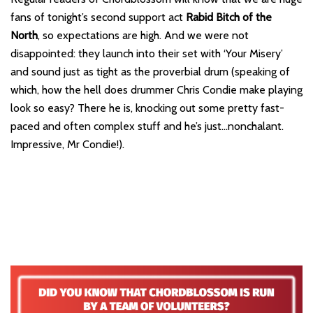
fans of tonight’s second support act
Rabid Bitch of the
North
, so expectations are high. And we were not
disappointed: they launch into their set with ‘Your Misery’
and sound just as tight as the proverbial drum (speaking of
which, how the hell does drummer Chris Condie make playing
look so easy? There he is, knocking out some pretty fast-
paced and often complex stuff and he’s just…nonchalant.
Impressive, Mr Condie!).