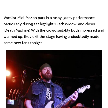
Vocalist Mick Mahon puts in a raspy, gutsy performance,
particularly during set highlight ‘Black Widow’ and closer
‘Death Machine’. With the crowd suitably both impressed and
warmed up, they exit the stage having undoubtedly made
some new fans tonight.