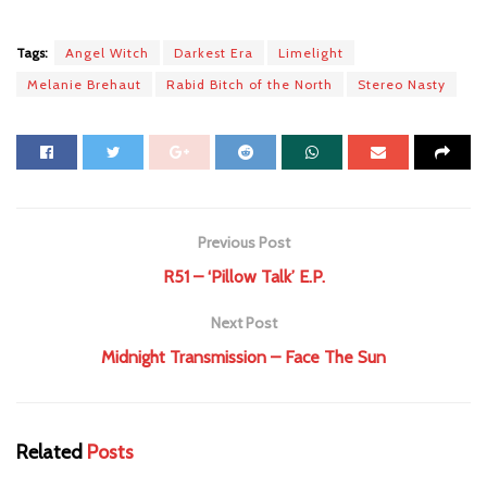
Tags:
Angel Witch
Darkest Era
Limelight
Melanie Brehaut
Rabid Bitch of the North
Stereo Nasty
Previous Post
R51 – ‘Pillow Talk’ E.P.
Next Post
Midnight Transmission – Face The Sun
Related
Posts