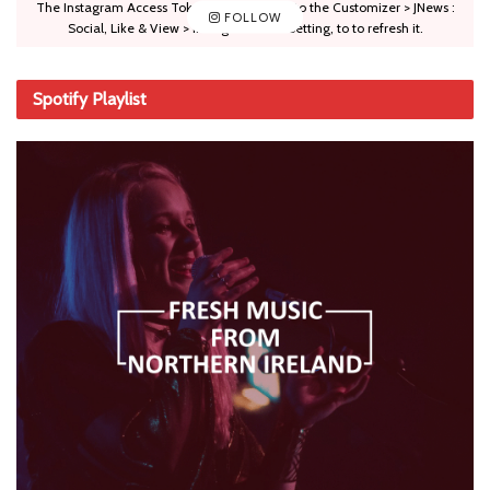
The Instagram Access Token is expired, Go to the Customizer > JNews :
FOLLOW
Social, Like & View > Instagram Feed Setting, to to refresh it.
Spotify Playlist