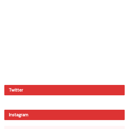
Twitter
Instagram