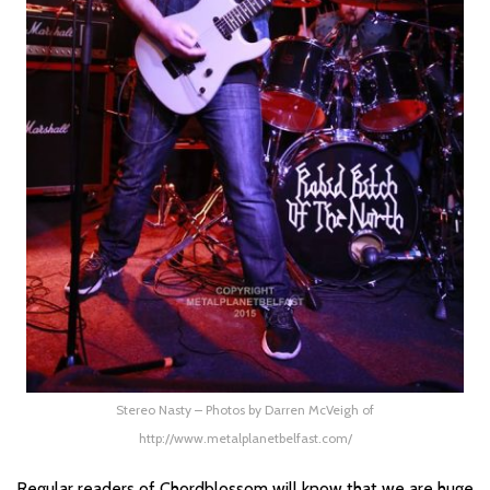
Stereo Nasty – Photos by Darren McVeigh of
http://www.metalplanetbelfast.com/
Regular readers of Chordblossom will know that we are huge