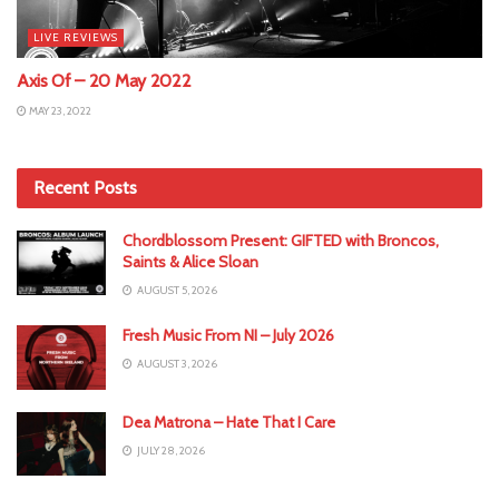
LIVE REVIEWS
Axis Of – 20 May 2022
MAY 23, 2022
Recent Posts
Chordblossom Present: GIFTED with Broncos,
Saints & Alice Sloan
AUGUST 5, 2026
Fresh Music From NI – July 2026
AUGUST 3, 2026
Dea Matrona – Hate That I Care
JULY 28, 2026