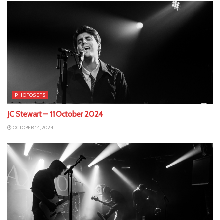
PHOTOSETS
JC Stewart – 11 October 2024
OCTOBER 14, 2024