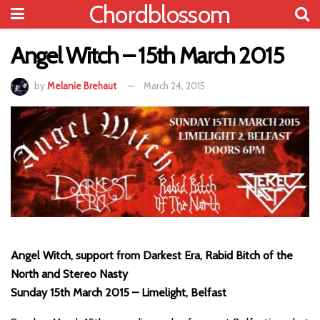
Chordblossom
Angel Witch – 15th March 2015
by
Melanie Brehaut
March 24, 2015
Angel Witch, support from Darkest Era, Rabid Bitch of the
North and Stereo Nasty
Sunday 15th March 2015 – Limelight, Belfast