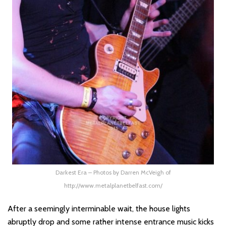
Darkest Era – Photos by Darren McVeigh of
http://www.metalplanetbelfast.com/
After a seemingly interminable wait, the house lights
abruptly drop and some rather intense entrance music kicks