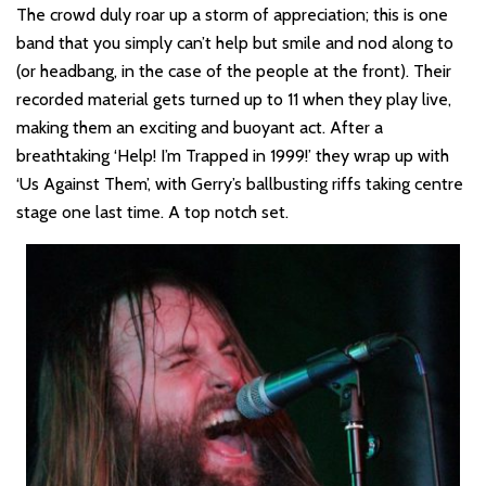
The crowd duly roar up a storm of appreciation; this is one
band that you simply can’t help but smile and nod along to
(or headbang, in the case of the people at the front). Their
recorded material gets turned up to 11 when they play live,
making them an exciting and buoyant act. After a
breathtaking ‘Help! I’m Trapped in 1999!’ they wrap up with
‘Us Against Them’, with Gerry’s ballbusting riffs taking centre
stage one last time. A top notch set.