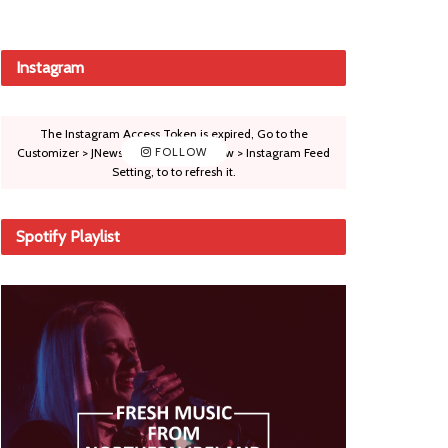
Instagram
The Instagram Access Token is expired, Go to the
Customizer > JNews : Social, Like & View > Instagram Feed
FOLLOW
Setting, to to refresh it.
Spotify Playlist