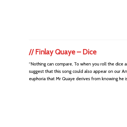
//
Finlay Quaye – Dice
“Nothing can compare, To when you roll the dice an
suggest that this song could also appear on our An
euphoria that Mr Quaye derives from knowing he is 