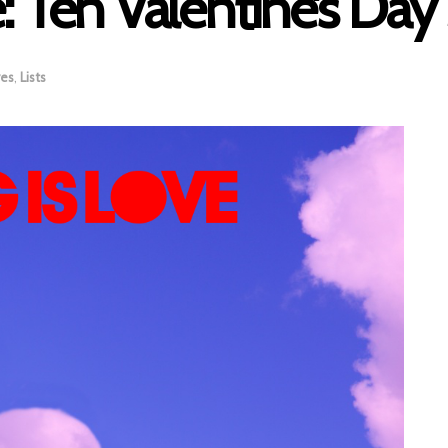
: Ten Valentine’s Day
res
,
Lists