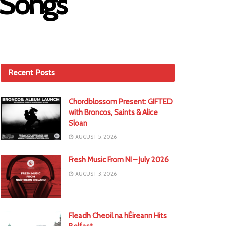
 Songs
Recent Posts
Chordblossom Present: GIFTED
with Broncos, Saints & Alice
Sloan
AUGUST 5, 2026
Fresh Music From NI – July 2026
AUGUST 3, 2026
Fleadh Cheoil na hÉireann Hits