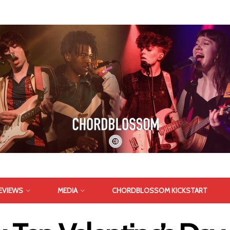
EVIEWS
MEDIA
CHORDBLOSSOM KICKSTART