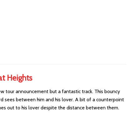
at Heights
new tour announcement but a fantastic track. This bouncy
d sees between him and his lover. A bit of a counterpoint
ches out to his lover despite the distance between them.