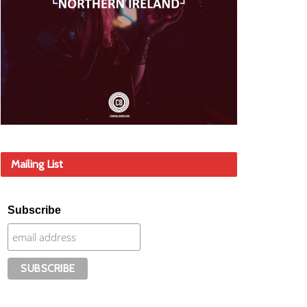
Mailing List
Subscribe