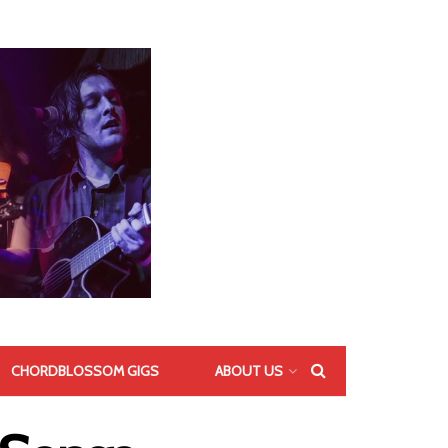
CHORDBLOSSOM GIGS
ABOUT US