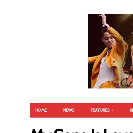
HOME
NEWS
FEATURES
R