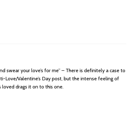
d swear your love’s for me” – There is definitely a case to
ti-Love/Valentine’s Day post, but the intense feeling of
loved drags it on to this one.