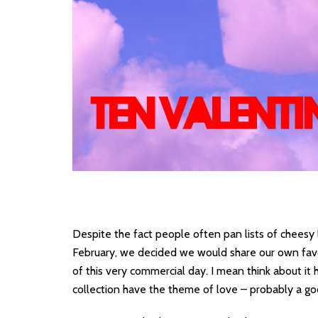
Despite the fact people often pan lists of cheesy 
February, we decided we would share our own favou
of this very commercial day. I mean think about i
collection have the theme of love – probably a g