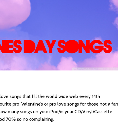
love songs that fill the world wide web every 14th
rite pro-Valentine’s or pro love songs for those not a fan
t how many songs on your iPod/in your CD/Vinyl/Cassette
ood 70% so no complaining.