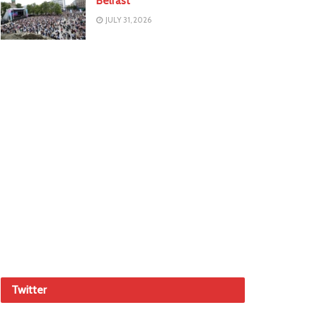
Belfast
JULY 31, 2026
Twitter