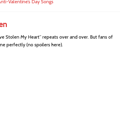
nti-Valentine’s Day Songs
len
ve Stolen My Heart” repeats over and over. But fans of
ne perfectly (no spoilers here).