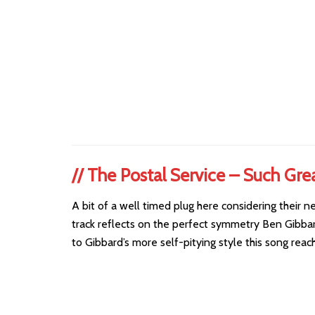
//
The Postal Service – Such Gre
A bit of a well timed plug here considering their 
track reflects on the perfect symmetry Ben Gibbar
to Gibbard’s more self-pitying style this song rea