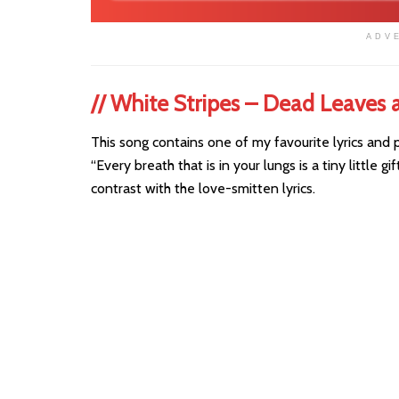
ADV
//
White Stripes – Dead Leaves 
This song contains one of my favourite lyrics and 
“Every breath that is in your lungs is a tiny little g
contrast with the love-smitten lyrics.