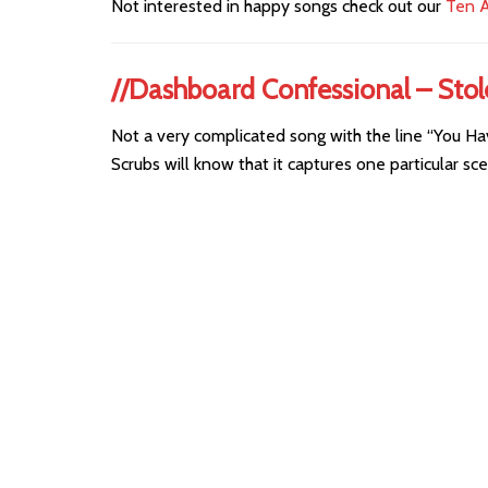
Not interested in happy songs check out our
Ten A
//Dashboard Confessional – Sto
Not a very complicated song with the line “You Ha
Scrubs will know that it captures one particular sce