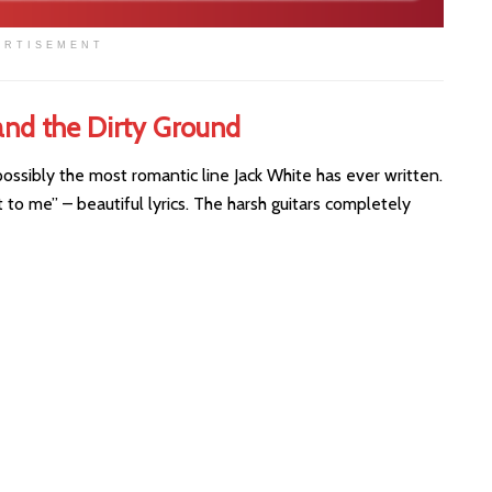
ERTISEMENT
and the Dirty Ground
possibly the most romantic line Jack White has ever written.
ift to me” – beautiful lyrics. The harsh guitars completely