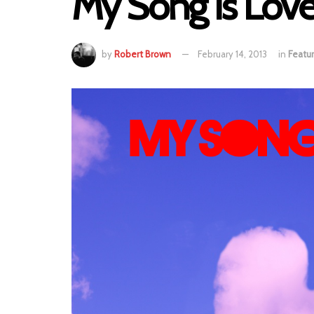
My Song Is Love
by
Robert Brown
February 14, 2013
in
Featu