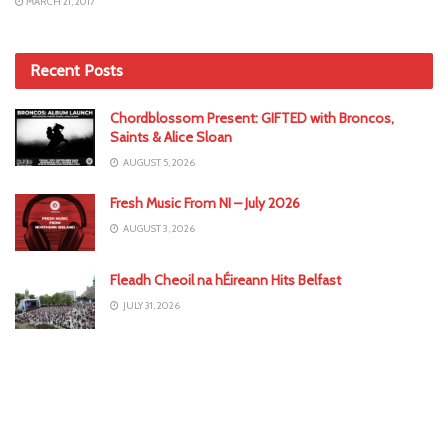
MARCH 21, 2017
Recent Posts
Chordblossom Present: GIFTED with Broncos,
Saints & Alice Sloan
AUGUST 5, 2026
Fresh Music From NI – July 2026
AUGUST 3, 2026
Fleadh Cheoil na hÉireann Hits Belfast
JULY 31, 2026