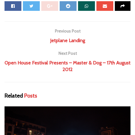
Previous Post
Jetplane Landing
Next Post
Open House Festival Presents – Master & Dog – 17th August
2012
Related
Posts