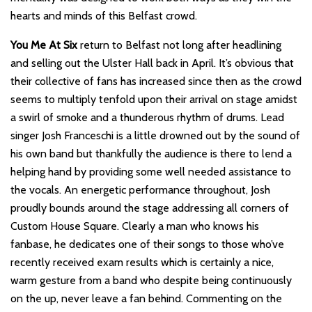
hearts and minds of this Belfast crowd.
You Me At Six
return to Belfast not long after headlining
and selling out the Ulster Hall back in April. It’s obvious that
their collective of fans has increased since then as the crowd
seems to multiply tenfold upon their arrival on stage amidst
a swirl of smoke and a thunderous rhythm of drums. Lead
singer Josh Franceschi is a little drowned out by the sound of
his own band but thankfully the audience is there to lend a
helping hand by providing some well needed assistance to
the vocals. An energetic performance throughout, Josh
proudly bounds around the stage addressing all corners of
Custom House Square. Clearly a man who knows his
fanbase, he dedicates one of their songs to those who’ve
recently received exam results which is certainly a nice,
warm gesture from a band who despite being continuously
on the up, never leave a fan behind. Commenting on the