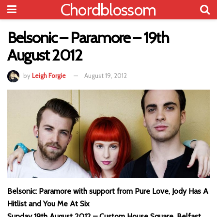
Chordblossom
Belsonic – Paramore – 19th
August 2012
by
Leigh Forgie
August 19, 2012
Belsonic: Paramore with support from Pure Love, Jody Has A
Hitlist and You Me At Six
Sunday 19th August 2012 – Custom House Square, Belfast