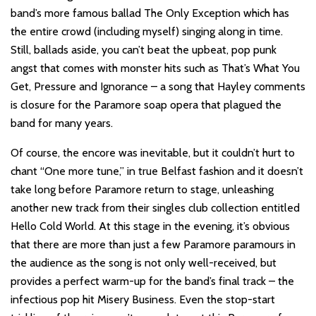
band’s more famous ballad The Only Exception which has
the entire crowd (including myself) singing along in time.
Still, ballads aside, you can’t beat the upbeat, pop punk
angst that comes with monster hits such as That’s What You
Get, Pressure and Ignorance – a song that Hayley comments
is closure for the Paramore soap opera that plagued the
band for many years.
Of course, the encore was inevitable, but it couldn’t hurt to
chant “One more tune,” in true Belfast fashion and it doesn’t
take long before Paramore return to stage, unleashing
another new track from their singles club collection entitled
Hello Cold World. At this stage in the evening, it’s obvious
that there are more than just a few Paramore paramours in
the audience as the song is not only well-received, but
provides a perfect warm-up for the band’s final track – the
infectious pop hit Misery Business. Even the stop-start