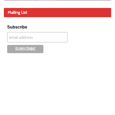
Mailing List
Subscribe