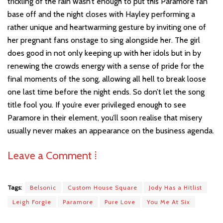
trickling of the rain wasn’t enough to put this Paramore fan
base off and the night closes with Hayley performing a
rather unique and heartwarming gesture by inviting one of
her pregnant fans onstage to sing alongside her. The girl
does good in not only keeping up with her idols but in by
renewing the crowds energy with a sense of pride for the
final moments of the song, allowing all hell to break loose
one last time before the night ends. So don’t let the song
title fool you. If you’re ever privileged enough to see
Paramore in their element, you’ll soon realise that misery
usually never makes an appearance on the business agenda.
Leave a Comment ⁞
Tags:
Belsonic
Custom House Square
Jody Has a Hitlist
Leigh Forgie
Paramore
Pure Love
You Me At Six