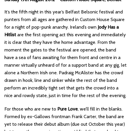
It’s the fifth night in this year’s Belfast Belsonic festival and
punters from all ages are gathered in Custom House Square
for a night of pop-punk anarchy. Ireland’s own
Jody Has a
Hitlist
are the first opening act this evening and immediately
it is clear that they have the home advantage. From the
moment the gates to the festival are opened, the band
have a sea of fans awaiting for them front and centre in a
manner virtually unheard of for a support band at any gig, let
alone a Northern Irish one. Padraig McAlister has the crowd
drawn in hook, line and sinker while the rest of the band
perform an incredibly tight set that gets the crowd into a
nice and rowdy state, just in time for the rest of the evening.
For those who are new to
Pure Love
, we’ll fill in the blanks.
Formed by ex-Gallows frontman Frank Carter, the band are
yet to release their debut album (due out October this year)