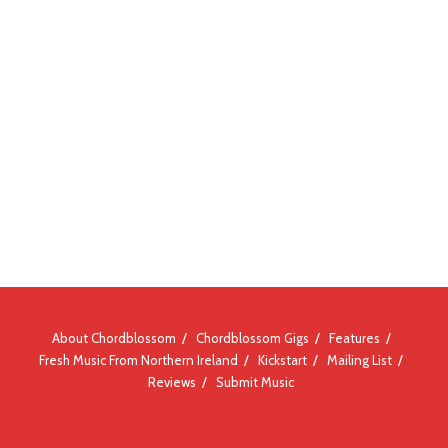
About Chordblossom
Chordblossom Gigs
Features
Fresh Music From Northern Ireland
Kickstart
Mailing List
Reviews
Submit Music