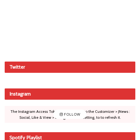
Twitter
Instagram
The Instagram Access Token is expired, Go to the Customizer > JNews :
FOLLOW
Social, Like & View > Instagram Feed Setting, to to refresh it.
Spotify Playlist