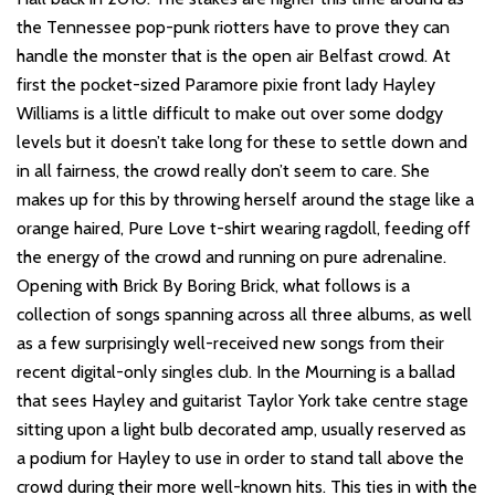
the Tennessee pop-punk riotters have to prove they can
handle the monster that is the open air Belfast crowd. At
first the pocket-sized Paramore pixie front lady Hayley
Williams is a little difficult to make out over some dodgy
levels but it doesn’t take long for these to settle down and
in all fairness, the crowd really don’t seem to care. She
makes up for this by throwing herself around the stage like a
orange haired, Pure Love t-shirt wearing ragdoll, feeding off
the energy of the crowd and running on pure adrenaline.
Opening with Brick By Boring Brick, what follows is a
collection of songs spanning across all three albums, as well
as a few surprisingly well-received new songs from their
recent digital-only singles club. In the Mourning is a ballad
that sees Hayley and guitarist Taylor York take centre stage
sitting upon a light bulb decorated amp, usually reserved as
a podium for Hayley to use in order to stand tall above the
crowd during their more well-known hits. This ties in with the