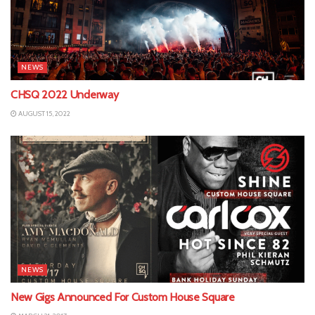
NEWS
CHSQ 2022 Underway
AUGUST 15, 2022
NEWS
New Gigs Announced For Custom House Square