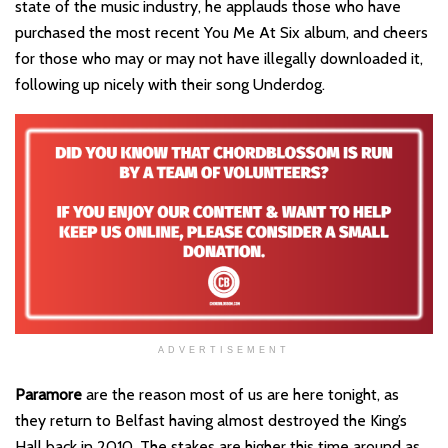
state of the music industry, he applauds those who have
purchased the most recent You Me At Six album, and cheers
for those who may or may not have illegally downloaded it,
following up nicely with their song Underdog.
ADVERTISEMENT
Paramore
are the reason most of us are here tonight, as
they return to Belfast having almost destroyed the King’s
Hall back in 2010. The stakes are higher this time around as