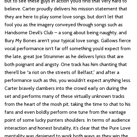
but to see these guys in action you’d find that very hard to
believe. Carter proudly delivers his mission statement that
they are here to play some love songs, but don’t let that
fool you as the imagery conveyed through songs such as
Handsome Devil’s Club – a song about being naughty, and
Bury My Bones aren’t your typical love songs. Gallows fierce
vocal performance isn’t far off something you’d expect from
the late, great Joe Strummer as he delivers lyrics that are
both poignant and angsty. One track has him chanting that
there’ll be “a riot on the streets of Belfast,” and after a
performance such as this, you wouldn’t expect anything less.
Carter bravely clambers into the crowd early on during the
set and performs many of these virtually unknown tracks
from the heart of the mosh pit, taking the time to chat to his
fans and even boldly perform one tune from the vantage
point of some lucky punters shoulders. In terms of audience
interaction and honest brutality, it’s clear that the Pure Love
mentality was designed to work both ways as they win the