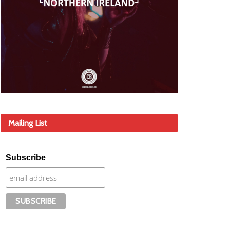
Mailing List
Subscribe