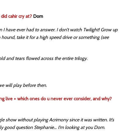
did cahir cry at?
Dom
n I have ever had to answer. I don’t watch Twilight! Grow up
hound, take it for a high speed drive or something (see
told and tears flowed across the entire trilogy.
we will play before then.
ng live + which ones do u never ever consider, and why?
le show without playing Acrimony since it was written. It’s
eally good question Stephanie… I’m looking at you Dom.