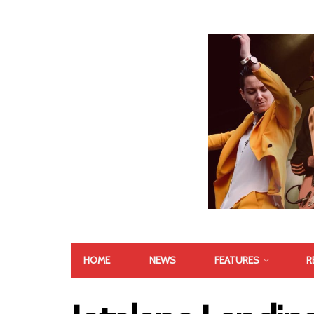
HOME
NEWS
FEATURES
R