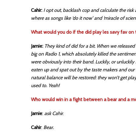
Cahir:
I opt out, backlash cop and calculate the risk
where as songs like ‘do it now’ and ‘miracle of scien
What would you do if the did play les savy fav on 
Jamie:
They kind of did for a bit. When we released 
big on Radio 1, which absolutely killed the sentime
were obviously into their band. Luckily, or unluckily
eaten up and spat out by the taste makers and our
natural balance will be restored: they won’t get pla
used to. Yeah!
Who would win in a fight between a bear and a mo
Jamie
:
ask Cahir
.
Cahir
:
Bear.