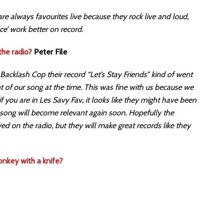
 are always favourites live because they rock live and loud,
ce’ work better on record.
the radio?
Peter File
Backlash Cop their record “Let’s Stay Friends” kind of went
nt of our song at the time. This was fine with us because we
 if you are in Les Savy Fav, it looks like they might have been
 song will become relevant again soon. Hopefully the
yed on the radio, but they will make great records like they
nkey with a knife?