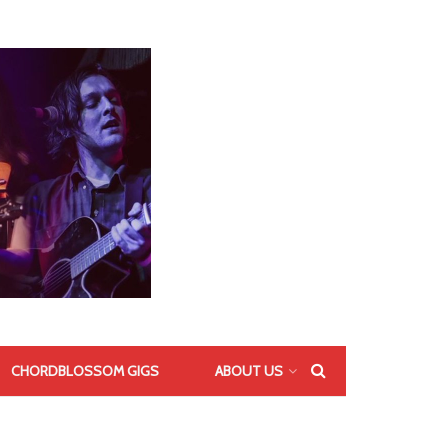
CHORDBLOSSOM GIGS
ABOUT US