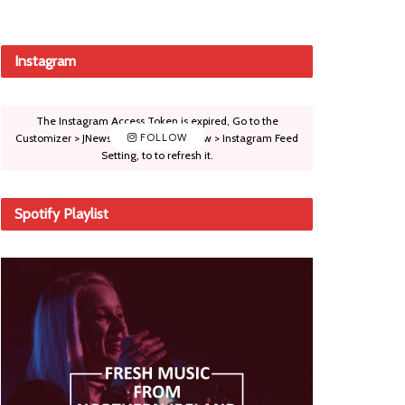
Instagram
The Instagram Access Token is expired, Go to the
Customizer > JNews : Social, Like & View > Instagram Feed
FOLLOW
Setting, to to refresh it.
Spotify Playlist