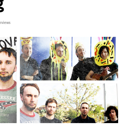
g
rviews