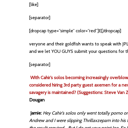
[like]
[separator]
[dropcap type=”simple” color=”red”]E[/dropcap]
veryone and their goldfish wants to speak with JP
and we let YOU GUYS submit your questions for t
[separator]
With Cahir’s solos becoming increasingly overblown
considered hiring 3rd party guest axemen for a ne
savagery is maintained? (Suggestions: Steve Van 
Dougan
Jamie:
Hey Cahir’s solos only went totally porno on 
Andrew and I were slipping Thrillaxzepam into his 
the result required… But I do get your point Joe. So I