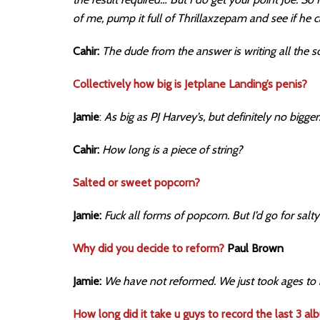
of me, pump it full of Thrillaxzepam and see if he 
Cahir:
The dude from the answer is writing all the s
Collectively how big is Jetplane Landing’s penis?
Jamie
:
As big as PJ Harvey’s, but definitely no bigger.
Cahir:
How long is a piece of string?
Salted or sweet popcorn?
Jamie:
Fuck all forms of popcorn. But I’d go for salty
Why did you decide to reform?
Paul Brown
Jamie:
We have not reformed. We just took ages to
How long did it take u guys to record the last 3 al