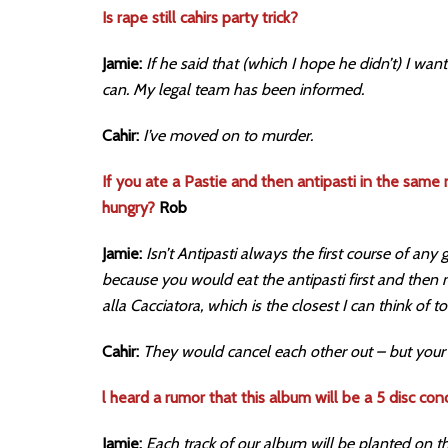
Is rape still cahirs party trick?
Jamie:
If he said that (which I hope he didn’t) I wan
can. My legal team has been informed.
Cahir:
I’ve moved on to murder.
If you ate a Pastie and then antipasti in the same
hungry?
Rob
Jamie:
Isn’t Antipasti always the first course of any
because you would eat the antipasti first and then
alla Cacciatora, which is the closest I can think of to
Cahir:
They would cancel each other out – but your b
l heard a rumor that this album will be a 5 disc con
Jamie:
Each track of our album will be planted on t