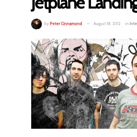
Jetplane Landin
by
Peter Cinnamond
August 18, 2012
in
Inte