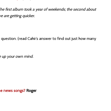
. The first album took a year of weekends; the second about
e are getting quicker.
question. (read Cahir’s answer to find out just how many
ke up your own mind.
the news songs?
Roger