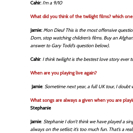
Cahir:
I’m a 9/10
What did you think of the twilight films? which one 
Jamie:
Mon Dieu! This is the most offensive questio
Dom, stop watching children’s films. Buy an Afghan 
answer to Gary Todd’s question below).
Cahir
:
I think twilight is the bestest love story ever 
When are you playing live again?
Jamie
:
Sometime next year, a full UK tour, I doubt 
What songs are always a given when you are playi
Stephanie
Jamie
:
Stephanie I don’t think we have played a sing
always on the setlist; it’s too much fun. That’s a r