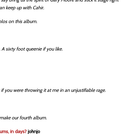
can keep up with Cahir.
olos on this album.
 A sixty foot queenie if you like.
 if you were throwing it at me in an unjustifiable rage.
 make our fourth album.
bums, in days?
johnjo