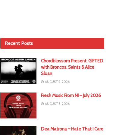
Recent Posts
Chordblossom Present: GIFTED
with Broncos, Saints & Alice
Sloan
AUGUST 5, 2026
Fresh Music From NI – July 2026
AUGUST 3, 2026
Dea Matrona – Hate That I Care