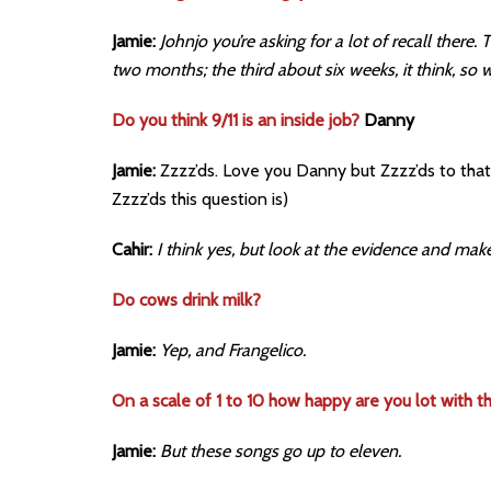
Jamie:
Johnjo you’re asking for a lot of recall there
two months; the third about six weeks, it think, so w
Do you think 9/11 is an inside job?
Danny
Jamie:
Zzzz’ds. Love you Danny but Zzzz’ds to that 
Zzzz’ds this question is)
Cahir:
I think yes, but look at the evidence and ma
Do cows drink milk?
Jamie:
Yep, and Frangelico.
On a scale of 1 to 10 how happy are you lot with 
Jamie:
But these songs go up to eleven.