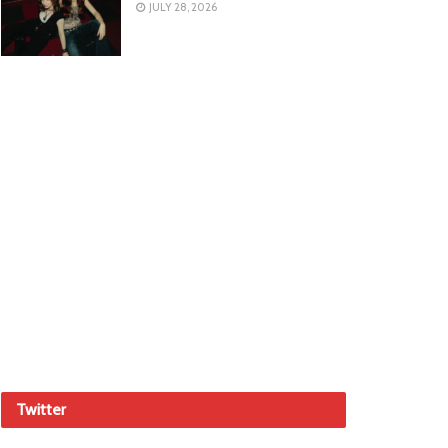
JULY 28, 2026
Twitter