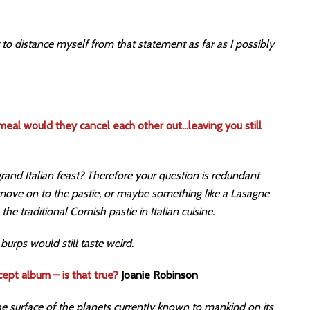
t to distance myself from that statement as far as I possibly
 meal would they cancel each other out…leaving you still
 grand Italian feast? Therefore your question is redundant
 move on to the pastie, or maybe something like a Lasagne
 the traditional Cornish pastie in Italian cuisine.
urps would still taste weird.
cept album – is that true?
Joanie Robinson
he surface of the planets currently known to mankind on its