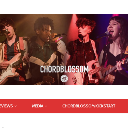
EVIEWS
MEDIA
CHORDBLOSSOM KICKSTART