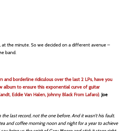
L at the minute. So we decided on a different avenue –
he band.
 and borderline ridiculous over the last 2 LPs, have you
w album to ensure this exponential curve of guitar
Zandt, Eddie Van Halen, Johnny Black From Lafaro)
.
Joe
the last record, not the one before. And it wasn’t his fault.
tea and coffee morning noon and night for a year to achieve
 say bring us the spirit of Gary Moore and stick it stage right