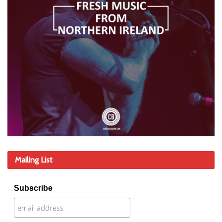
Mailing List
Subscribe