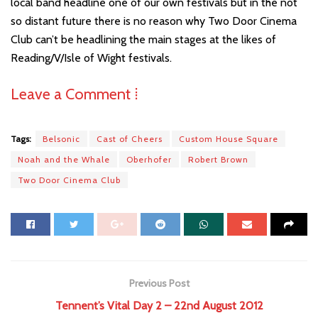
local band headline one of our own festivals but in the not
so distant future there is no reason why Two Door Cinema
Club can’t be headlining the main stages at the likes of
Reading/V/Isle of Wight festivals.
Leave a Comment ⁞
Tags:
Belsonic
Cast of Cheers
Custom House Square
Noah and the Whale
Oberhofer
Robert Brown
Two Door Cinema Club
Previous Post
Tennent’s Vital Day 2 – 22nd August 2012