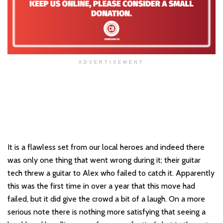
ADVERTISEMENT
It is a flawless set from our local heroes and indeed there
was only one thing that went wrong during it; their guitar
tech threw a guitar to Alex who failed to catch it. Apparently
this was the first time in over a year that this move had
failed, but it did give the crowd a bit of a laugh. On a more
serious note there is nothing more satisfying that seeing a