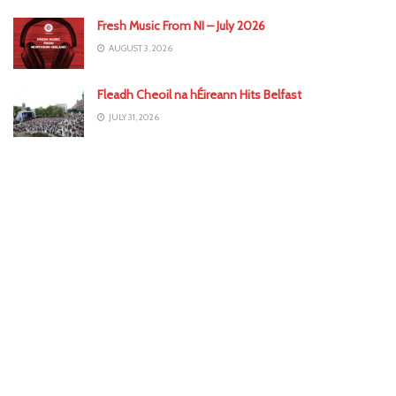
Fresh Music From NI – July 2026
AUGUST 3, 2026
Fleadh Cheoil na hÉireann Hits Belfast
JULY 31, 2026