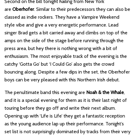
Second on the bill tonight hailing from New York
are
Oberhofer
. Similar to their predecessors they can also be
classed as indie rockers. They have a Vampire Weekend
style vibe and give a very energetic performance. Lead
singer Brad gets a bit carried away and climbs on top of the
amps on the side of the stage before running through the
press area, but hey there is nothing wrong with a bit of
enthusiasm. The most enjoyable track of the evening is the
catchy ‘Gotta Go’ but ‘I Could Go’ also gets the crowd
bouncing along. Despite a few dips in the set, the Oberhofer
boys can be very pleased with this Northern Irish debut.
The penultimate band this evening are
Noah & the Whale
,
and it is a special evening for them as it is their last night of
touring before they go off and write their next album.
Opening up with ‘Life is Life’ they get a fantastic reception
as the young audience lap up their performance. Tonight’s
set list is not surprisingly dominated by tracks from their very