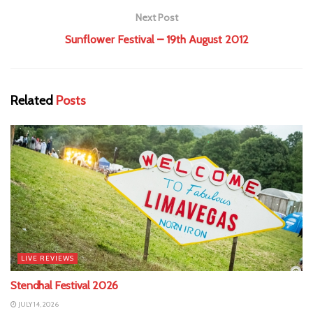
Next Post
Sunflower Festival – 19th August 2012
Related
Posts
LIVE REVIEWS
Stendhal Festival 2026
JULY 14, 2026