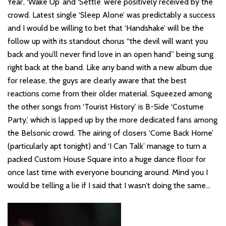
Year’, ‘Wake Up’ and ‘Settle’ were positively received by the
crowd. Latest single ‘Sleep Alone’ was predictably a success
and I would be willing to bet that ‘Handshake’ will be the
follow up with its standout chorus “the devil will want you
back and you’ll never find love in an open hand” being sung
right back at the band. Like any band with a new album due
for release, the guys are clearly aware that the best
reactions come from their older material. Squeezed among
the other songs from ‘Tourist History’ is B-Side ‘Costume
Party,’ which is lapped up by the more dedicated fans among
the Belsonic crowd. The airing of closers ‘Come Back Home’
(particularly apt tonight) and ‘I Can Talk’ manage to turn a
packed Custom House Square into a huge dance floor for
once last time with everyone bouncing around. Mind you I
would be telling a lie if I said that I wasn’t doing the same…