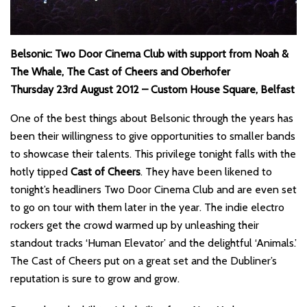
Belsonic: Two Door Cinema Club with support from Noah &
The Whale, The Cast of Cheers and Oberhofer
Thursday 23rd August 2012 – Custom House Square, Belfast
One of the best things about Belsonic through the years has
been their willingness to give opportunities to smaller bands
to showcase their talents. This privilege tonight falls with the
hotly tipped
Cast of Cheers
. They have been likened to
tonight’s headliners Two Door Cinema Club and are even set
to go on tour with them later in the year. The indie electro
rockers get the crowd warmed up by unleashing their
standout tracks ‘Human Elevator’ and the delightful ‘Animals.’
The Cast of Cheers put on a great set and the Dubliner’s
reputation is sure to grow and grow.