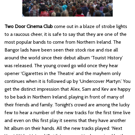
Two Door Cinema Club
come out in a blaze of strobe lights
to a raucous cheer, it is safe to say that they are one of the
most popular bands to come from Northern Ireland. The
Bangor lads have been seen their stock rise and rise all
around the world since their debut album ‘Tourist History’
was released. The young crowd go wild once they hear
opener ‘Cigarettes in the Theatre’ and the mayhem only
continues when it is followed up by ‘Undercover Martyn.’ You
get the distinct impression that Alex, Sam and Kev are happy
to be back in Northern Ireland, playing in front of many of
their friends and family. Tonight’s crowd are among the lucky
few to hear a number of the new tracks for the first time live
and even on this first play it seems that they have another
hit album on their hands. All the new tracks played: ‘Next