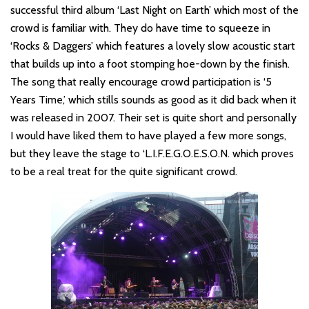
successful third album ‘Last Night on Earth’ which most of the
crowd is familiar with. They do have time to squeeze in
‘Rocks & Daggers’ which features a lovely slow acoustic start
that builds up into a foot stomping hoe-down by the finish.
The song that really encourage crowd participation is ‘5
Years Time,’ which stills sounds as good as it did back when it
was released in 2007. Their set is quite short and personally
I would have liked them to have played a few more songs,
but they leave the stage to ‘L.I.F.E.G.O.E.S.O.N. which proves
to be a real treat for the quite significant crowd.