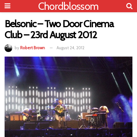
Chordblossom
Belsonic – Two Door Cinema
Club – 23rd August 2012
by
Robert Brown
August 24, 2012