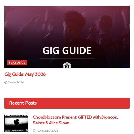
FEATURES
Gig Guide: May 2026
MAY 6, 2026
Recent Posts
Chordblossom Present: GIFTED with Broncos,
Saints & Alice Sloan
AUGUST 5, 2026