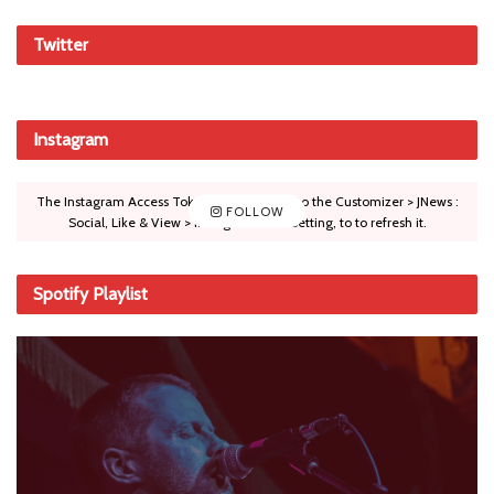
Twitter
Instagram
The Instagram Access Token is expired, Go to the Customizer > JNews :
FOLLOW
Social, Like & View > Instagram Feed Setting, to to refresh it.
Spotify Playlist