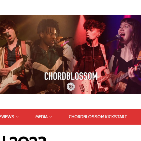
EVIEWS
MEDIA
CHORDBLOSSOM KICKSTART