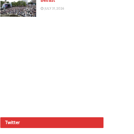
Belfast
JULY 31, 2026
Twitter