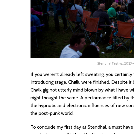
Stendhal Festival 2023
If you weren’t already left sweating, you certain
Introducing stage,
Chalk
, were finished. Despite it
Chalk gig not utterly mind blown by what I have wi
night thought the same. A performance filled by the
the hypnotic and electronic influences of new son
the post-punk world.
To conclude my first day at Stendhal, a must hav