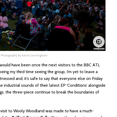
 – Photography by Aaron Cunningham
ly would have been once the next visitors to the BBC ATL
 being my third time seeing the group, I’m yet to leave a
tnessed and, it’s safe to say that everyone else on Friday
 industrial sounds of their latest EP ‘Conditions’ alongside
gs, the three-piece continue to break the boundaries of
e visit to Wooly Woodland was made to have a much-