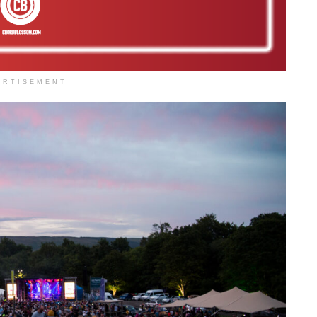
ERTISEMENT