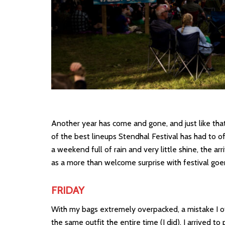
Another year has come and gone, and just like th
of the best lineups Stendhal Festival has had to of
a weekend full of rain and very little shine, the 
as a more than welcome surprise with festival goer
FRIDAY
With my bags extremely overpacked, a mistake I o
the same outfit the entire time (I did), I arrived t