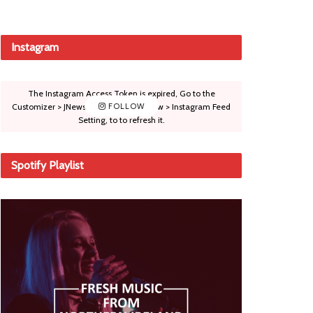
Instagram
The Instagram Access Token is expired, Go to the
Customizer > JNews : Social, Like & View > Instagram Feed
FOLLOW
Setting, to to refresh it.
Spotify Playlist