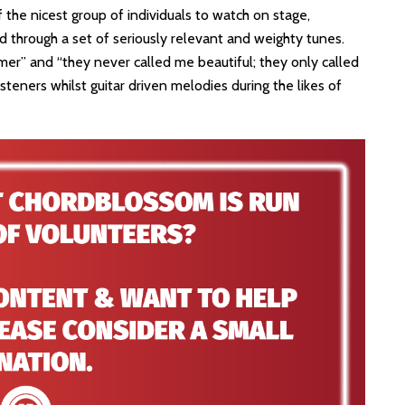
the nicest group of individuals to watch on stage,
d through a set of seriously relevant and weighty tunes.
mer” and “they never called me beautiful; they only called
teners whilst guitar driven melodies during the likes of