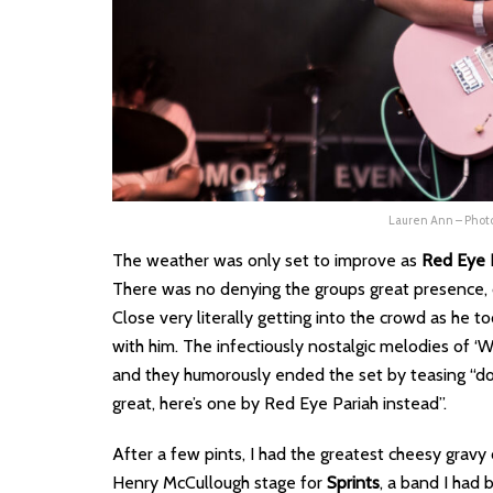
Lauren Ann – Pho
The weather was only set to improve as
Red Eye 
There was no denying the groups great presence,
Close very literally getting into the crowd as he t
with him. The infectiously nostalgic melodies of 
and they humorously ended the set by teasing “d
great, here’s one by Red Eye Pariah instead”.
After a few pints, I had the greatest cheesy gravy
Henry McCullough stage for
Sprints
, a band I had