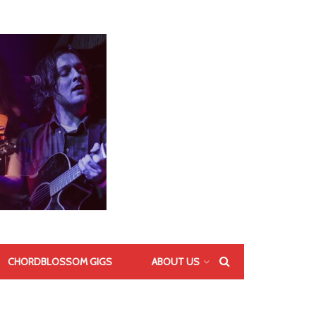
CHORDBLOSSOM GIGS
ABOUT US