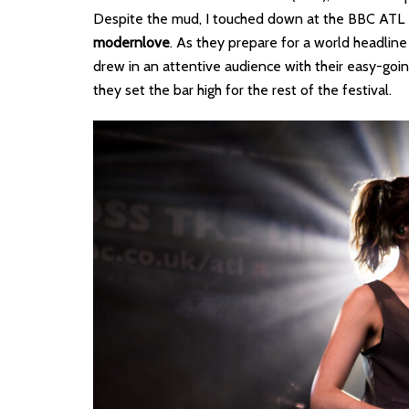
Despite the mud, I touched down at the BBC ATL Int
modernlove
. As they prepare for a world headline 
drew in an attentive audience with their easy-goi
they set the bar high for the rest of the festival.