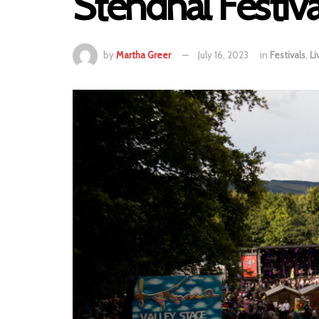
Stendhal Festiv
by
Martha Greer
July 16, 2023
in
Festivals
,
Li