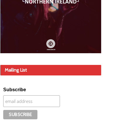
Mailing List
Subscribe