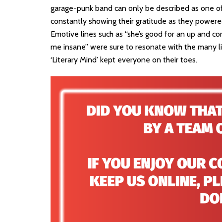
garage-punk band can only be described as one of 
constantly showing their gratitude as they powere
Emotive lines such as “she’s good for an up and co
me insane” were sure to resonate with the many lis
‘Literary Mind’ kept everyone on their toes.