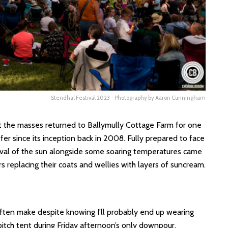
Stendhal Festival 2023 - Photography by Aaron Cunningham
at the masses returned to Ballymully Cottage Farm for one
fer since its inception back in 2008. Fully prepared to face
arrival of the sun alongside some soaring temperatures came
s replacing their coats and wellies with layers of suncream.
ften make despite knowing I’ll probably end up wearing
o pitch tent during Friday afternoon’s only downpour.