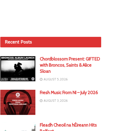
Recent Posts
Chordblossom Present: GIFTED
with Broncos, Saints & Alice
Sloan
AUGUST 5, 2026
Fresh Music From NI – July 2026
AUGUST 3, 2026
Fleadh Cheoil na hÉireann Hits