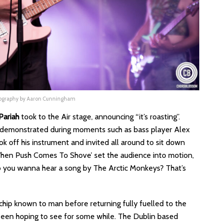
tography by Aaron Cunningham
Pariah
took to the Air stage, announcing “it’s roasting”.
 demonstrated during moments such as bass player Alex
ook off his instrument and invited all around to sit down
‘When Push Comes To Shove’ set the audience into motion,
o you wanna hear a song by The Arctic Monkeys? That’s
 chip known to man before returning fully fuelled to the
 been hoping to see for some while. The Dublin based