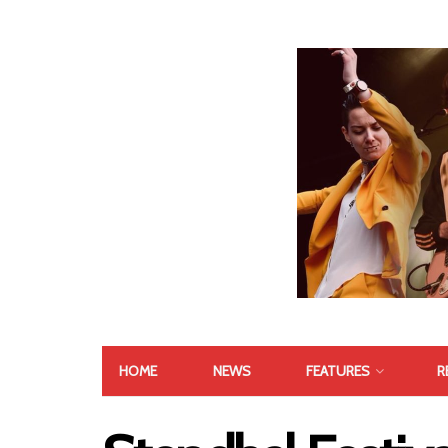
HOME
NEWS
FEATURES
R