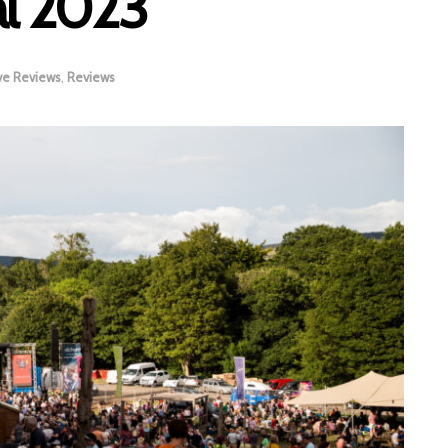
al 2023
ve Reviews
,
Reviews