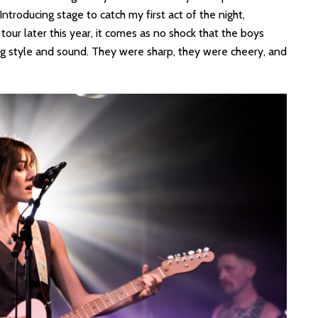
roducing stage to catch my first act of the night,
tour later this year, it comes as no shock that the boys
ng style and sound. They were sharp, they were cheery, and