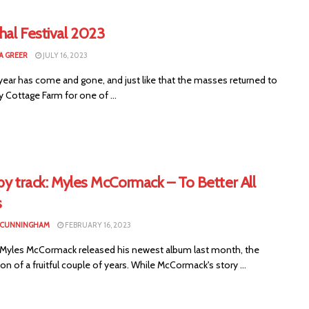
hal Festival 2023
 GREER
JULY 16, 2023
year has come and gone, and just like that the masses returned to
y Cottage Farm for one of ...
by track: Myles McCormack – To Better All
s
 CUNNINGHAM
FEBRUARY 16, 2023
s Myles McCormack released his newest album last month, the
on of a fruitful couple of years. While McCormack's story ...