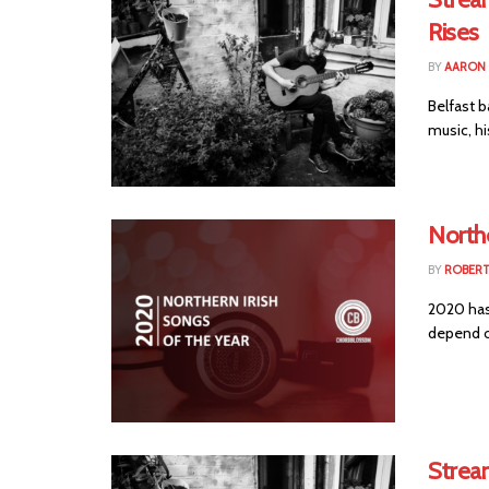
Rises
BY
AARON
Belfast 
music, hi
Northe
BY
ROBER
2020 has 
depend o
Strea