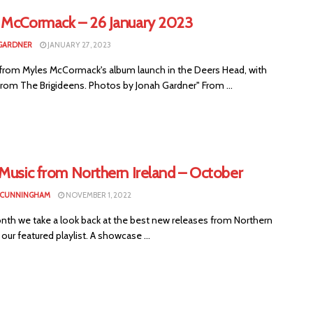
 McCormack – 26 January 2023
GARDNER
JANUARY 27, 2023
from Myles McCormack's album launch in the Deers Head, with
from The Brigideens. Photos by Jonah Gardner" From ...
 Music from Northern Ireland – October
 CUNNINGHAM
NOVEMBER 1, 2022
nth we take a look back at the best new releases from Northern
n our featured playlist. A showcase ...