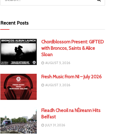
Recent Posts
Chordblossom Present: GIFTED
with Broncos, Saints & Alice
Sloan
AUGUST 5, 2026
Fresh Music From NI – July 2026
AUGUST 3, 2026
Fleadh Cheoil na hÉireann Hits
Belfast
JULY 31, 2026