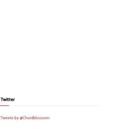
Twitter
Tweets by @Chordblossom