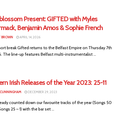
blossom Present: GIFTED with Myles
mack, Benjamin Amos & Sophie French
T BROWN
APRIL 14, 2026
hort break Gifted returns to the Belfast Empire on Thursday 7th
 The line-up features Belfast multi-instrumentalist ...
rn Irish Releases of the Year 2023: 25-11
 CUNNINGHAM
DECEMBER 29, 2023
ready counted down our favourite tracks of the year (Songs 50
ongs 25 – 1) with the bar set ...