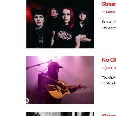
Stream
BY
AARON
Scratch 
the good 
No Oi
BY
JONAH 
"No Oil 
Photos b
Strea