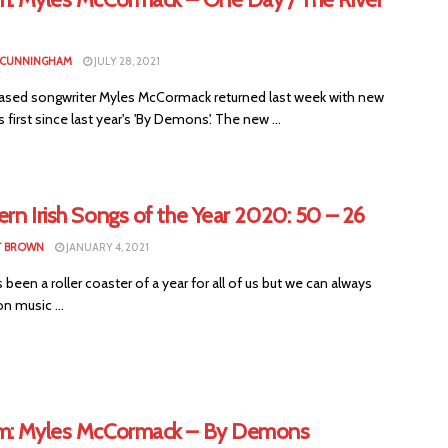
 CUNNINGHAM
JULY 28, 2021
based songwriter Myles McCormack returned last week with new
s first since last year's 'By Demons'. The new ...
rn Irish Songs of the Year 2020: 50 – 26
T BROWN
JANUARY 4, 2021
been a roller coaster of a year for all of us but we can always
n music ...
m: Myles McCormack – By Demons