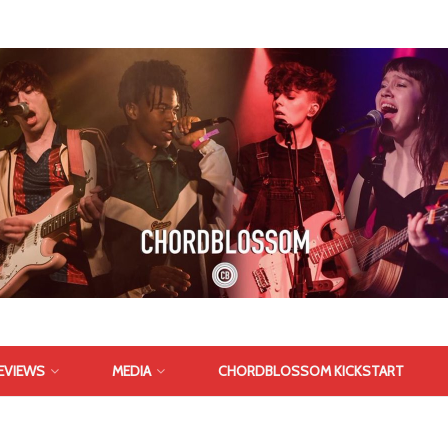
EVIEWS
MEDIA
CHORDBLOSSOM KICKSTART