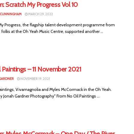
: Scratch My Progress Vol 10
 CUNNINGHAM
MARCH 29, 2022
My Progress, the flagship talent development programme from
folks at the Oh Yeah Music Centre, supported another ...
l Paintings – 11 November 2021
GARDNER
NOVEMBER 19, 2021
Paintings, Vivamagnolia and Myles McCormack in the Oh Yeah.
y Jonah Gardner Photography" From No Oil Paintings ...
m: Myles McCormack – One Day / The River