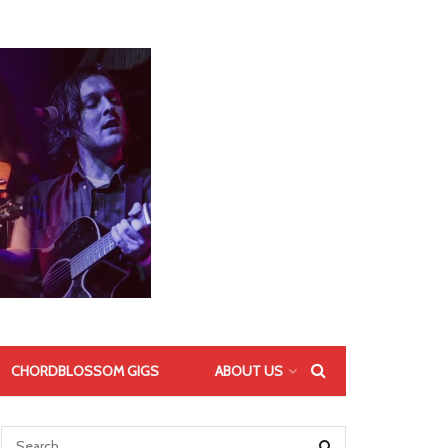
CHORDBLOSSOM GIGS
ABOUT US