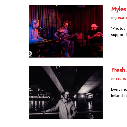
Myles
BY
JONAH 
"Photos 
support 
Fresh
BY
AARON
Every mo
Ireland i