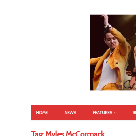
HOME
NEWS
FEATURES
R
Tag:
Myles McCormack