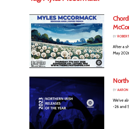
Chord
McCor
BY
ROBER
After a s
May 2026.
Northe
BY
AARON
We've al
-26 and S