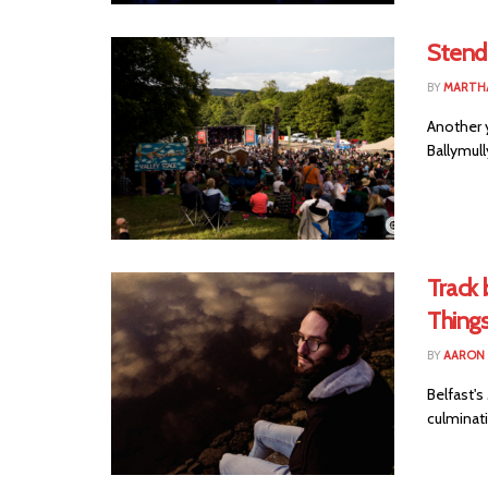
Stend
BY
MARTHA
Another 
Ballymull
Track 
Thing
BY
AARON
Belfast'
culminati