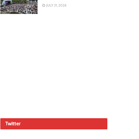
JULY 31, 2026
Twitter