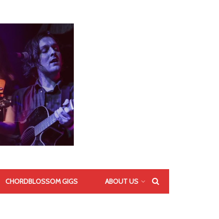
CHORDBLOSSOM GIGS
ABOUT US