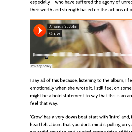
especially – who have suffered the agony of unr
their worth and strength based on the actions of 
I say all of this because, listening to the album, I
emotionally when she wrote it. I still feel on some 
might be a bold statement to say that this is an a
feel that way.
‘Grow’ has a very down beat start with ‘Intro’ and, 
heartfelt album that you don’t mind it pulling on y