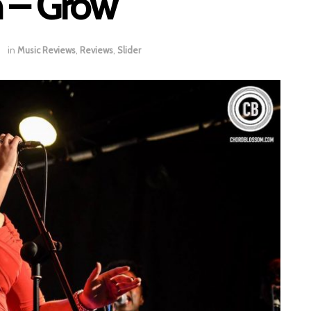
 – Grow
in
Music Reviews
,
Reviews
,
Slider