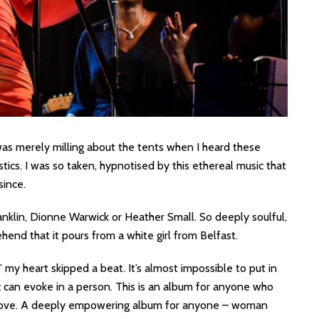
was merely milling about the tents when I heard these
stics. I was so taken, hypnotised by this ethereal music that
since.
ranklin, Dionne Warwick or Heather Small. So deeply soulful,
ehend that it pours from a white girl from Belfast.
’ my heart skipped a beat. It’s almost impossible to put in
 can evoke in a person. This is an album for anyone who
in love. A deeply empowering album for anyone – woman