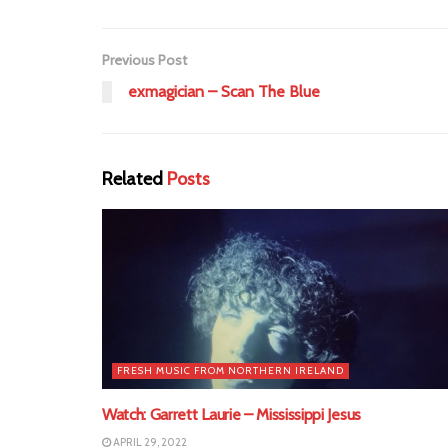
Previous Post
exmagician – Scan The Blue
Related
Posts
FRESH MUSIC FROM NORTHERN IRELAND
Watch: Garrett Laurie – Mississippi Jesus
APRIL 29, 2022