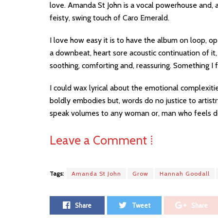
love. Amanda St John is a vocal powerhouse and, as
feisty, swing touch of Caro Emerald.
I love how easy it is to have the album on loop, op
a downbeat, heart sore acoustic continuation of it
soothing, comforting and, reassuring. Something I f
I could wax lyrical about the emotional complexitie
boldly embodies but, words do no justice to artist
speak volumes to any woman or, man who feels do
Leave a Comment ⁞
Tags:
Amanda St John
Grow
Hannah Goodall
Share
Tweet
Share