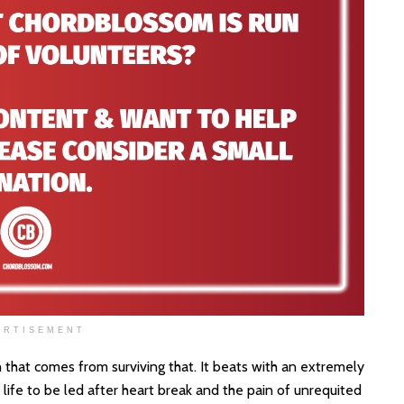
ERTISEMENT
 that comes from surviving that. It beats with an extremely
ife to be led after heart break and the pain of unrequited