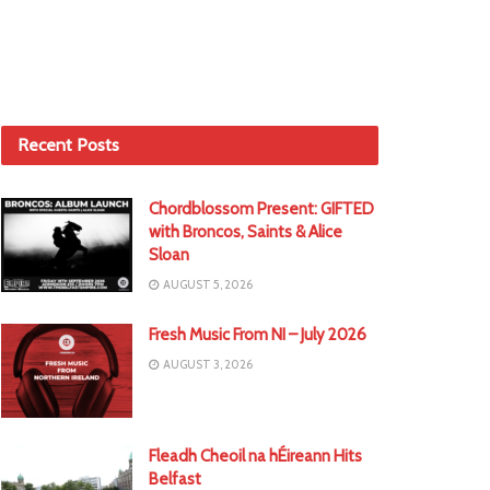
Recent Posts
Chordblossom Present: GIFTED
with Broncos, Saints & Alice
Sloan
AUGUST 5, 2026
Fresh Music From NI – July 2026
AUGUST 3, 2026
Fleadh Cheoil na hÉireann Hits
Belfast