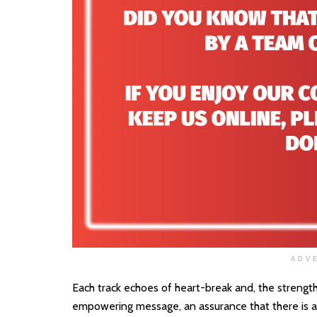
ADV
Each track echoes of heart-break and, the strength
empowering message, an assurance that there is a l