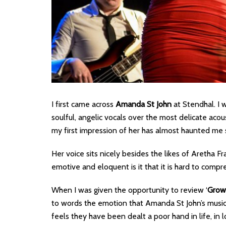
I first came across
Amanda St John
at Stendhal. I 
soulful, angelic vocals over the most delicate acou
my first impression of her has almost haunted me 
Her voice sits nicely besides the likes of Aretha F
emotive and eloquent is it that it is hard to compr
When I was given the opportunity to review ‘
Grow
to words the emotion that Amanda St John’s music
feels they have been dealt a poor hand in life, 