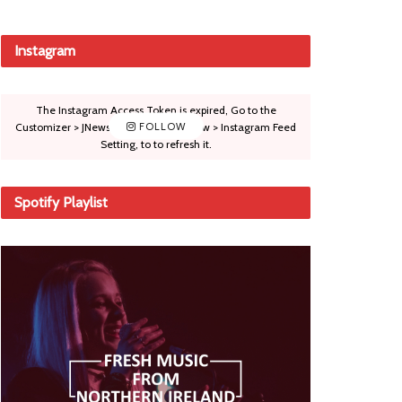
Instagram
The Instagram Access Token is expired, Go to the
Customizer > JNews : Social, Like & View > Instagram Feed
FOLLOW
Setting, to to refresh it.
Spotify Playlist