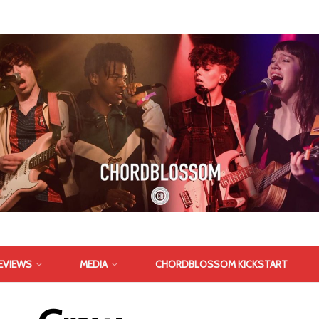
EVIEWS
MEDIA
CHORDBLOSSOM KICKSTART