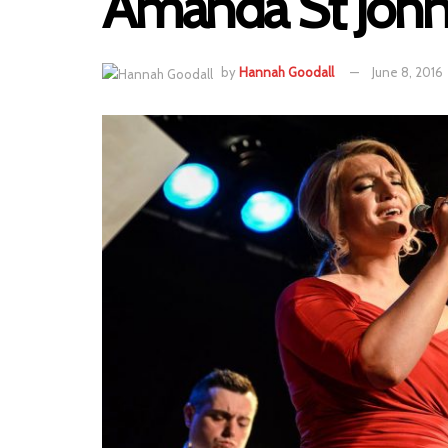
Amanda St John
by
Hannah Goodall
June 8, 2016