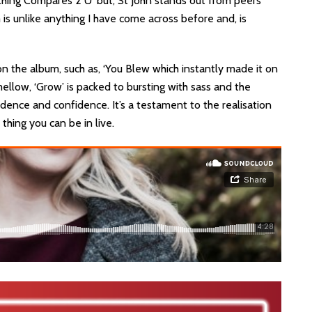
hing Compares 2 U’ but, St John stands out from peers
s unlike anything I have come across before and, is
n the album, such as, ‘You Blew which instantly made it on
mellow, ‘Grow’ is packed to bursting with sass and the
dence and confidence. It’s a testament to the realisation
thing you can be in live.