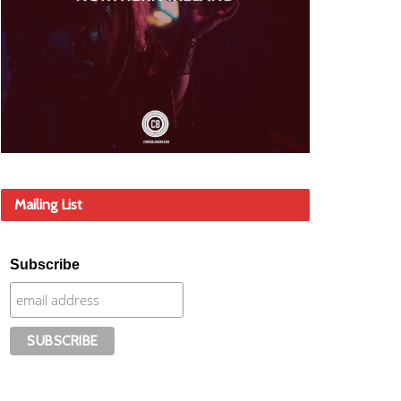
Mailing List
Subscribe