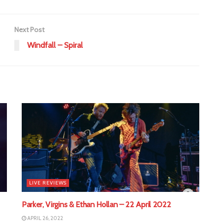
Next Post
Windfall – Spiral
LIVE REVIEWS
Parker, Virgins & Ethan Hollan – 22 April 2022
APRIL 26, 2022