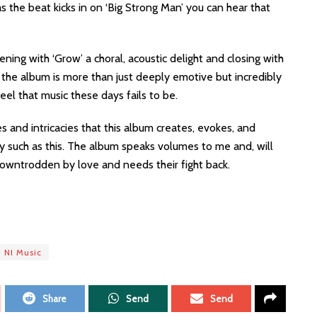
 the beat kicks in on ‘Big Strong Man’ you can hear that
ening with ‘Grow’ a choral, acoustic delight and closing with
, the album is more than just deeply emotive but incredibly
eel that music these days fails to be.
s and intricacies that this album creates, evokes, and
ry such as this. The album speaks volumes to me and, will
wntrodden by love and needs their fight back.
NI Music
Share
Send
Send