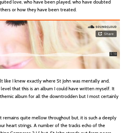
equited love, who have been played, who have doubted
others or how they have been treated.
 felt like I knew exactly where St John was mentally and,
level that this is an album I could have written myself. It
nthemic album for all the downtrodden but I most certainly
it remains quite mellow throughout but, it is such a deeply
our heart strings. A number of the tracks echo of the