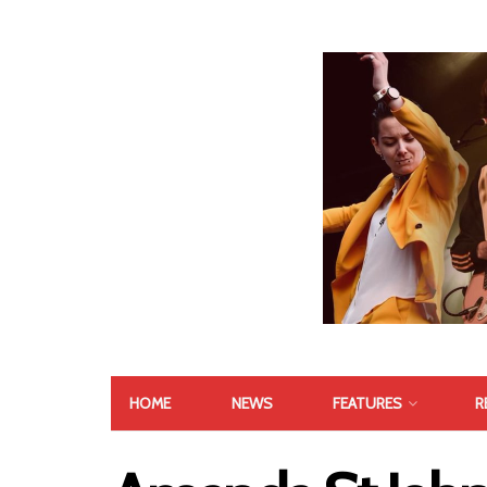
HOME
NEWS
FEATURES
R