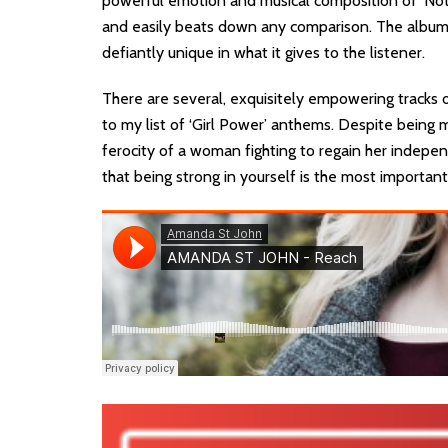
powerful emotion and musical composition of ‘Not
and easily beats down any comparison. The album i
defiantly unique in what it gives to the listener.
There are several, exquisitely empowering tracks o
to my list of ‘Girl Power’ anthems. Despite being 
ferocity of a woman fighting to regain her indepen
that being strong in yourself is the most important 