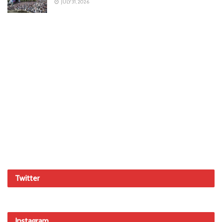
JULY 31, 2026
Twitter
Instagram