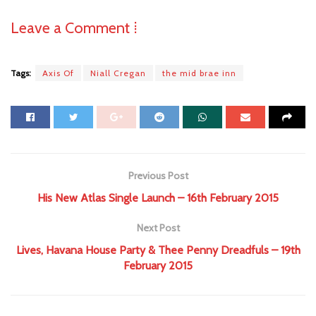
Leave a Comment ⁞
Tags:
Axis Of
Niall Cregan
the mid brae inn
Previous Post
His New Atlas Single Launch – 16th February 2015
Next Post
Lives, Havana House Party & Thee Penny Dreadfuls – 19th
February 2015