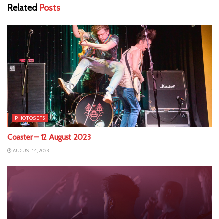
Related
Posts
PHOTOSETS
Coaster – 12 August 2023
AUGUST 14, 2023