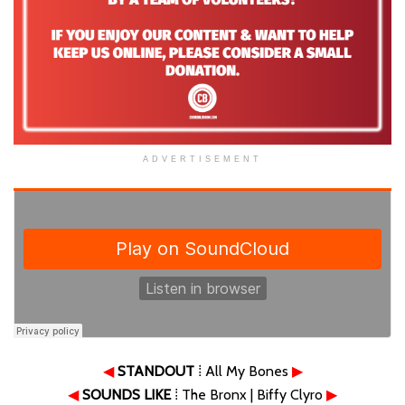
ADVERTISEMENT
◀
STANDOUT
⁞ All My Bones
▶
◀
SOUNDS LIKE
⁞ The Bronx | Biffy Clyro
▶