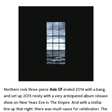
Northern rock three-piece
Axis Of
ended 2014 with a bang,
and set up 2015 nicely with a very anticipated album release
show on New Years Eve in The Empire. And with a stellar
line up that night, there was much cause for celebration. The