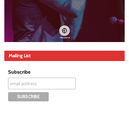
Mailing List
Subscribe