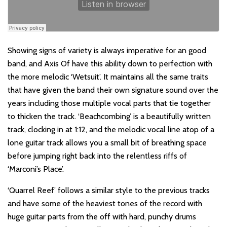
Showing signs of variety is always imperative for an good
band, and Axis Of have this ability down to perfection with
the more melodic ‘Wetsuit’. It maintains all the same traits
that have given the band their own signature sound over the
years including those multiple vocal parts that tie together
to thicken the track. ‘Beachcombing’ is a beautifully written
track, clocking in at 1:12, and the melodic vocal line atop of a
lone guitar track allows you a small bit of breathing space
before jumping right back into the relentless riffs of
‘Marconi’s Place’.
‘Quarrel Reef’ follows a similar style to the previous tracks
and have some of the heaviest tones of the record with
huge guitar parts from the off with hard, punchy drums