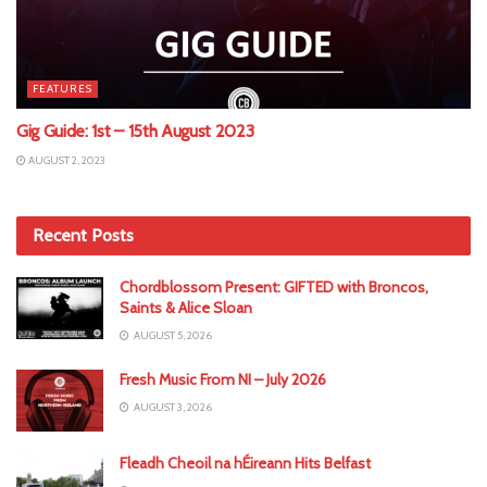
FEATURES
Gig Guide: 1st – 15th August 2023
AUGUST 2, 2023
Recent Posts
Chordblossom Present: GIFTED with Broncos,
Saints & Alice Sloan
AUGUST 5, 2026
Fresh Music From NI – July 2026
AUGUST 3, 2026
Fleadh Cheoil na hÉireann Hits Belfast