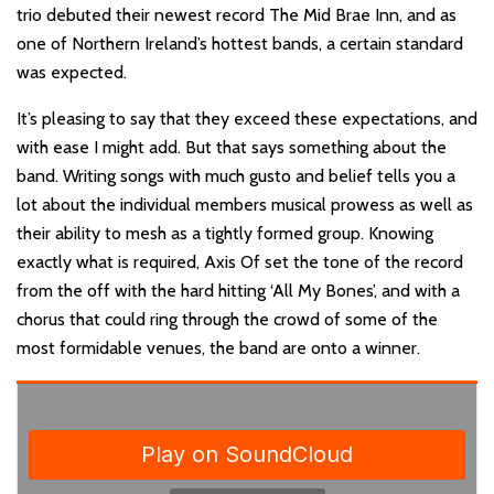
trio debuted their newest record The Mid Brae Inn, and as
one of Northern Ireland’s hottest bands, a certain standard
was expected.
It’s pleasing to say that they exceed these expectations, and
with ease I might add. But that says something about the
band. Writing songs with much gusto and belief tells you a
lot about the individual members musical prowess as well as
their ability to mesh as a tightly formed group. Knowing
exactly what is required, Axis Of set the tone of the record
from the off with the hard hitting ‘All My Bones’, and with a
chorus that could ring through the crowd of some of the
most formidable venues, the band are onto a winner.