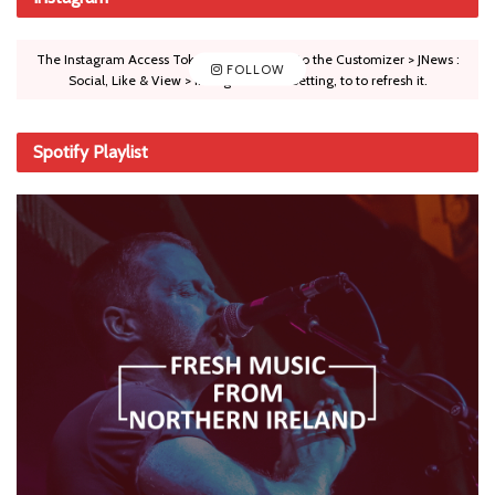
The Instagram Access Token is expired, Go to the Customizer > JNews :
FOLLOW
Social, Like & View > Instagram Feed Setting, to to refresh it.
Spotify Playlist