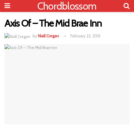
Chordblossom
Axis Of – The Mid Brae Inn
by
Niall Cregan
February 22, 2015