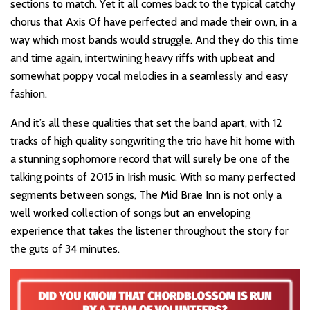
sections to match. Yet it all comes back to the typical catchy
chorus that Axis Of have perfected and made their own, in a
way which most bands would struggle. And they do this time
and time again, intertwining heavy riffs with upbeat and
somewhat poppy vocal melodies in a seamlessly and easy
fashion.
And it’s all these qualities that set the band apart, with 12
tracks of high quality songwriting the trio have hit home with
a stunning sophomore record that will surely be one of the
talking points of 2015 in Irish music. With so many perfected
segments between songs, The Mid Brae Inn is not only a
well worked collection of songs but an enveloping
experience that takes the listener throughout the story for
the guts of 34 minutes.