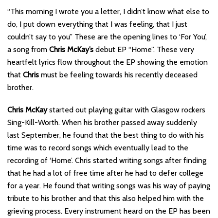
“This morning I wrote you a letter, I didn’t know what else to
do, I put down everything that I was feeling, that I just
couldn’t say to you” These are the opening lines to ‘For You’,
a song from
Chris McKay’s
debut EP “Home”. These very
heartfelt lyrics flow throughout the EP showing the emotion
that
Chris
must be feeling towards his recently deceased
brother.
Chris McKay
started out playing guitar with Glasgow rockers
Sing-Kill-Worth. When his brother passed away suddenly
last September, he found that the best thing to do with his
time was to record songs which eventually lead to the
recording of ‘Home’. Chris started writing songs after finding
that he had a lot of free time after he had to defer college
for a year. He found that writing songs was his way of paying
tribute to his brother and that this also helped him with the
grieving process. Every instrument heard on the EP has been