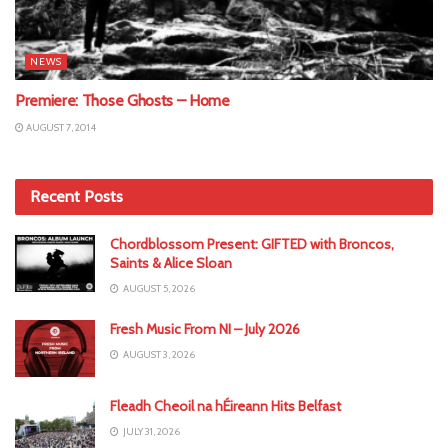
NEWS
Premiere: Those Ghosts – Home
AUGUST 7, 2014
Recent Posts
Chordblossom Present: GIFTED with Broncos,
Saints & Alice Sloan
AUGUST 5, 2026
Fresh Music From NI – July 2026
AUGUST 3, 2026
Fleadh Cheoil na hÉireann Hits Belfast
JULY 31, 2026