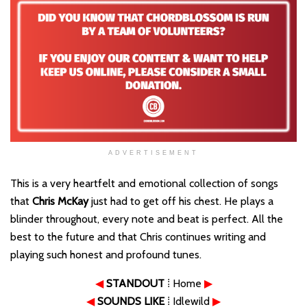
ADVERTISEMENT
This is a very heartfelt and emotional collection of songs
that
Chris McKay
just had to get off his chest. He plays a
blinder throughout, every note and beat is perfect. All the
best to the future and that Chris continues writing and
playing such honest and profound tunes.
◀
STANDOUT
⁞ Home
▶
◀
SOUNDS LIKE
⁞ Idlewild
▶