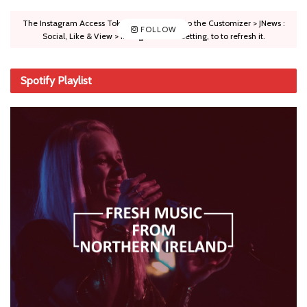
The Instagram Access Token is expired, Go to the Customizer > JNews :
FOLLOW
Social, Like & View > Instagram Feed Setting, to to refresh it.
Spotify Playlist