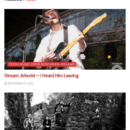
FRESH MUSIC FROM NORTHERN IRELAND
Stream: Arborist – I Heard Him Leaving
SEPTEMBER 21, 2016