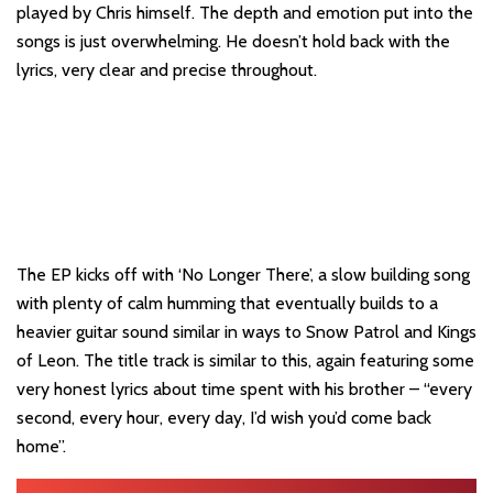
played by Chris himself. The depth and emotion put into the
songs is just overwhelming. He doesn’t hold back with the
lyrics, very clear and precise throughout.
The EP kicks off with ‘No Longer There’, a slow building song
with plenty of calm humming that eventually builds to a
heavier guitar sound similar in ways to Snow Patrol and Kings
of Leon. The title track is similar to this, again featuring some
very honest lyrics about time spent with his brother – “every
second, every hour, every day, I’d wish you’d come back
home”.