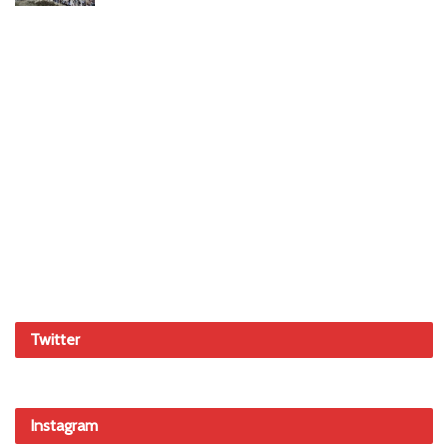
Twitter
Instagram