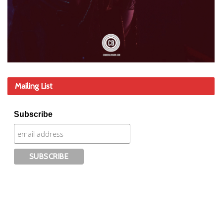
Mailing List
Subscribe