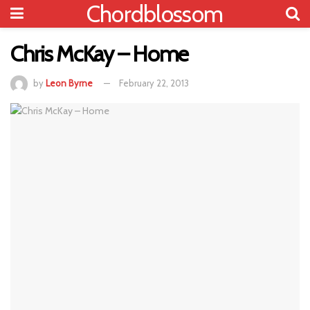
Chordblossom
Chris McKay – Home
by
Leon Byrne
February 22, 2013