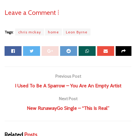
Leave a Comment ⁞
Tags:
chris mckay
home
Leon Byrne
Previous Post
I Used To Be A Sparrow – You Are An Empty Artist
Next Post
New RunawayGo Single – “This Is Real”
Related
Posts