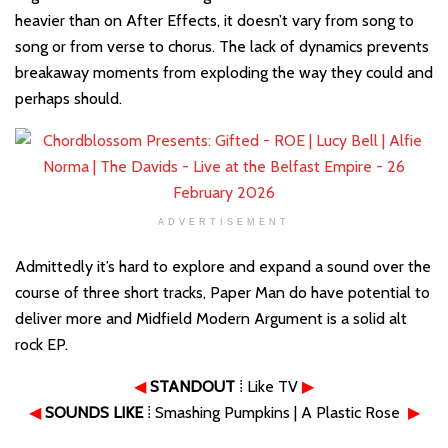
heavier than on After Effects, it doesn’t vary from song to
song or from verse to chorus. The lack of dynamics prevents
breakaway moments from exploding the way they could and
perhaps should.
ADVERTISEMENT
Admittedly it’s hard to explore and expand a sound over the
course of three short tracks, Paper Man do have potential to
deliver more and Midfield Modern Argument is a solid alt
rock EP.
◀
STANDOUT
⁞ Like TV
▶
◀
SOUNDS LIKE
⁞ Smashing Pumpkins | A Plastic Rose
▶