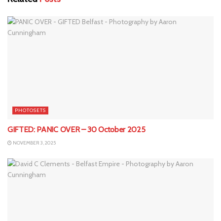
PHOTOSETS
GIFTED: PANIC OVER – 30 October 2025
NOVEMBER 3, 2025