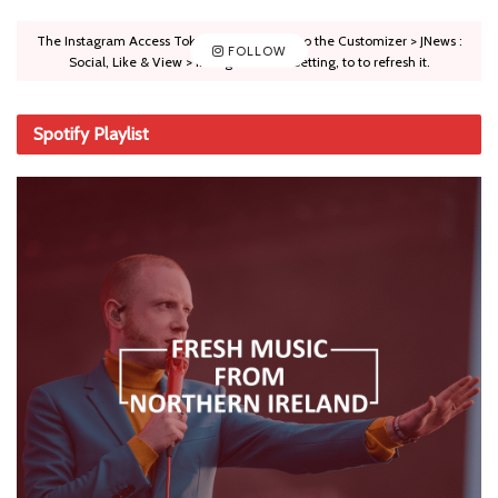
The Instagram Access Token is expired, Go to the Customizer > JNews :
FOLLOW
Social, Like & View > Instagram Feed Setting, to to refresh it.
Spotify Playlist