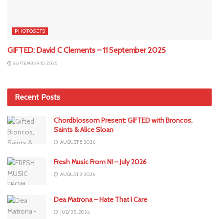
PHOTOSETS
GIFTED: David C Clements – 11 September 2025
SEPTEMBER 15, 2025
Recent Posts
Chordblossom Present: GIFTED with Broncos,
Saints & Alice Sloan
AUGUST 5, 2026
Fresh Music From NI – July 2026
AUGUST 3, 2026
Dea Matrona – Hate That I Care
JULY 28, 2026