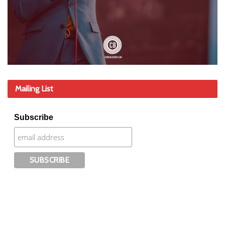
Mailing List
Subscribe