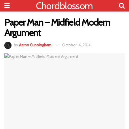
Chordblossom
Paper Man – Midfield Modern
Argument
by
Aaron Cunningham
October 14, 2014