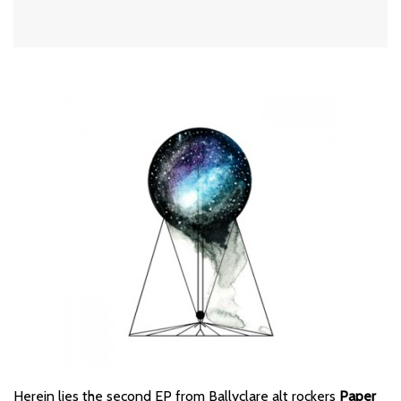
Herein lies the second EP from Ballyclare alt rockers
Paper