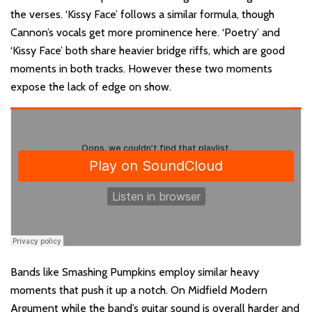
the verses. ‘Kissy Face’ follows a similar formula, though
Cannon’s vocals get more prominence here. ‘Poetry’ and
‘Kissy Face’ both share heavier bridge riffs, which are good
moments in both tracks. However these two moments
expose the lack of edge on show.
Bands like Smashing Pumpkins employ similar heavy
moments that push it up a notch. On Midfield Modern
Argument while the band’s guitar sound is overall harder and