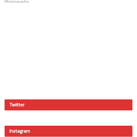
Twitter
Instagram