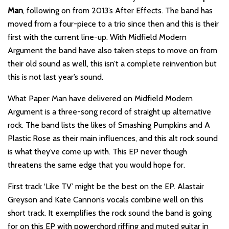
Man
, following on from 2013’s After Effects. The band has
moved from a four-piece to a trio since then and this is their
first with the current line-up. With Midfield Modern
Argument the band have also taken steps to move on from
their old sound as well, this isn’t a complete reinvention but
this is not last year’s sound.
What Paper Man have delivered on Midfield Modern
Argument is a three-song record of straight up alternative
rock. The band lists the likes of Smashing Pumpkins and A
Plastic Rose as their main influences, and this alt rock sound
is what they’ve come up with. This EP never though
threatens the same edge that you would hope for.
First track ‘Like TV’ might be the best on the EP. Alastair
Greyson and Kate Cannon’s vocals combine well on this
short track. It exemplifies the rock sound the band is going
for on this EP with powerchord riffing and muted guitar in