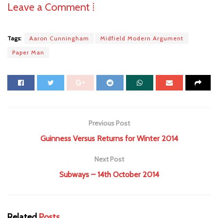
Leave a Comment ⁞
Tags:
Aaron Cunningham
Midfield Modern Argument
Paper Man
Previous Post
Guinness Versus Returns for Winter 2014
Next Post
Subways – 14th October 2014
Related
Posts