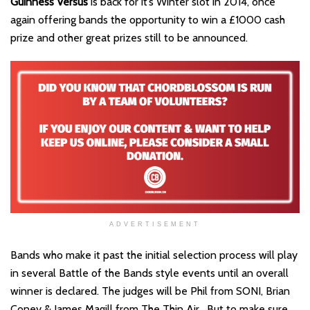
Guinness Versus
is back for it’s Winter slot in 2014, once
again offering bands the opportunity to win a £1000 cash
prize and other great prizes still to be announced.
ADVERTISEMENT
Bands who make it past the initial selection process will play
in several Battle of the Bands style events until an overall
winner is declared. The judges will be Phil from SONI, Brian
Coney & James Magill from The Thin Air . But to make sure