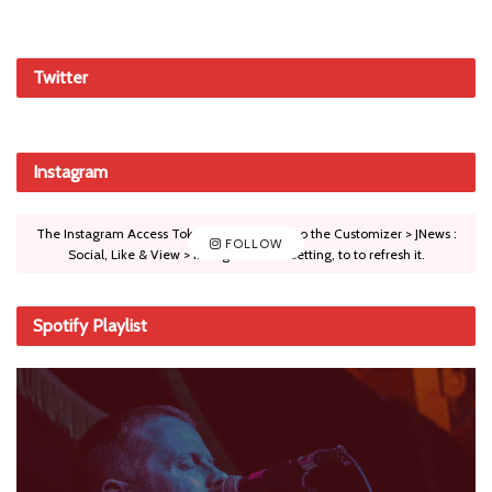
Twitter
Instagram
The Instagram Access Token is expired, Go to the Customizer > JNews :
FOLLOW
Social, Like & View > Instagram Feed Setting, to to refresh it.
Spotify Playlist