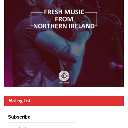
Mailing List
Subscribe