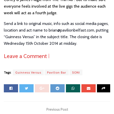
everyone feels involved at the live gigs the audience each
week will act as a fourth judge.
Send a link to orig
inal music, info such as social media pages,
location and act name to brian@pavilionbelfast.com, putting
“Guinness Versus” in the subject title. The closing date is
Wednesday 15th October 2014 at midday.
Leave a Comment ⁞
Tags:
Guinness Versus
Pavilion Bar
SONI
Previous Post