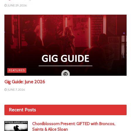
JUNE 29, 2026
FEATURES
Gig Guide: June 2026
JUNE 7, 2026
Recent Posts
Chordblossom Present: GIFTED with Broncos,
Saints & Alice Sloan