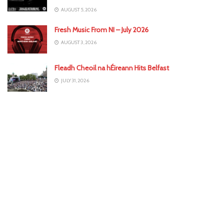
AUGUST 5, 2026
Fresh Music From NI – July 2026
AUGUST 3, 2026
Fleadh Cheoil na hÉireann Hits Belfast
JULY 31, 2026