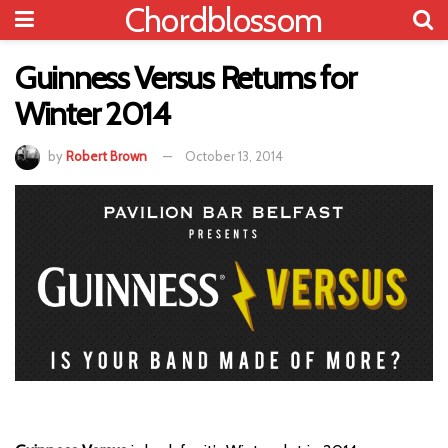
Chordblossom
Guinness Versus Returns for
Winter 2014
by
Robert Brown
October 13, 2014