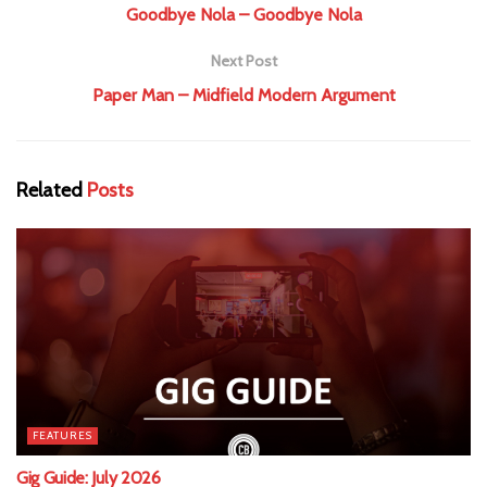
Goodbye Nola – Goodbye Nola
Next Post
Paper Man – Midfield Modern Argument
Related
Posts
FEATURES
Gig Guide: July 2026