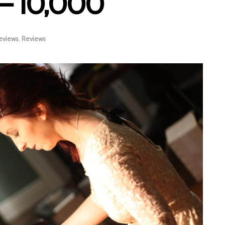
 – 10,000
eviews
,
Reviews