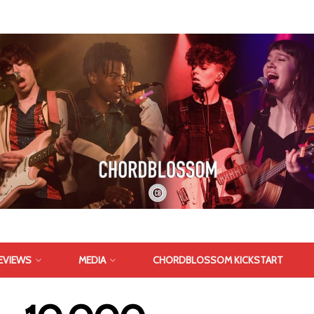
EVIEWS
MEDIA
CHORDBLOSSOM KICKSTART