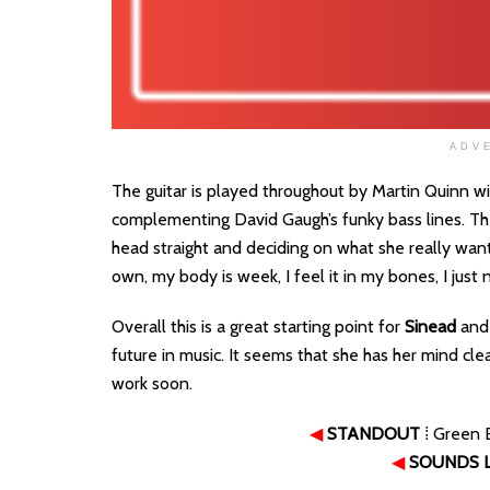
ADV
The guitar is played throughout by Martin Quinn 
complementing David Gaugh’s funky bass lines. The
head straight and deciding on what she really want
own, my body is week, I feel it in my bones, I just
Overall this is a great starting point for
Sinead
and 
future in music. It seems that she has her mind cl
work soon.
◀
STANDOUT
⁞ Green 
◀
SOUNDS L