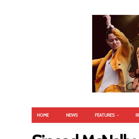
HOME
NEWS
FEATURES
R