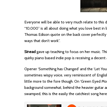
Everyone will be able to very much relate to this
“10,000” is all about doing what you love best in li
Thomas Edison quote on the back cover perfectly s
ways that don’t work”.
Sinead
gave up teaching to focus on her music. Thi
quirky piano based indie pop is receiving a decent 
Opener ‘Something has Changed’ and the ‘Let Yo
sometimes wispy voice, very reminiscent of Englis
little more to the fore though. On ‘Green Eyed Mo
background somewhat, behind the heavier guitar and
swamped, this is the easily the catchiest song here 