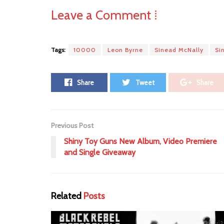
Leave a Comment ⁞
Tags:
10000
Leon Byrne
Sinead McNally
Si
Share
Tweet
Share
Previous Post
Shiny Toy Guns New Album, Video Premiere
and Single Giveaway
Related
Posts