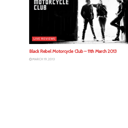
LIVE REVIEWS
Black Rebel Motorcycle Club – 11th March 2013
MARCH 19, 2013