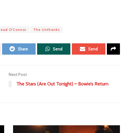
nead O'Connor
The Unthanks
Share
Send
Send
Next Post
The Stars (Are Out Tonight) – Bowie’s Return