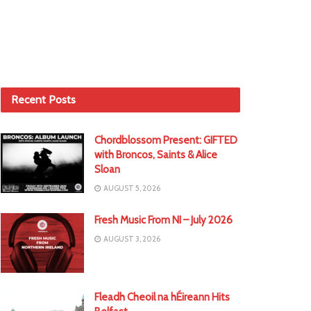
Recent Posts
Chordblossom Present: GIFTED
with Broncos, Saints & Alice
Sloan
AUGUST 5, 2026
Fresh Music From NI – July 2026
AUGUST 3, 2026
Fleadh Cheoil na hÉireann Hits