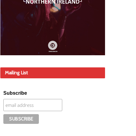
Mailing List
Subscribe