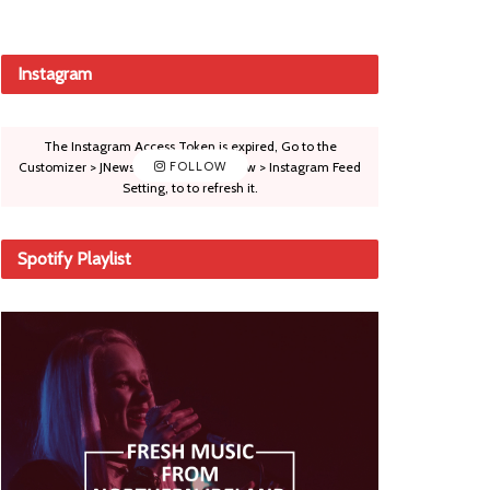
Instagram
The Instagram Access Token is expired, Go to the
Customizer > JNews : Social, Like & View > Instagram Feed
FOLLOW
Setting, to to refresh it.
Spotify Playlist