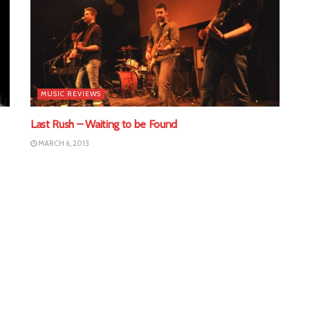
MUSIC REVIEWS
Last Rush – Waiting to be Found
MARCH 6, 2013