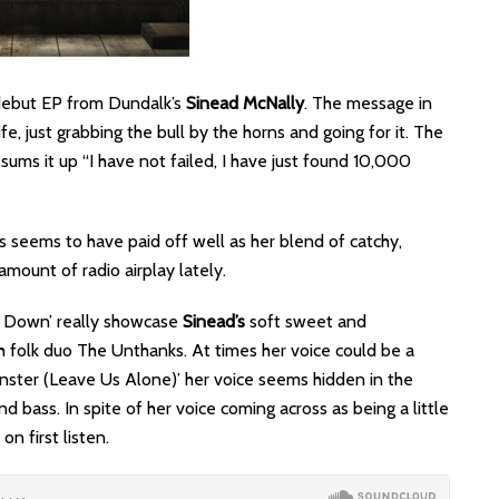
 debut EP from Dundalk’s
Sinead McNally
. The message in
fe, just grabbing the bull by the horns and going for it. The
ums it up “I have not failed, I have just found 10,000
s seems to have paid off well as her blend of catchy,
amount of radio airplay lately.
u Down’ really showcase
Sinead’s
soft sweet and
h folk duo The Unthanks. At times her voice could be a
nster (Leave Us Alone)’
her voice seems hidden in the
 bass. In spite of her voice coming across as being a little
on first listen.