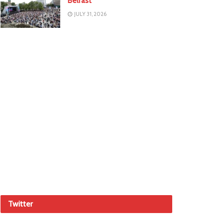
Belfast
JULY 31, 2026
Twitter