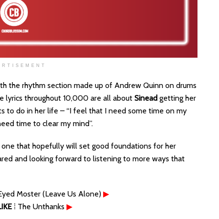
ERTISEMENT
with the rhythm section made up of Andrew Quinn on drums
 lyrics throughout 10,000 are all about
Sinead
getting her
s to do in her life – “I feel that I need some time on my
 need time to clear my mind”.
one that hopefully will set good foundations for her
eared and looking forward to listening to more ways that
Eyed Moster (Leave Us Alone)
▶
IKE
⁞ The Unthanks
▶