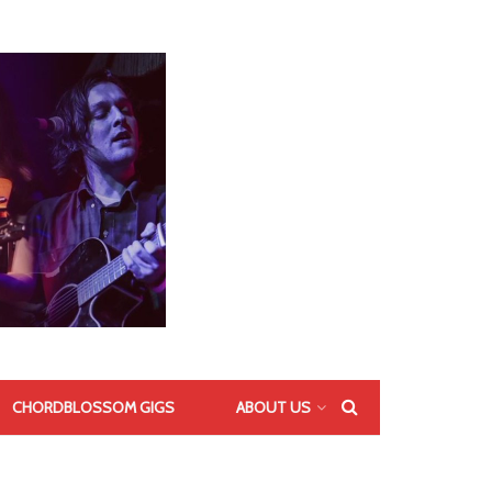
CHORDBLOSSOM GIGS
ABOUT US