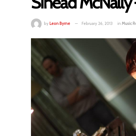
Sinead McNally
by
Leon Byrne
February 26, 2013
in
Music R