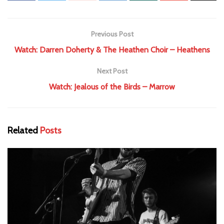
Previous Post
Watch: Darren Doherty & The Heathen Choir – Heathens
Next Post
Watch: Jealous of the Birds – Marrow
Related
Posts