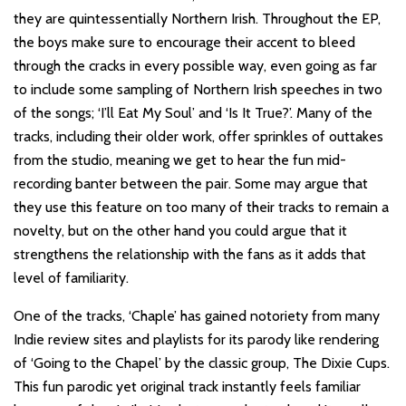
they are quintessentially Northern Irish. Throughout the EP,
the boys make sure to encourage their accent to bleed
through the cracks in every possible way, even going as far
to include some sampling of Northern Irish speeches in two
of the songs; ‘I’ll Eat My Soul’ and ‘Is It True?’. Many of the
tracks, including their older work, offer sprinkles of outtakes
from the studio, meaning we get to hear the fun mid-
recording banter between the pair. Some may argue that
they use this feature on too many of their tracks to remain a
novelty, but on the other hand you could argue that it
strengthens the relationship with the fans as it adds that
level of familiarity.
One of the tracks, ‘Chaple’ has gained notoriety from many
Indie review sites and playlists for its parody like rendering
of ‘Going to the Chapel’ by the classic group, The Dixie Cups.
This fun parodic yet original track instantly feels familiar