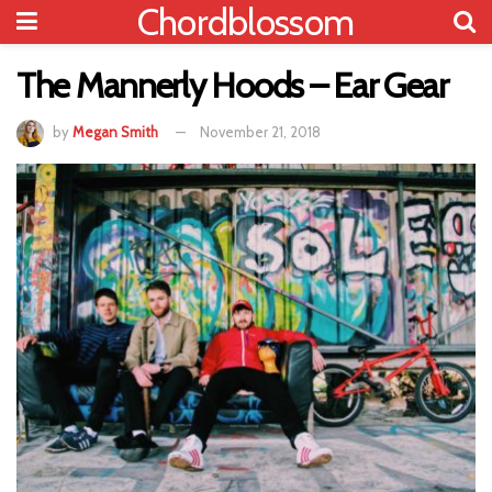
Chordblossom
The Mannerly Hoods – Ear Gear
by
Megan Smith
November 21, 2018