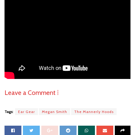
Leave a Comment ⁞
Tags:
Ear Gear
Megan Smith
The Mannerly Hoods