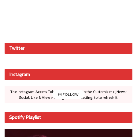
Twitter
Instagram
The Instagram Access Token is expired, Go to the Customizer > JNews :
FOLLOW
Social, Like & View > Instagram Feed Setting, to to refresh it.
Spotify Playlist