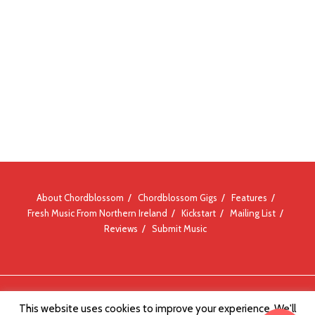
About Chordblossom
Chordblossom Gigs
Features
Fresh Music From Northern Ireland
Kickstart
Mailing List
Reviews
Submit Music
© Chordblossom 2012 - 2026
This website uses cookies to improve your experience. We'll