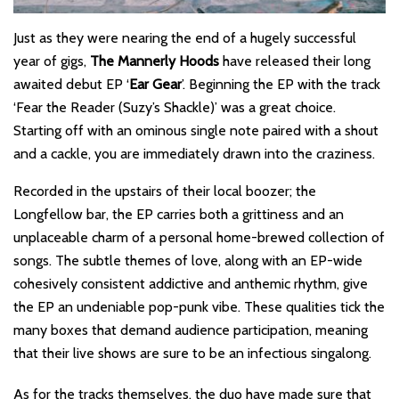
Just as they were nearing the end of a hugely successful
year of gigs,
The Mannerly Hoods
have released their long
awaited debut EP ‘
Ear Gear
’. Beginning the EP with the track
‘Fear the Reader (Suzy’s Shackle)’ was a great choice.
Starting off with an ominous single note paired with a shout
and a cackle, you are immediately drawn into the craziness.
Recorded in the upstairs of their local boozer; the
Longfellow bar, the EP carries both a grittiness and an
unplaceable charm of a personal home-brewed collection of
songs. The subtle themes of love, along with an EP-wide
cohesively consistent addictive and anthemic rhythm, give
the EP an undeniable pop-punk vibe. These qualities tick the
many boxes that demand audience participation, meaning
that their live shows are sure to be an infectious singalong.
As for the tracks themselves, the duo have made sure that