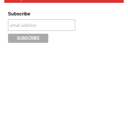
Subscribe