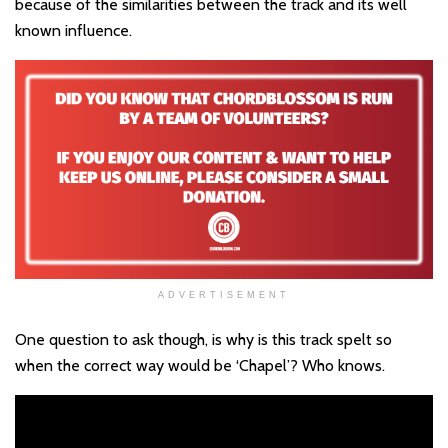
because of the similarities between the track and its well
known influence.
ADVERTISEMENT
One question to ask though, is why is this track spelt so
when the correct way would be ‘Chapel’? Who knows.