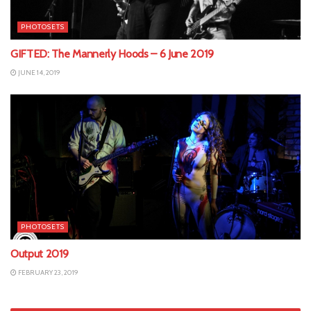
PHOTOSETS
GIFTED: The Mannerly Hoods – 6 June 2019
JUNE 14, 2019
PHOTOSETS
Output 2019
FEBRUARY 23, 2019