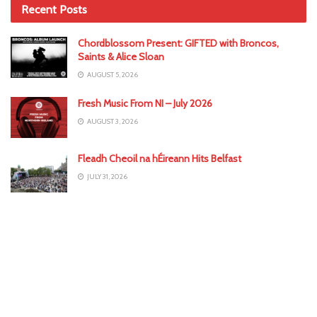
Recent Posts
Chordblossom Present: GIFTED with Broncos,
Saints & Alice Sloan
AUGUST 5, 2026
Fresh Music From NI – July 2026
AUGUST 3, 2026
Fleadh Cheoil na hÉireann Hits Belfast
JULY 31, 2026