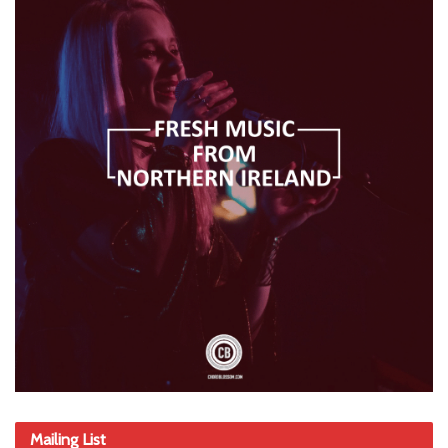
Mailing List