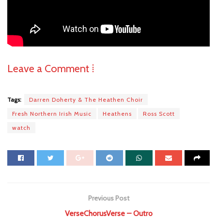
Leave a Comment ⁞
Tags:
Darren Doherty & The Heathen Choir
Fresh Northern Irish Music
Heathens
Ross Scott
watch
Previous Post
VerseChorusVerse – Outro