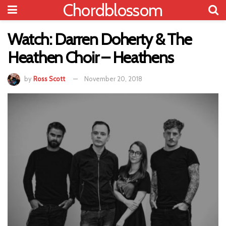
Chordblossom
Watch: Darren Doherty & The
Heathen Choir – Heathens
by
Ross Scott
November 20, 2018