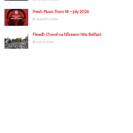
Fresh Music From NI – July 2026
AUGUST 3, 2026
Fleadh Cheoil na hÉireann Hits Belfast
JULY 31, 2026