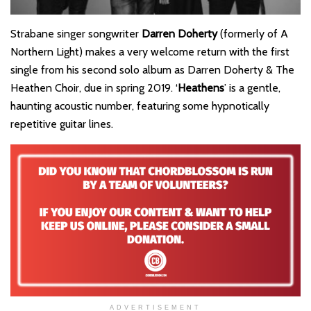
Strabane singer songwriter
Darren Doherty
(formerly of A
Northern Light) makes a very welcome return with the first
single from his second solo album as Darren Doherty & The
Heathen Choir, due in spring 2019. ‘
Heathens
’ is a gentle,
haunting acoustic number, featuring some hypnotically
repetitive guitar lines.
ADVERTISEMENT