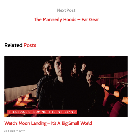
Next Post
The Mannerly Hoods – Ear Gear
Related
Posts
FRESH MUSIC FROM NORTHERN IRELAND
Watch: Moon Landing – It’s A Big Small World
APRIL 7, 2025