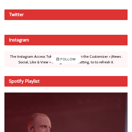
Twitter
Instagram
The Instagram Access Token is expired, Go to the Customizer > JNews :
FOLLOW
Social, Like & View > Instagram Feed Setting, to to refresh it.
Spotify Playlist