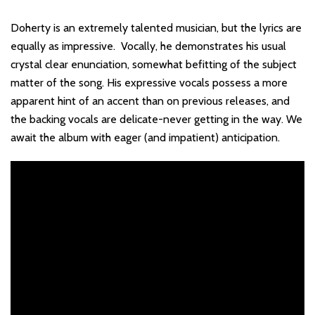
Doherty is an extremely talented musician, but the lyrics are
equally as impressive. Vocally, he demonstrates his usual
crystal clear enunciation, somewhat befitting of the subject
matter of the song. His expressive vocals possess a more
apparent hint of an accent than on previous releases, and
the backing vocals are delicate-never getting in the way. We
await the album with eager (and impatient) anticipation.