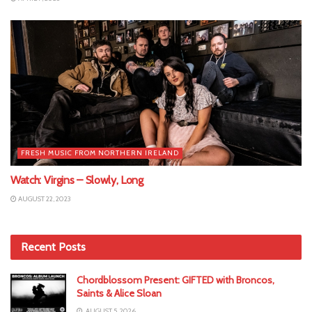
FRESH MUSIC FROM NORTHERN IRELAND
Watch: Virgins – Slowly, Long
AUGUST 22, 2023
Recent Posts
Chordblossom Present: GIFTED with Broncos,
Saints & Alice Sloan
AUGUST 5, 2026