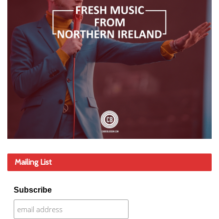
Mailing List
Subscribe