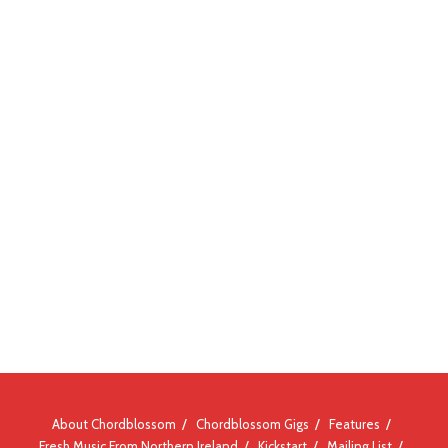
About Chordblossom
Chordblossom Gigs
Features
Fresh Music From Northern Ireland
Kickstart
Mailing List