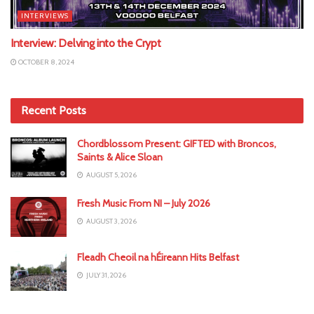
INTERVIEWS
Interview: Delving into the Crypt
OCTOBER 8, 2024
Recent Posts
Chordblossom Present: GIFTED with Broncos,
Saints & Alice Sloan
AUGUST 5, 2026
Fresh Music From NI – July 2026
AUGUST 3, 2026
Fleadh Cheoil na hÉireann Hits Belfast
JULY 31, 2026