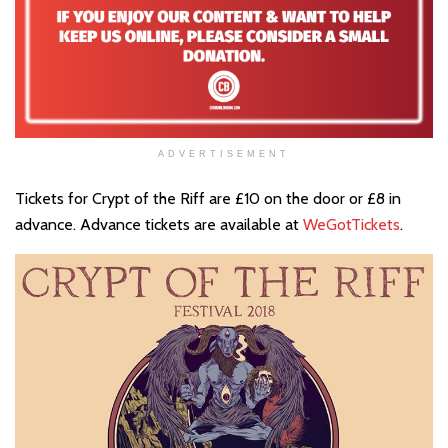
ADVERTISEMENT
Tickets for Crypt of the Riff are £10 on the door or £8 in
advance. Advance tickets are available at
WeGotTickets
.