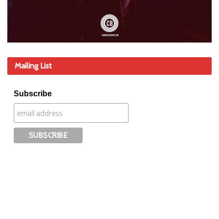
Mailing List
Subscribe