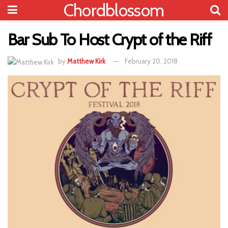
Chordblossom
Bar Sub To Host Crypt of the Riff
by
Matthew Kirk
February 20, 2018