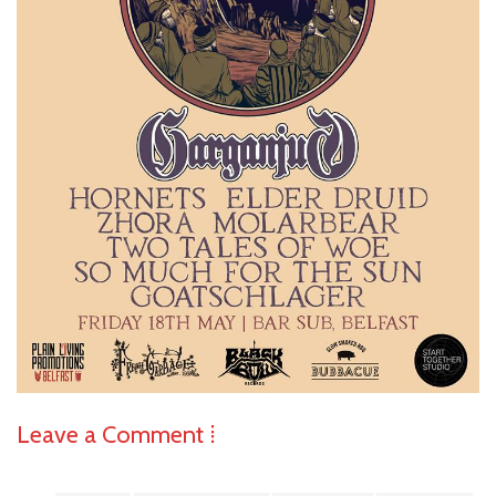
Leave a Comment ⁞