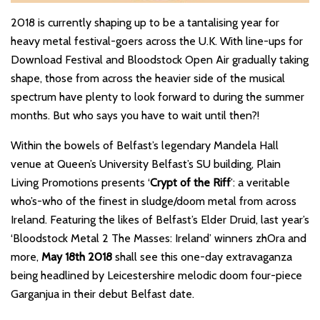
2018 is currently shaping up to be a tantalising year for
heavy metal festival-goers across the U.K. With line-ups for
Download Festival and Bloodstock Open Air gradually taking
shape, those from across the heavier side of the musical
spectrum have plenty to look forward to during the summer
months. But who says you have to wait until then?!
Within the bowels of Belfast’s legendary Mandela Hall
venue at Queen’s University Belfast’s SU building, Plain
Living Promotions presents ‘
Crypt of the Riff
’: a veritable
who’s-who of the finest in sludge/doom metal from across
Ireland. Featuring the likes of Belfast’s Elder Druid, last year’s
‘Bloodstock Metal 2 The Masses: Ireland’ winners zhOra and
more,
May 18th 2018
shall see this one-day extravaganza
being headlined by Leicestershire melodic doom four-piece
Garganjua in their debut Belfast date.