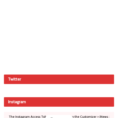
Twitter
Instagram
The Instagram Access Token is expired, Go to the Customizer > JNews :