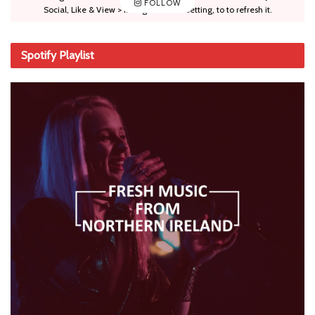
FOLLOW
Social, Like & View > Instagram Feed Setting, to to refresh it.
Spotify Playlist