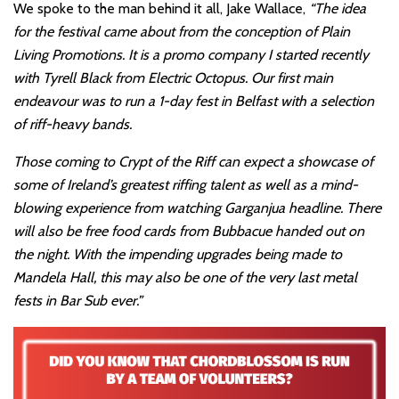
We spoke to the man behind it all, Jake Wallace,
“The idea
for the festival came about from the conception of Plain
Living Promotions. It is a promo company I started recently
with Tyrell Black from Electric Octopus. Our first main
endeavour was to run a 1-day fest in Belfast with a selection
of riff-heavy bands.
Those coming to Crypt of the Riff can expect a showcase of
some of Ireland’s greatest riffing talent as well as a mind-
blowing experience from watching Garganjua headline. There
will also be free food cards from Bubbacue handed out on
the night. With the impending upgrades being made to
Mandela Hall, this may also be one of the very last metal
fests in Bar Sub ever.”