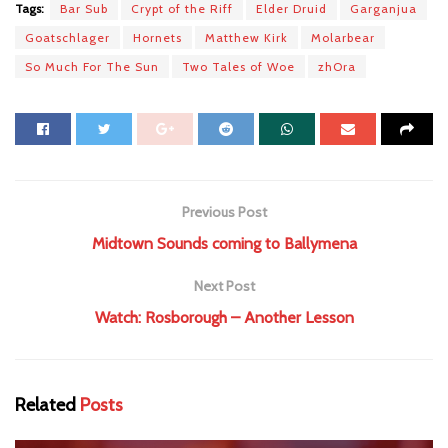
Tags:
Bar Sub
Crypt of the Riff
Elder Druid
Garganjua
Goatschlager
Hornets
Matthew Kirk
Molarbear
So Much For The Sun
Two Tales of Woe
zhOra
Previous Post
Midtown Sounds coming to Ballymena
Next Post
Watch: Rosborough – Another Lesson
Related
Posts