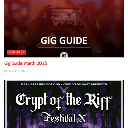
FEATURES
Gig Guide: March 2025
MARCH 5, 2025