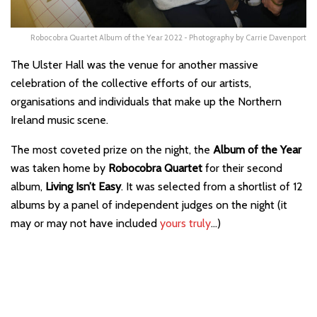
Robocobra Quartet Album of the Year 2022 - Photography by Carrie Davenport
The Ulster Hall was the venue for another massive
celebration of the collective efforts of our artists,
organisations and individuals that make up the Northern
Ireland music scene.
The most coveted prize on the night, the
Album of the Year
was taken home by
Robocobra Quartet
for their second
album,
Living Isn’t Easy
. It was selected from a shortlist of 12
albums by a panel of independent judges on the night (it
may or may not have included
yours truly
…)