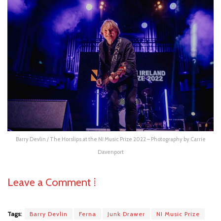
Barry Devlin / The Horslips at the NI Music Prize 2022 – Photography by Carrie
Davenport
Leave a Comment ⁞
Tags:
Barry Devlin
Ferna
Junk Drawer
NI Music Prize