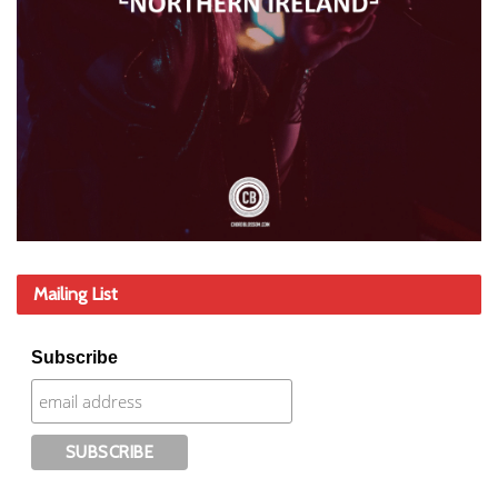
Mailing List
Subscribe