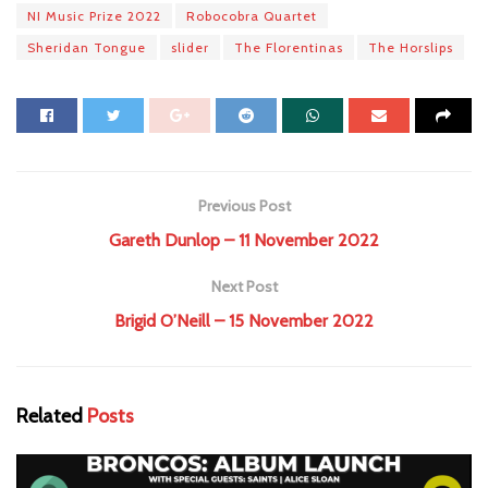
NI Music Prize 2022
Robocobra Quartet
Sheridan Tongue
slider
The Florentinas
The Horslips
Previous Post
Gareth Dunlop – 11 November 2022
Next Post
Brigid O’Neill – 15 November 2022
Related
Posts