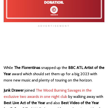
ADVERTISEMENT
While
The Florentinas
snapped up the
BBC ATL Artist of the
Year
award which should set them up for a big 2023 with
more new music and plenty of touring on the horizon.
Junk Drawer
joined
The Wood Burning Savages in the
exclusive two awards in one night club
by walking away with
Best
Live Act of the Year
and also
Best Video of the Year