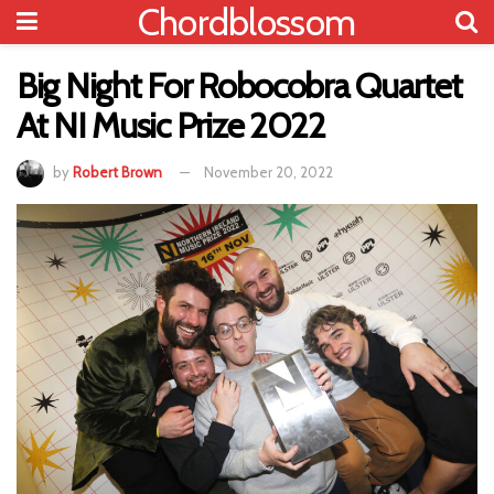
Chordblossom
Big Night For Robocobra Quartet
At NI Music Prize 2022
by
Robert Brown
November 20, 2022