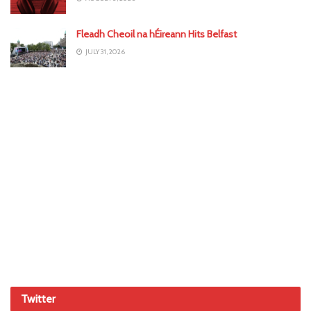
Fleadh Cheoil na hÉireann Hits Belfast
JULY 31, 2026
Twitter