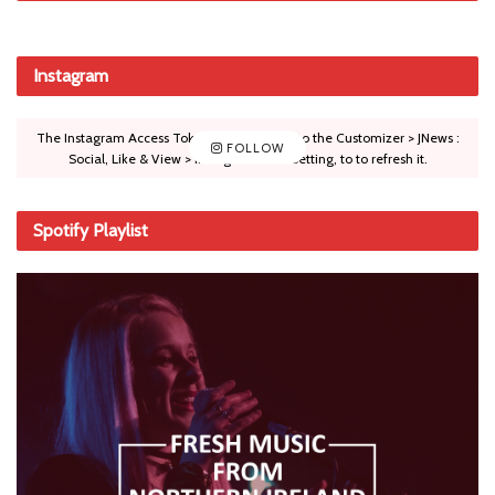
Instagram
The Instagram Access Token is expired, Go to the Customizer > JNews :
FOLLOW
Social, Like & View > Instagram Feed Setting, to to refresh it.
Spotify Playlist