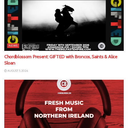
NEWS
Chordblossom Present: GIFTED with Broncos, Saints & Alice
Sloan
AUGUST 5, 2026