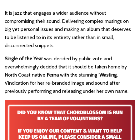
It is jazz that engages a wider audience without
compromising their sound. Delivering complex musings on
big yet personal issues and making an album that deserves
to be listened to in its entirety rather than in small,
disconnected snippets.
Single of the Year
was decided by public vote and
overwhelmingly decided that it should be taken home by
North Coast native
Ferna
with the stunning ‘
Wasting
‘.
Vindication for her re-branded image and sound after
previously performing and releasing under her own name.