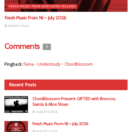
FRESH MUSIC FROM NORTHERN IRELAND
Fresh Music From NI – July 2026
AUGUST 3, 2026
Comments
1
Pingback:
Ferna - Understudy - Chordblossom
Recent Posts
Chordblossom Present: GIFTED with Broncos,
Saints & Alice Sloan
AUGUST 5, 2026
Fresh Music From NI – July 2026
AUGUST 3, 2026