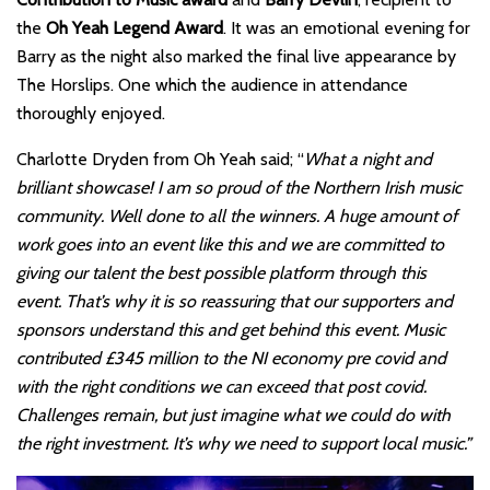
the
Oh Yeah Legend Award
. It was an emotional evening for
Barry as the night also marked the final live appearance by
The Horslips. One which the audience in attendance
thoroughly enjoyed.
Charlotte Dryden from Oh Yeah said; “
What a night and
brilliant showcase! I am so proud of the Northern Irish music
community. Well done to all the winners. A huge amount of
work goes into an event like this and we are committed to
giving our talent the best possible platform through this
event. That’s why it is so reassuring that our supporters and
sponsors understand this and get behind this event. Music
contributed £345 million to the NI economy pre covid and
with the right conditions we can exceed that post covid.
Challenges remain, but just imagine what we could do with
the right investment. It’s why we need to support local music.”