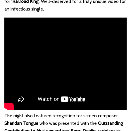
for ‘
Railroad King’
. Well-deserved for a truly unique video for
an infectious single.
The night also featured recognition for screen composer
Sheridan Tongue
who was presented with the
Outstanding
Contribution to Music award
and
Barry Devlin
, recipient to