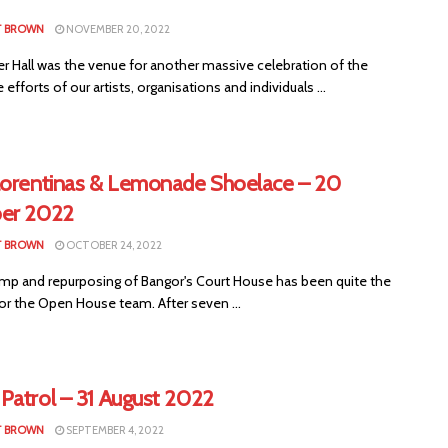
T BROWN
NOVEMBER 20, 2022
er Hall was the venue for another massive celebration of the
e efforts of our artists, organisations and individuals ...
lorentinas & Lemonade Shoelace – 20
er 2022
T BROWN
OCTOBER 24, 2022
mp and repurposing of Bangor's Court House has been quite the
or the Open House team. After seven ...
Patrol – 31 August 2022
T BROWN
SEPTEMBER 4, 2022