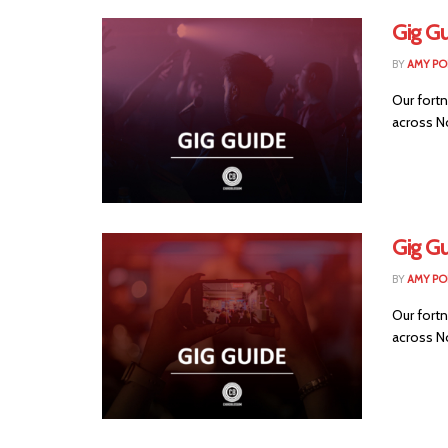
Gig G
BY
AMY PO
Our fortn
across No
Gig Gu
BY
AMY PO
Our fortn
across No