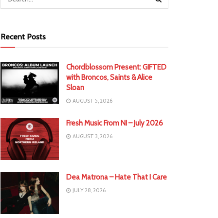
Recent Posts
Chordblossom Present: GIFTED
with Broncos, Saints & Alice
Sloan
AUGUST 5, 2026
Fresh Music From NI – July 2026
AUGUST 3, 2026
Dea Matrona – Hate That I Care
JULY 28, 2026