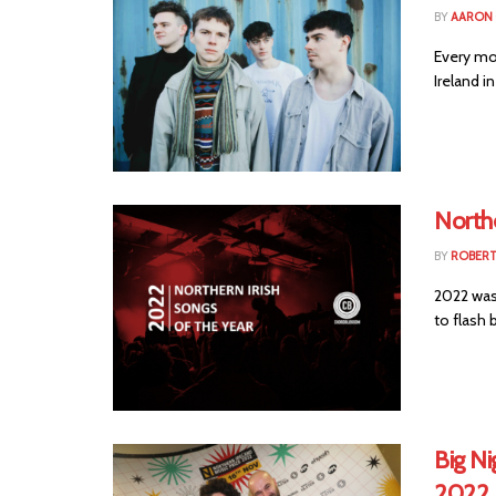
BY
AARON
Every mo
Ireland i
Northe
BY
ROBER
2022 was
to flash b
Big Ni
2022