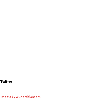
Twitter
Tweets by @Chordblossom