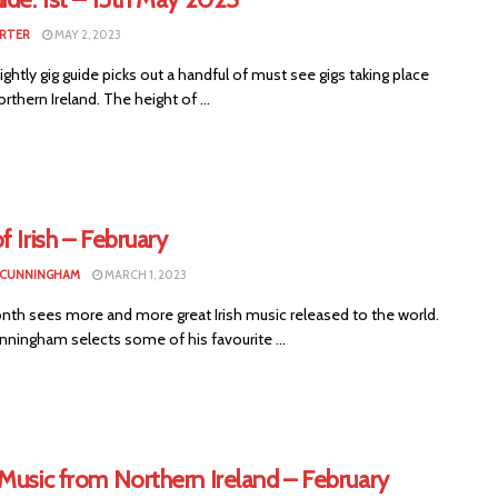
RTER
MAY 2, 2023
ightly gig guide picks out a handful of must see gigs taking place
rthern Ireland. The height of ...
f Irish – February
 CUNNINGHAM
MARCH 1, 2023
nth sees more and more great Irish music released to the world.
nningham selects some of his favourite ...
Music from Northern Ireland – February