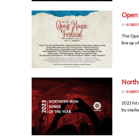
Open 
BY
ROBER
The Open
line up o
Northe
BY
ROBER
2023 hit 
by stacks 