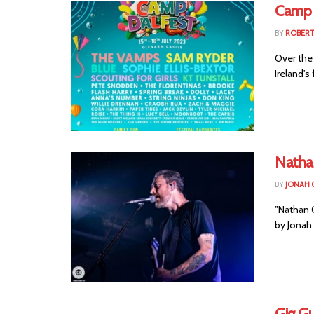
Camp 
BY
ROBER
Over the
Ireland's
Natha
BY
JONAH 
"Nathan 
by Jonah 
Gig Gu