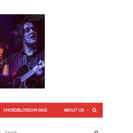
CHORDBLOSSOM GIGS
ABOUT US