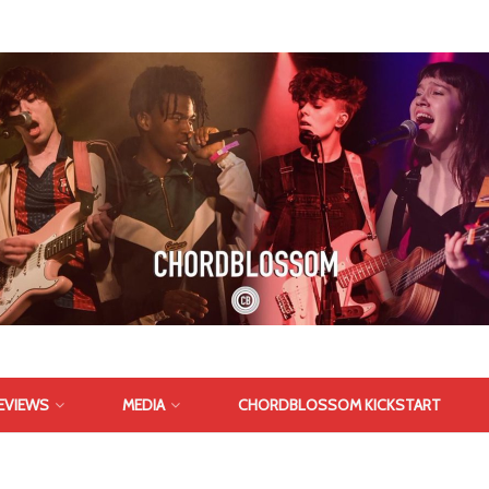
EVIEWS
MEDIA
CHORDBLOSSOM KICKSTART