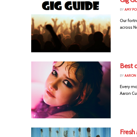
BY
AMY PO
Our fortn
across No
Best o
BY
AARON
Every mo
Aaron Cu
Fresh 