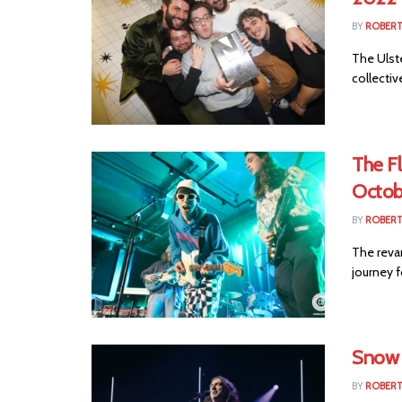
BY
ROBER
The Ulst
collectiv
The F
Octob
BY
ROBER
The reva
journey f
Snow 
BY
ROBER