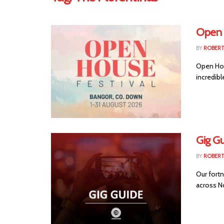
Open 
BY
ROBER
Open Hous
incredibl
Gig Gu
BY
ROBER
Our fortn
across No