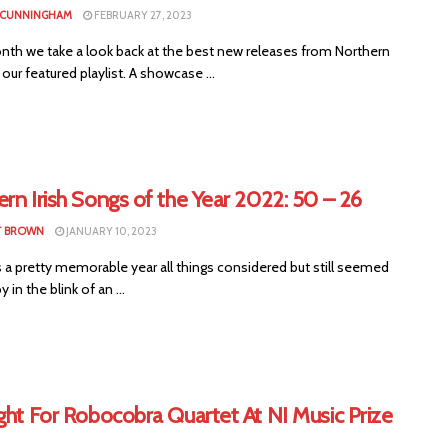
 CUNNINGHAM
FEBRUARY 27, 2023
nth we take a look back at the best new releases from Northern
n our featured playlist. A showcase ...
rn Irish Songs of the Year 2022: 50 – 26
T BROWN
JANUARY 10, 2023
 a pretty memorable year all things considered but still seemed
y in the blink of an ...
ght For Robocobra Quartet At NI Music Prize