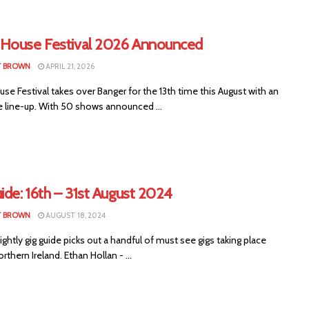
House Festival 2026 Announced
T BROWN
APRIL 21, 2026
e Festival takes over Banger for the 13th time this August with an
e line-up. With 50 shows announced ...
ide: 16th – 31st August 2024
T BROWN
AUGUST 18, 2024
ightly gig guide picks out a handful of must see gigs taking place
rthern Ireland. Ethan Hollan - ...