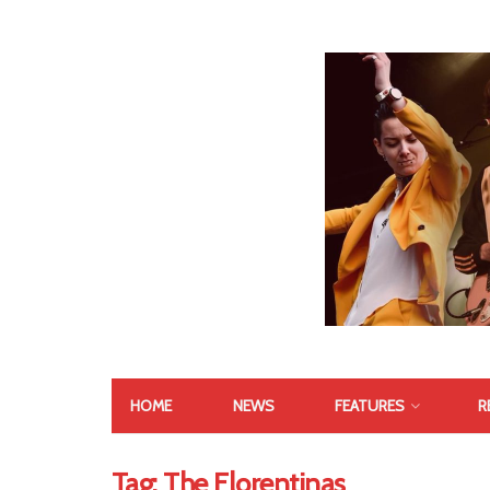
HOME
NEWS
FEATURES
R
Tag:
The Florentinas