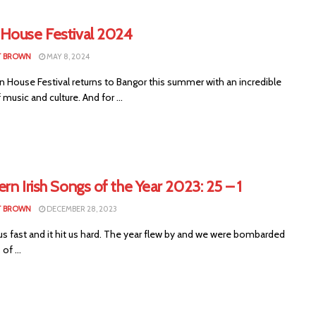
House Festival 2024
T BROWN
MAY 8, 2024
 House Festival returns to Bangor this summer with an incredible
f music and culture. And for ...
rn Irish Songs of the Year 2023: 25 – 1
T BROWN
DECEMBER 28, 2023
us fast and it hit us hard. The year flew by and we were bombarded
of ...