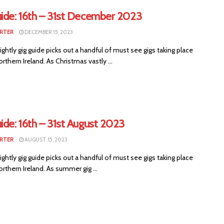
uide: 16th – 31st December 2023
RTER
DECEMBER 15, 2023
ightly gig guide picks out a handful of must see gigs taking place
rthern Ireland. As Christmas vastly ...
ide: 16th – 31st August 2023
RTER
AUGUST 15, 2023
ightly gig guide picks out a handful of must see gigs taking place
rthern Ireland. As summer gig ...