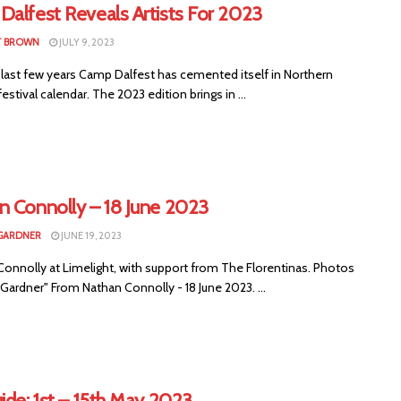
Dalfest Reveals Artists For 2023
T BROWN
JULY 9, 2023
 last few years Camp Dalfest has cemented itself in Northern
 festival calendar. The 2023 edition brings in ...
n Connolly – 18 June 2023
GARDNER
JUNE 19, 2023
Connolly at Limelight, with support from The Florentinas. Photos
Gardner" From Nathan Connolly - 18 June 2023. ...
ide: 1st – 15th May 2023