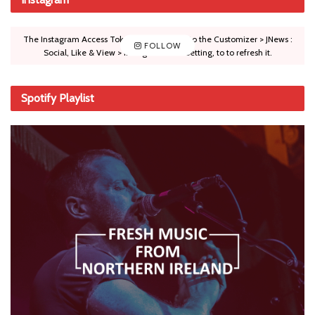
The Instagram Access Token is expired, Go to the Customizer > JNews :
FOLLOW
Social, Like & View > Instagram Feed Setting, to to refresh it.
Spotify Playlist