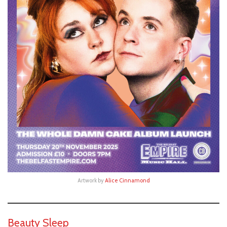
Artwork by
Alice Cinnamond
Beauty Sleep