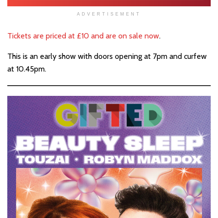
ADVERTISEMENT
Tickets are priced at £10 and are on sale now
.
This is an early show with doors opening at 7pm and curfew
at 10.45pm.