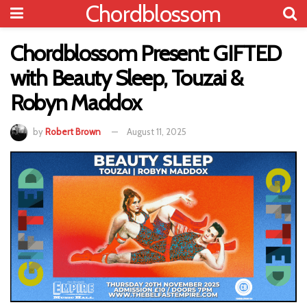
Chordblossom
Chordblossom Present: GIFTED
with Beauty Sleep, Touzai &
Robyn Maddox
by
Robert Brown
August 11, 2025