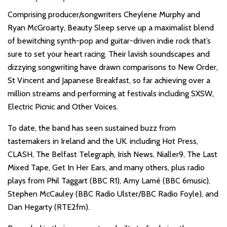
Comprising producer/songwriters Cheylene Murphy and
Ryan McGroarty, Beauty Sleep serve up a maximalist blend
of bewitching synth-pop and guitar-driven indie rock that’s
sure to set your heart racing. Their lavish soundscapes and
dizzying songwriting have drawn comparisons to New Order,
St Vincent and Japanese Breakfast, so far achieving over a
million streams and performing at festivals including SXSW,
Electric Picnic and Other Voices.
To date, the band has seen sustained buzz from
tastemakers in Ireland and the UK. including Hot Press,
CLASH, The Belfast Telegraph, Irish News, Nialler9, The Last
Mixed Tape, Get In Her Ears, and many others, plus radio
plays from Phil Taggart (BBC R1), Amy Lamé (BBC 6music),
Stephen McCauley (BBC Radio Ulster/BBC Radio Foyle), and
Dan Hegarty (RTE2fm).