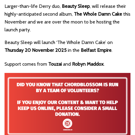
Larger-than-life Derry duo,
Beauty Sleep
, will release their
highly-anticipated second album,
The Whole Damn Cake
this
November and we are over the moon to be hosting the
launch party.
Beauty Sleep will launch ‘The Whole Damn Cake’ on
Thursday 20 November 2025
in the
Belfast Empire
.
Support comes from
Touzai
and
Robyn Maddox
.