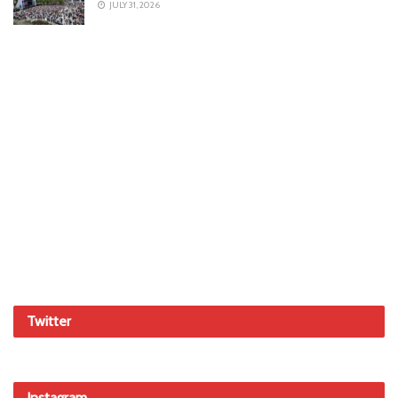
JULY 31, 2026
Twitter
Instagram