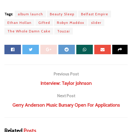
Tags:
album launch
Beauty Sleep
Belfast Empire
Ethan Hollan
Gifted
Robyn Maddox
slider
The Whole Damn Cake
Touzai
Previous Post
Interview: Taylor Johnson
Next Post
Gerry Anderson Music Bursary Open For Applications
Related
Posts