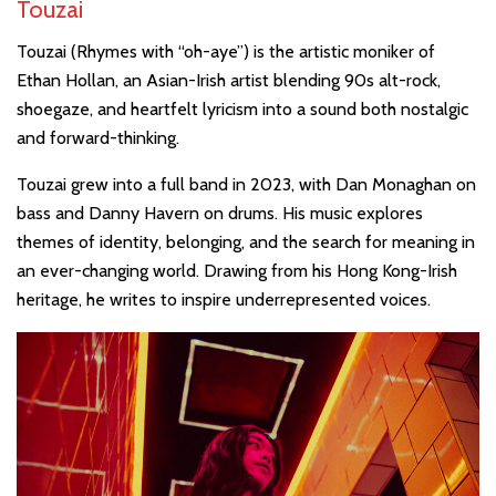
Touzai
Touzai (Rhymes with “oh-aye”) is the artistic moniker of
Ethan Hollan, an Asian-Irish artist blending 90s alt-rock,
shoegaze, and heartfelt lyricism into a sound both nostalgic
and forward-thinking.
Touzai grew into a full band in 2023, with Dan Monaghan on
bass and Danny Havern on drums. His music explores
themes of identity, belonging, and the search for meaning in
an ever-changing world. Drawing from his Hong Kong-Irish
heritage, he writes to inspire underrepresented voices.