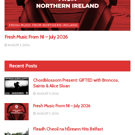
FRESH MUSIC FROM NORTHERN IRELAND
Fresh Music From NI – July 2026
AUGUST 3, 2026
Recent Posts
Chordblossom Present: GIFTED with Broncos,
Saints & Alice Sloan
AUGUST 5, 2026
Fresh Music From NI – July 2026
AUGUST 3, 2026
Fleadh Cheoil na hÉireann Hits Belfast