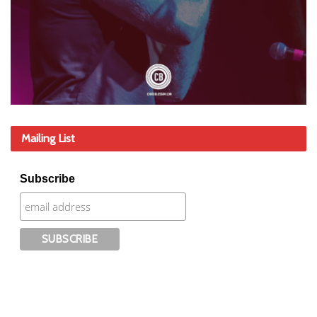
Mailing List
Subscribe