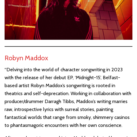
Robyn Maddox
“Delving into the world of character songwriting in 2023
with the release of her debut EP, ‘Midnight-15’, Belfast-
based artist Robyn Maddox’s songwriting is rooted in
theatrics and self-deprecation. Working in collaboration with
producer/drummer Darragh Tibbs, Maddox’s writing marries
raw, introspective lyrics with surreal stories, painting
fantastical worlds that range from smoky, shimmery casinos
to phantasmagoric encounters with her own conscience.