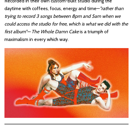
Recorded in their own custom-built studio during the
daytime with coffees, focus, energy and time—
”rather than
trying to record 3 songs between 8pm and 5am when we
could access the studio for free, which is what we did with the
first album”—
The Whole Damn Cake
is a triumph of
maximalism in every which way.