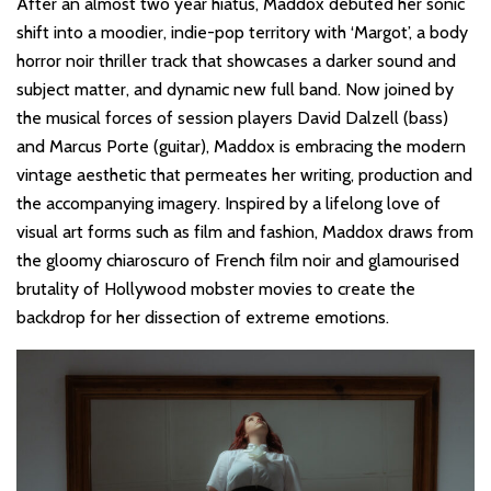
After an almost two year hiatus, Maddox debuted her sonic
shift into a moodier, indie-pop territory with ‘Margot’, a body
horror noir thriller track that showcases a darker sound and
subject matter, and dynamic new full band. Now joined by
the musical forces of session players David Dalzell (bass)
and Marcus Porte (guitar), Maddox is embracing the modern
vintage aesthetic that permeates her writing, production and
the accompanying imagery. Inspired by a lifelong love of
visual art forms such as film and fashion, Maddox draws from
the gloomy chiaroscuro of French film noir and glamourised
brutality of Hollywood mobster movies to create the
backdrop for her dissection of extreme emotions.