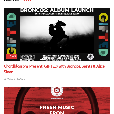
NEWS
Chordblossom Present: GIFTED with Broncos, Saints & Alice
Sloan
AUGUST 5, 2026