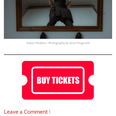
Robyn Maddox – Photography by Sean Fitzgerald
Leave a Comment ⁞