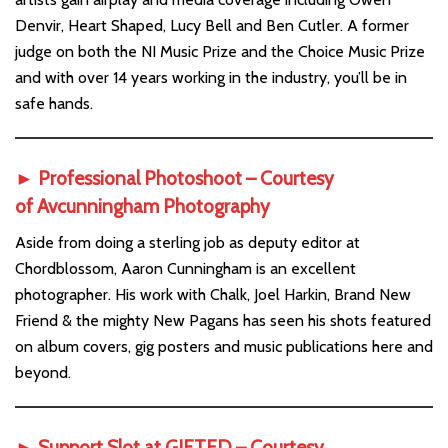
Denvir, Heart Shaped, Lucy Bell and Ben Cutler. A former
judge on both the NI Music Prize and the Choice Music Prize
and with over 14 years working in the industry, you’ll be in
safe hands.
► Professional Photoshoot – Courtesy
of
Avcunningham Photography
Aside from doing a sterling job as deputy editor at
Chordblossom, Aaron Cunningham is an excellent
photographer. His work with Chalk, Joel Harkin, Brand New
Friend & the mighty New Pagans has seen his shots featured
on album covers, gig posters and music publications here and
beyond.
► Support Slot at GIFTED – Courtesy