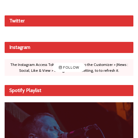
Twitter
Instagram
The Instagram Access Token is expired, Go to the Customizer > JNews :
FOLLOW
Social, Like & View > Instagram Feed Setting, to to refresh it.
Spotify Playlist