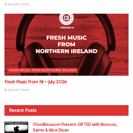
AUGUST 5, 2026
FRESH MUSIC FROM NORTHERN IRELAND
Fresh Music From NI – July 2026
AUGUST 3, 2026
Recent Posts
Chordblossom Present: GIFTED with Broncos,
Saints & Alice Sloan