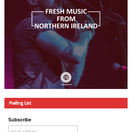
Mailing List
Subscribe