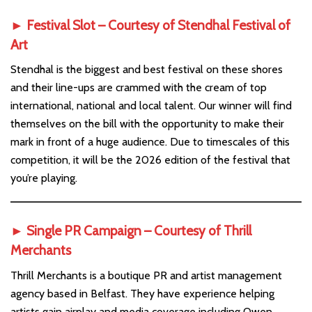
► Festival Slot – Courtesy of
Stendhal Festival of
Art
Stendhal is the biggest and best festival on these shores
and their line-ups are crammed with the cream of top
international, national and local talent. Our winner will find
themselves on the bill with the opportunity to make their
mark in front of a huge audience. Due to timescales of this
competition, it will be the 2026 edition of the festival that
you’re playing.
► Single PR Campaign – Courtesy of
Thrill
Merchants
Thrill Merchants is a boutique PR and artist management
agency based in Belfast. They have experience helping
artists gain airplay and media coverage including Owen