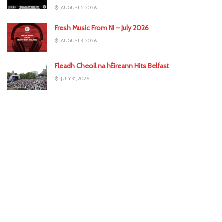
AUGUST 5, 2026
Fresh Music From NI – July 2026
AUGUST 3, 2026
Fleadh Cheoil na hÉireann Hits Belfast
JULY 31, 2026