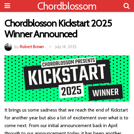
Chordblossom
Chordblosson Kickstart 2025
Winner Announced
by
Robert Brown
July 14, 2025
It brings us some sadness that we reach the end of Kickstart
for another year but also a lot of excitement over what is to
come next. From our initial announcement back in April
through to our announcement today, it has been another