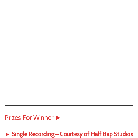
Prizes For Winner
►
► Single Recording – Courtesy of
Half Bap Studios