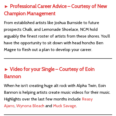
► Professional Career Advice – Courtesy of
New
Champion Management
From established artists like Joshua Burnside to future
prospects Chalk, and Lemonade Shoelace, NCM hold
arguably the finest roster of artists from these shores. You’ll
have the opportunity to sit down with head honcho Ben
Magee to flesh out a plan to develop your career.
► Video for your Single – Courtesy of
Eoin
Bannon
When he isn’t creating huge alt rock with Alpha Twin, Eoin
Bannon is helping artists create music videos for their music.
Highlights over the last few months include
Reasy
Ajarro
,
Wynona Bleach
and
Muck Savage
.