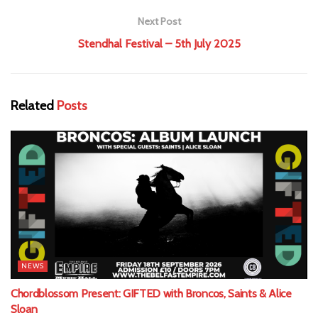
Next Post
Stendhal Festival – 5th July 2025
Related
Posts
NEWS
Chordblossom Present: GIFTED with Broncos, Saints & Alice
Sloan