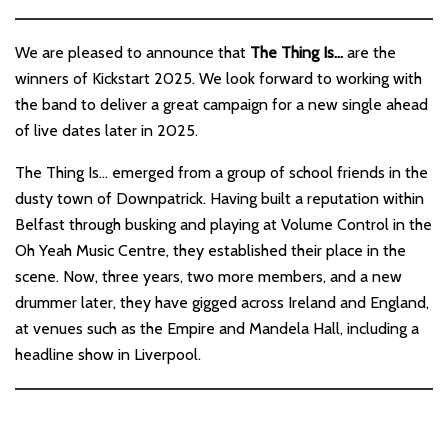
We are pleased to announce that
The Thing Is…
are the
winners of Kickstart 2025. We look forward to working with
the band to deliver a great campaign for a new single ahead
of live dates later in 2025.
The Thing Is… emerged from a group of school friends in the
dusty town of Downpatrick. Having built a reputation within
Belfast through busking and playing at Volume Control in the
Oh Yeah Music Centre, they established their place in the
scene. Now, three years, two more members, and a new
drummer later, they have gigged across Ireland and England,
at venues such as the Empire and Mandela Hall, including a
headline show in Liverpool.