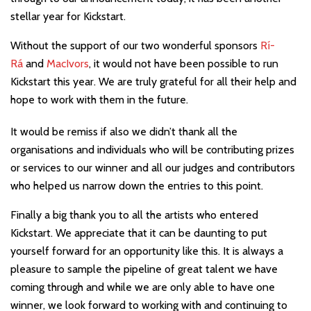
stellar year for Kickstart.
Without the support of our two wonderful sponsors
Rí-
Rá
and
MacIvors
, it would not have been possible to run
Kickstart this year. We are truly grateful for all their help and
hope to work with them in the future.
It would be remiss if also we didn’t thank all the
organisations and individuals who will be contributing prizes
or services to our winner and all our judges and contributors
who helped us narrow down the entries to this point.
Finally a big thank you to all the artists who entered
Kickstart. We appreciate that it can be daunting to put
yourself forward for an opportunity like this. It is always a
pleasure to sample the pipeline of great talent we have
coming through and while we are only able to have one
winner, we look forward to working with and continuing to