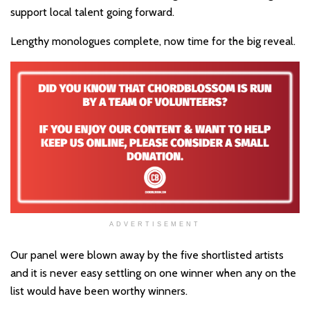
support local talent going forward.
Lengthy monologues complete, now time for the big reveal.
ADVERTISEMENT
Our panel were blown away by the five shortlisted artists
and it is never easy settling on one winner when any on the
list would have been worthy winners.