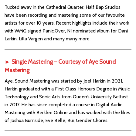
Tucked away in the Cathedral Quarter, Half Bap Studios
have been recording and mastering some of our favourite
artists for over 10 years. Recent highlights include their work
with WMG signed Panic:Over, NI nominated album for Dani
Larkin, Lilla Vargen and many many more.
►
Single Mastering – Courtesy of
Aye Sound
Mastering
Aye, Sound Mastering was started by Joel Harkin in 2021.
Harkin graduated with a First Class Honours Degree in Music
Technology and Sonic Arts from Queen’s University Belfast
in 2017. He has since completed a course in Digital Audio
Mastering with Berklee Online and has worked with the likes
of Joshua Burnside, Eve Belle, Bui, Gender Chores.