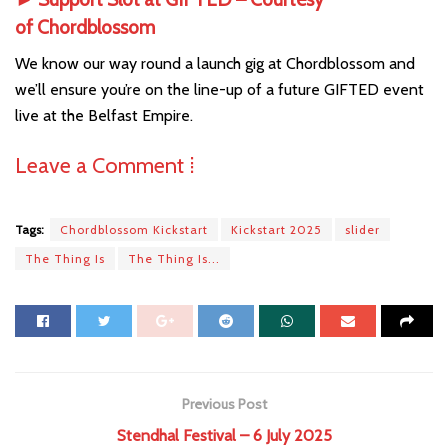
of
Chordblossom
We know our way round a launch gig at Chordblossom and
we’ll ensure you’re on the line-up of a future GIFTED event
live at the Belfast Empire.
Leave a Comment ⁞
Tags:
Chordblossom Kickstart
Kickstart 2025
slider
The Thing Is
The Thing Is...
Previous Post
Stendhal Festival – 6 July 2025