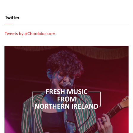
Twitter
Tweets by @Chordblossom