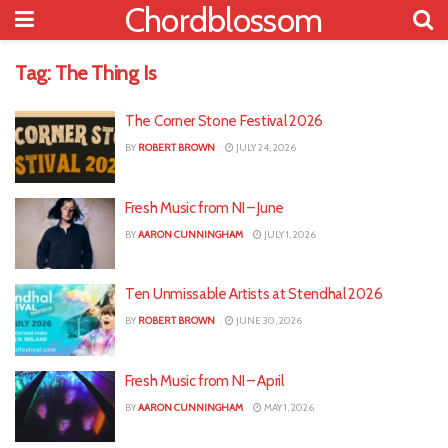
Chordblossom
Tag:
The Thing Is
The Corner Stone Festival 2026
BY
ROBERT BROWN
JULY 24, 2026
Fresh Music from NI – June
BY
AARON CUNNINGHAM
JULY 1, 2026
Ten Unmissable Artists at Stendhal 2026
BY
ROBERT BROWN
JUNE 30, 2026
Fresh Music from NI – April
BY
AARON CUNNINGHAM
MAY 1, 2026