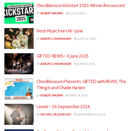
Chordblosson Kickstart 2025 Winner Announced
BY
ROBERT BROWN
JULY 14, 2025
Fresh Music from NI – June
BY
AARON CUNNINGHAM
JUNE 30, 2025
GIFTED: REWS – 6 June 2025
BY
AARON CUNNINGHAM
JUNE 13, 2025
Chordblossom Presents: GIFTED with REWS, The
Thing Is and Charlie Hanlon
BY
ROBERT BROWN
APRIL 14, 2025
Levels – 26 September 2024
BY
MICHAEL MCGLINCHEY
SEPTEMBER 30, 2024