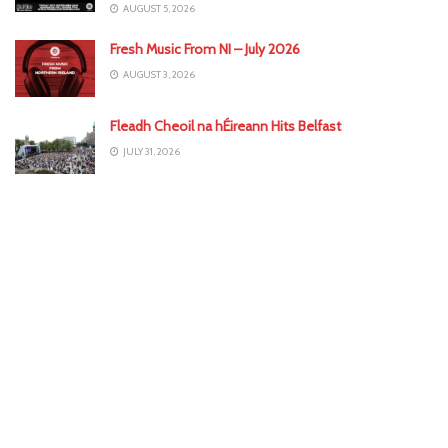
AUGUST 5, 2026
Fresh Music From NI – July 2026
AUGUST 3, 2026
Fleadh Cheoil na hÉireann Hits Belfast
JULY 31, 2026