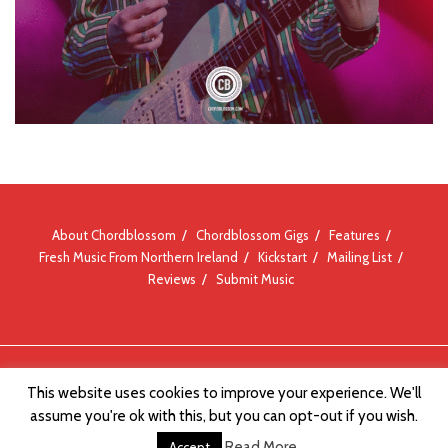
About Chordblossom
Chordblossom Gigs
Features
Fresh Music From Northern Ireland
Kickstart
Mailing List
Reviews
Submit Music
© Chordblossom 2012 - 2026
This website uses cookies to improve your experience. We'll
assume you're ok with this, but you can opt-out if you wish.
Read More
Accept