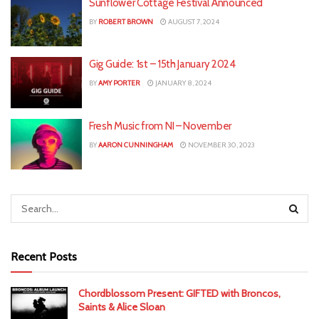
Sunflower Cottage Festival Announced
BY
ROBERT BROWN
AUGUST 7, 2024
Gig Guide: 1st – 15th January 2024
BY
AMY PORTER
JANUARY 8, 2024
Fresh Music from NI – November
BY
AARON CUNNINGHAM
NOVEMBER 30, 2023
Recent Posts
Chordblossom Present: GIFTED with Broncos,
Saints & Alice Sloan