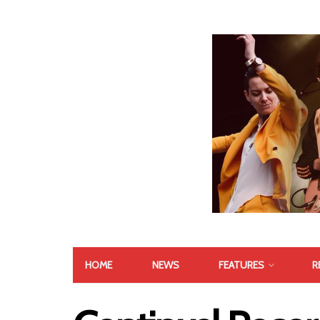
HOME
NEWS
FEATURES
R