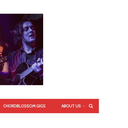
CHORDBLOSSOM GIGS
ABOUT US