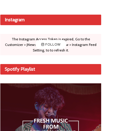
Instagram
The Instagram Access Token is expired, Go to the
Customizer > JNews : Social, Like & View > Instagram Feed
FOLLOW
Setting, to to refresh it.
Spotify Playlist