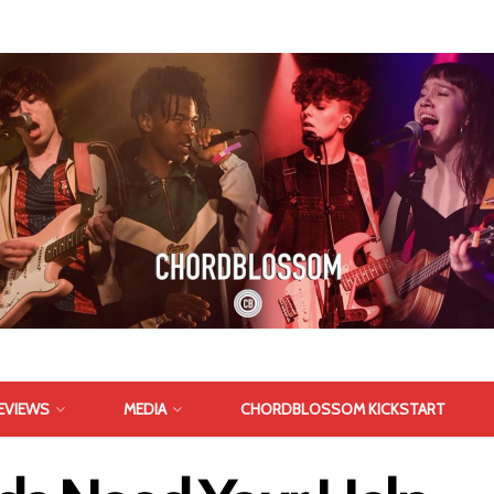
EVIEWS
MEDIA
CHORDBLOSSOM KICKSTART