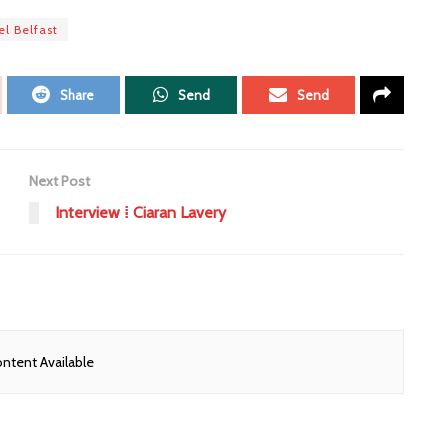
el Belfast
Share
Send
Send
Next Post
Interview ⁞ Ciaran Lavery
ntent Available