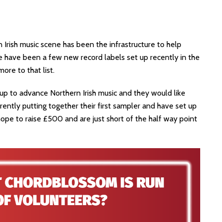
Irish music scene has been the infrastructure to help
re have been a few new record labels set up recently in the
re to that list.
 up to advance Northern Irish music and they would like
currently putting together their first sampler and have set up
ope to raise £500 and are just short of the half way point