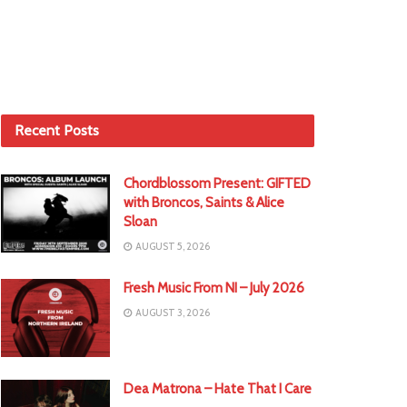
Recent Posts
Chordblossom Present: GIFTED
with Broncos, Saints & Alice
Sloan
AUGUST 5, 2026
Fresh Music From NI – July 2026
AUGUST 3, 2026
Dea Matrona – Hate That I Care