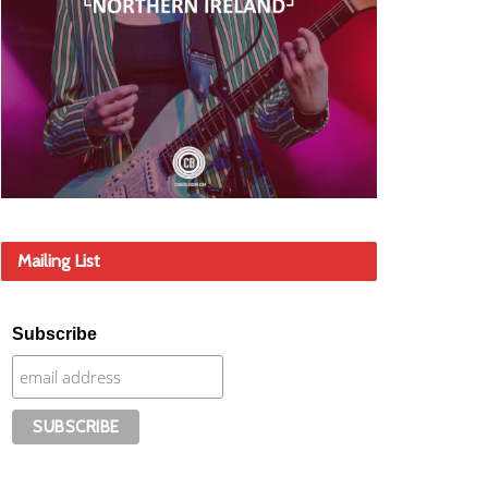
Mailing List
Subscribe