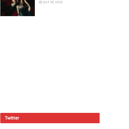
JULY 28, 2026
Twitter