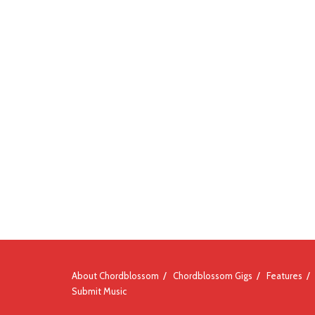
About Chordblossom
Chordblossom Gigs
Features
Submit Music