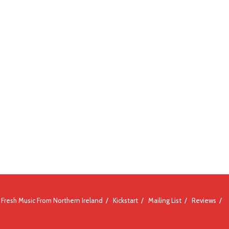
Fresh Music From Northern Ireland
Kickstart
Mailing List
Reviews