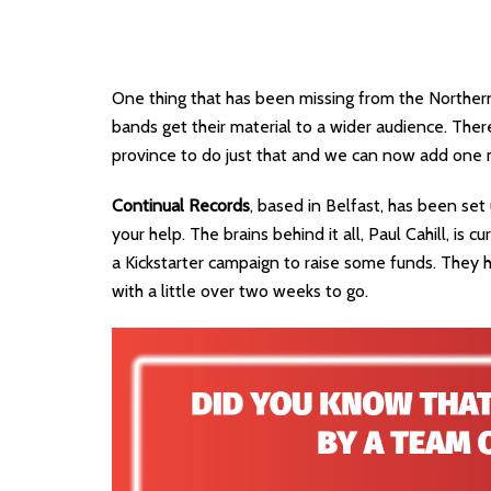
One thing that has been missing from the Northern 
bands get their material to a wider audience. The
province to do just that and we can now add one mo
Continual Records
, based in Belfast, has been set
your help. The brains behind it all, Paul Cahill, is 
a Kickstarter campaign to raise some funds. They h
with a little over two weeks to go.