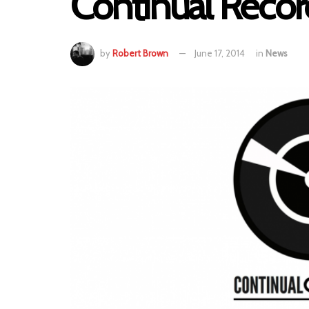
Continual Recor
by
Robert Brown
June 17, 2014
in
News