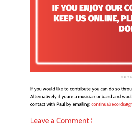
ADV
If you would like to contribute you can do so thro
Alternatively if you’re a musician or band and wou
contact with Paul by emailing:
continualrecords@g
Leave a Comment ⁞