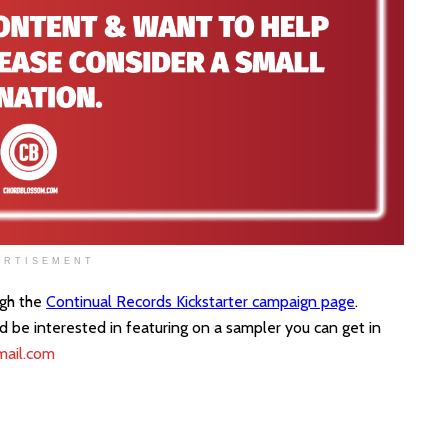
ERTISEMENT
ugh the
Continual Records Kickstarter campaign page
.
ld be interested in featuring on a sampler you can get in
mail.com