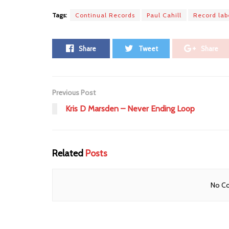
Tags:
Continual Records
Paul Cahill
Record lab
Share
Tweet
Share
Previous Post
Kris D Marsden – Never Ending Loop
Related
Posts
No Co