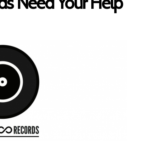
ds Need Your Help