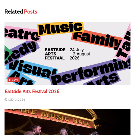
Related
Posts
NEWS
Eastside Arts Festival 2026
JULY 13, 2026