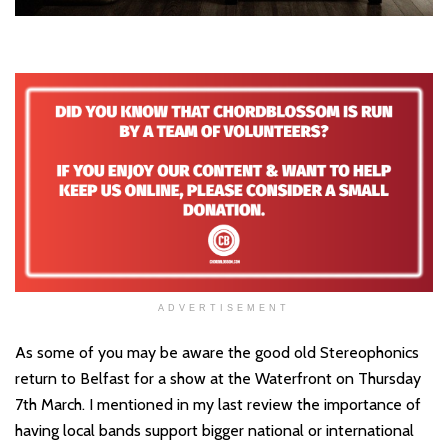
ADVERTISEMENT
As some of you may be aware the good old Stereophonics
return to Belfast for a show at the Waterfront on Thursday
7th March. I mentioned in my last review the importance of
having local bands support bigger national or international