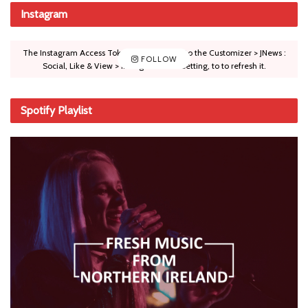
Instagram
The Instagram Access Token is expired, Go to the Customizer > JNews :
FOLLOW
Social, Like & View > Instagram Feed Setting, to to refresh it.
Spotify Playlist