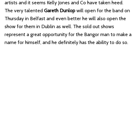
artists and it seems Kelly Jones and Co have taken heed.
The very talented
Gareth Dunlop
will open for the band on
Thursday in Belfast and even better he will also open the
show for them in Dublin as well. The sold out shows
represent a great opportunity for the Bangor man to make a
name for himself, and he definitely has the ability to do so.