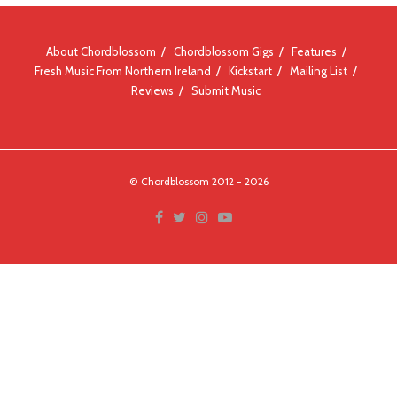
About Chordblossom
Chordblossom Gigs
Features
Fresh Music From Northern Ireland
Kickstart
Mailing List
Reviews
Submit Music
© Chordblossom 2012 - 2026