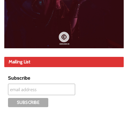
Mailing List
Subscribe