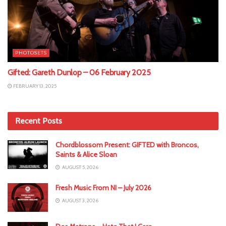
PHOTOSETS
Gifted: Gareth Dunlop – 06 February 2025
FEBRUARY 13, 2025
Recent Posts
Chordblossom Present: GIFTED with Broncos,
Saints & Alice Sloan
AUGUST 5, 2026
Fresh Music From NI – July 2026
AUGUST 3, 2026