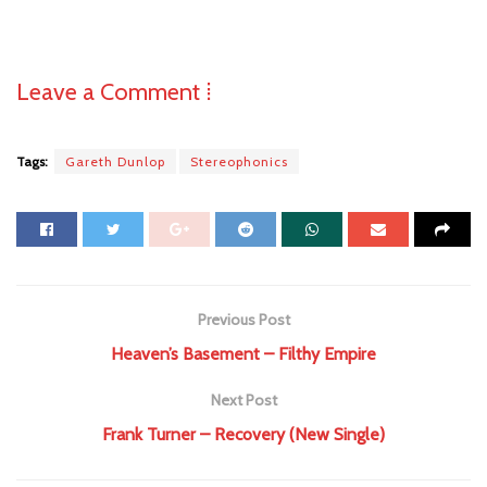
Leave a Comment ⁞
Tags:
Gareth Dunlop
Stereophonics
Previous Post
Heaven’s Basement – Filthy Empire
Next Post
Frank Turner – Recovery (New Single)