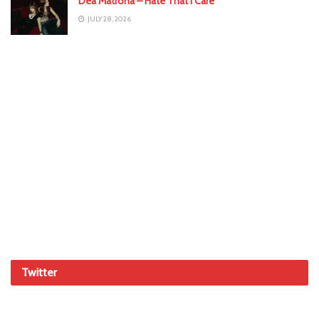
Dea Matrona – Hate That I Care
JULY 28, 2026
Twitter