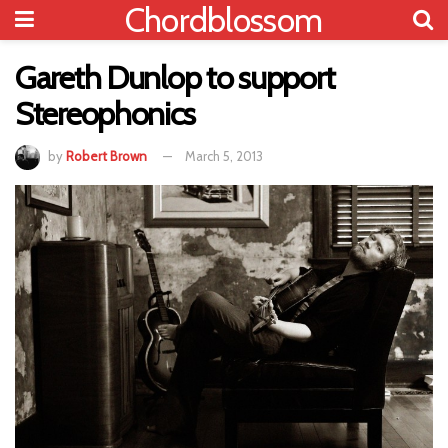
Chordblossom
Gareth Dunlop to support
Stereophonics
by
Robert Brown
March 5, 2013