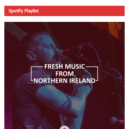
Spotify Playlist