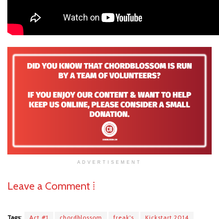
ADVERTISEMENT
Leave a Comment ⁞
Tags:
Act #1
chordblossom
freak's
Kickstart 2014