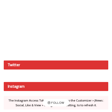
Twitter
Instagram
The Instagram Access Token is expired, Go to the Customizer > JNews :
FOLLOW
Social, Like & View > Instagram Feed Setting, to to refresh it.