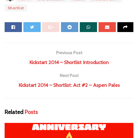
Shortlist
Previous Post
Kickstart 2014 – Shortlist Introduction
Next Post
Kickstart 2014 – Shortlist: Act #2 – Aspen Pales
Related
Posts