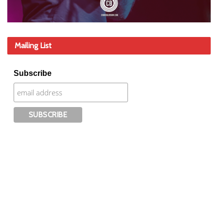
Mailing List
Subscribe