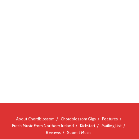
About Chordblossom
Chordblossom Gigs
Features
Fresh Music From Northern Ireland
Kickstart
Mailing List
Reviews
Submit Music