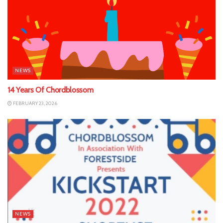
NEWS
14 Years Of Chordblossom
FEBRUARY 23, 2026
NEWS