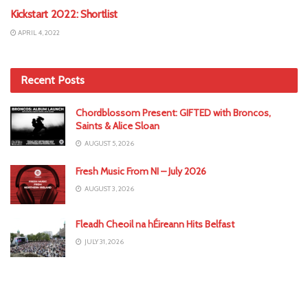
Kickstart 2022: Shortlist
APRIL 4, 2022
Recent Posts
Chordblossom Present: GIFTED with Broncos,
Saints & Alice Sloan
AUGUST 5, 2026
Fresh Music From NI – July 2026
AUGUST 3, 2026
Fleadh Cheoil na hÉireann Hits Belfast
JULY 31, 2026