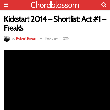
Chordblossom
Kickstart 2014 – Shortlist: Act #1 –
Freak’s
by
Robert Brown
February 14, 2014