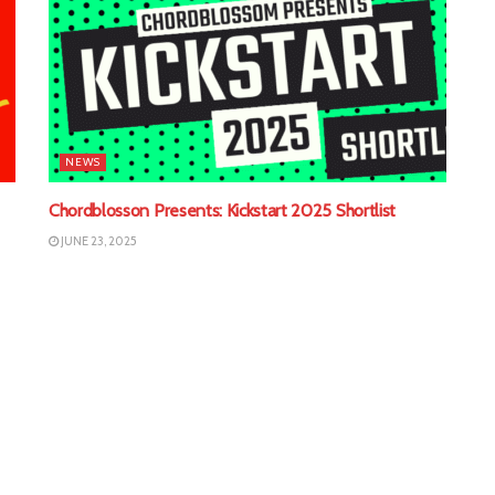
NEWS
Chordblosson Presents: Kickstart 2025 Shortlist
JUNE 23, 2025