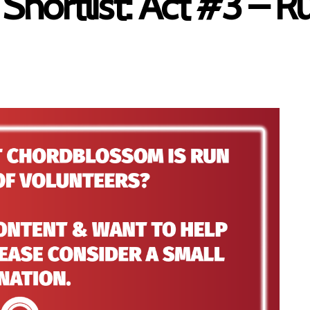
 Shortlist: Act #3 – 