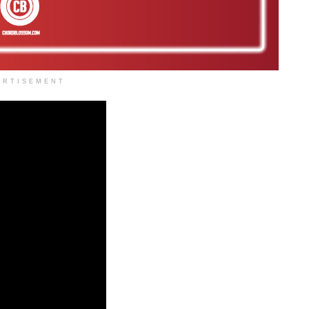
ERTISEMENT