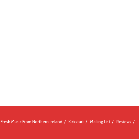
Fresh Music From Northern Ireland
Kickstart
Mailing List
Reviews