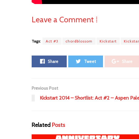
Leave a Comment ⁞
Tags:
Act #3
chordblossom
Kickstart
Kicksta
Share
Tweet
Share
Previous Post
Kickstart 2014 – Shortlist: Act #2 – Aspen Pal
Related
Posts