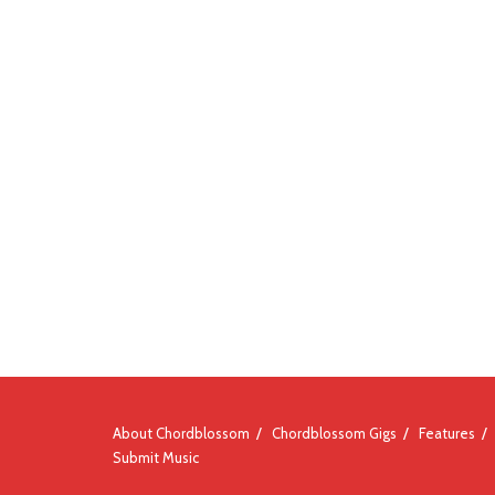
About Chordblossom
Chordblossom Gigs
Features
Submit Music