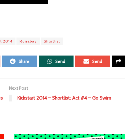
rt 2014
Runabay
Shortlist
Share
Send
Send
Next Post
es
Kickstart 2014 – Shortlist: Act #4 – Go Swim