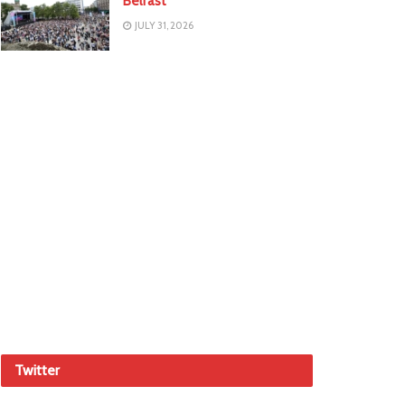
Belfast
JULY 31, 2026
Twitter