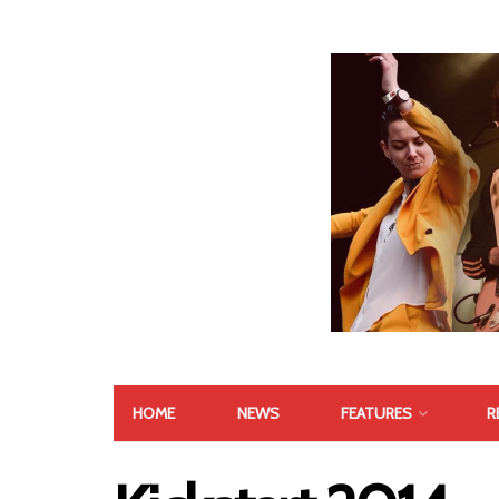
HOME
NEWS
FEATURES
R