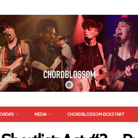
EVIEWS
MEDIA
CHORDBLOSSOM KICKSTART