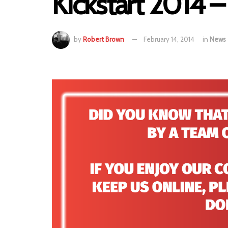
Kickstart 2014 –
by
Robert Brown
February 14, 2014
in
News