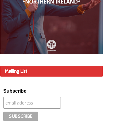
Mailing List
Subscribe