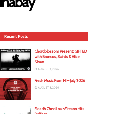
Runabay
Recent Posts
Chordblossom Present: GIFTED
with Broncos, Saints & Alice
Sloan
AUGUST 5, 2026
Fresh Music From NI – July 2026
AUGUST 3, 2026
Fleadh Cheoil na hÉireann Hits