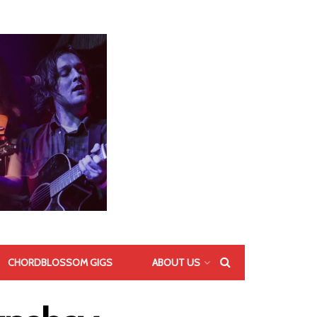
CHORDBLOSSOM GIGS
ABOUT US