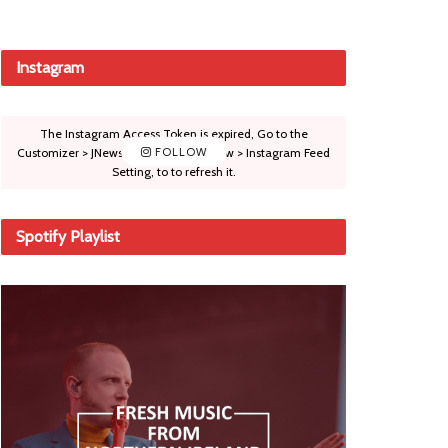
Instagram
The Instagram Access Token is expired, Go to the
Customizer > JNews : Social, Like & View > Instagram Feed
FOLLOW
Setting, to to refresh it.
Spotify Playlist