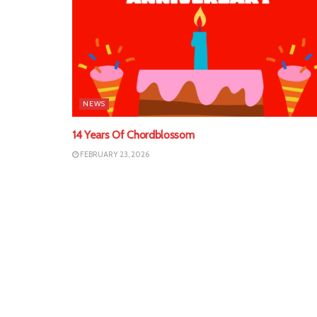
NEWS
14 Years Of Chordblossom
FEBRUARY 23, 2026