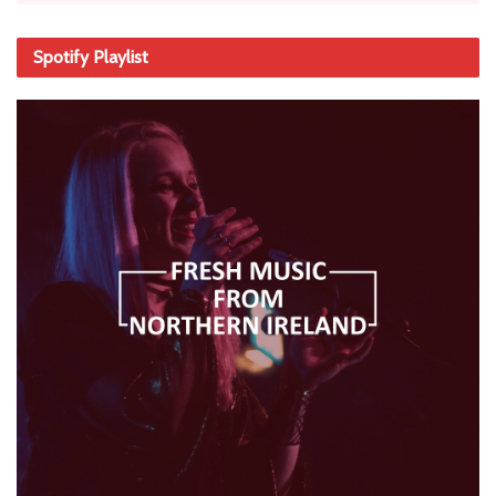
Spotify Playlist