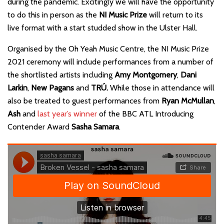
during the pandemic. Excitingly we will have the opportunity
to do this in person as the
NI Music Prize
will return to its
live format with a start studded show in the Ulster Hall.
Organised by the Oh Yeah Music Centre, the NI Music Prize
2021 ceremony will include performances from a number of
the shortlisted artists including
Amy Montgomery
,
Dani
Larkin
,
New Pagans
and
TRÚ.
While those in attendance will
also be treated to guest performances from
Ryan McMullan
,
Ash
and
last year’s winner
of the BBC ATL Introducing
Contender Award
Sasha Samara
.