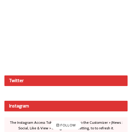
Twitter
Instagram
The Instagram Access Token is expired, Go to the Customizer > JNews :
FOLLOW
Social, Like & View > Instagram Feed Setting, to to refresh it.