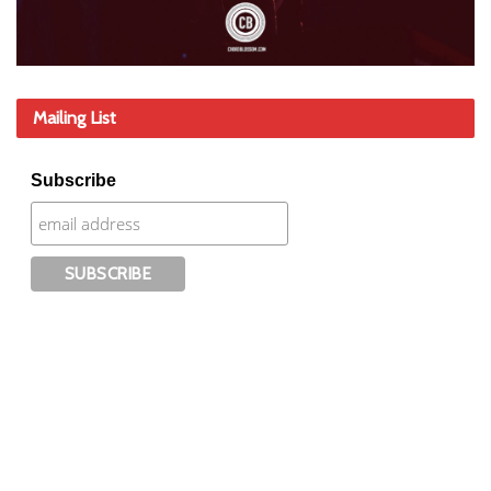
Mailing List
Subscribe