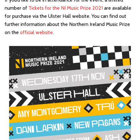
number of
Tickets for the NI Music Prize 2021
are available
for purchase via the Ulster Hall website. You can find out
further information about the Northern Ireland Music Prize
on the
official website
.