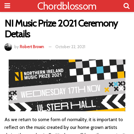
Chordblossom
NI Music Prize 2021 Ceremony
Details
by
Robert Brown
October 22, 2021
As we return to some form of normality, it is important to
reflect on the music created by our home grown artists