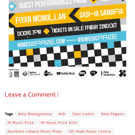
Leave a Comment ⁞
Tags:
Amy Montgomery
Ash
Dani Larkin
New Pagans
NI Music Prize
NI Music Prize 2021
Northern Ireland Music Prize
Oh Yeah Music Centre