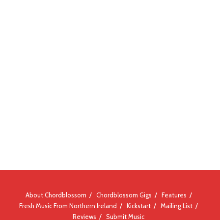
About Chordblossom
Chordblossom Gigs
Features
Fresh Music From Northern Ireland
Kickstart
Mailing List
Reviews
Submit Music