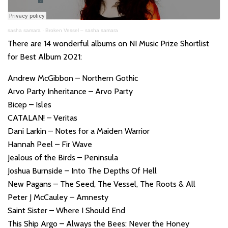
sasha samara
·
Broken Vessel – sasha samara
There are 14 wonderful albums on NI Music Prize Shortlist
for Best Album 2021:
Andrew McGibbon – Northern Gothic
Arvo Party Inheritance – Arvo Party
Bicep – Isles
CATALAN! – Veritas
Dani Larkin – Notes for a Maiden Warrior
Hannah Peel – Fir Wave
Jealous of the Birds – Peninsula
Joshua Burnside – Into The Depths Of Hell
New Pagans – The Seed, The Vessel, The Roots & All
Peter J McCauley – Amnesty
Saint Sister – Where I Should End
This Ship Argo – Always the Bees: Never the Honey