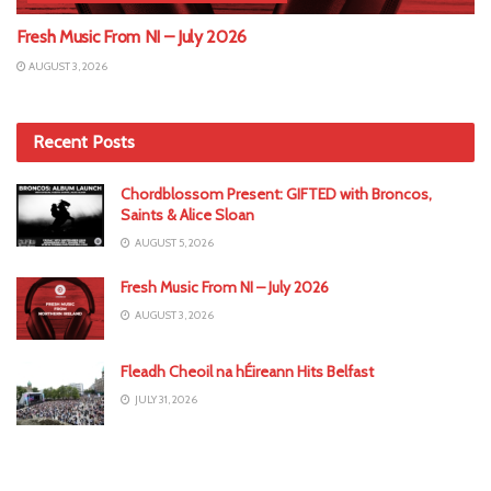
Fresh Music From NI – July 2026
AUGUST 3, 2026
Recent Posts
Chordblossom Present: GIFTED with Broncos,
Saints & Alice Sloan
AUGUST 5, 2026
Fresh Music From NI – July 2026
AUGUST 3, 2026
Fleadh Cheoil na hÉireann Hits Belfast
JULY 31, 2026