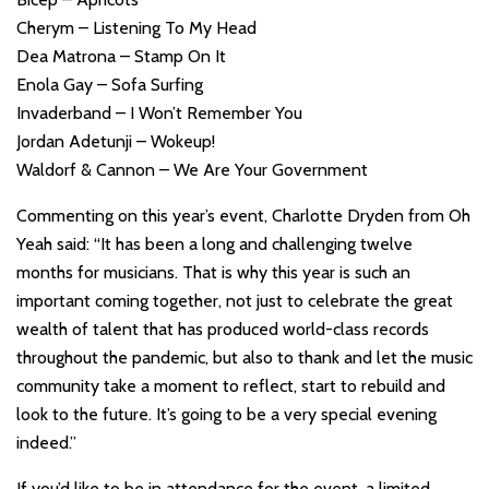
Cherym – Listening To My Head
Dea Matrona – Stamp On It
Enola Gay – Sofa Surfing
Invaderband – I Won’t Remember You
Jordan Adetunji – Wokeup!
Waldorf & Cannon – We Are Your Government
Commenting on this year’s event, Charlotte Dryden from Oh
Yeah said: “It has been a long and challenging twelve
months for musicians. That is why this year is such an
important coming together, not just to celebrate the great
wealth of talent that has produced world-class records
throughout the pandemic, but also to thank and let the music
community take a moment to reflect, start to rebuild and
look to the future. It’s going to be a very special evening
indeed.”
If you’d like to be in attendance for the event, a limited