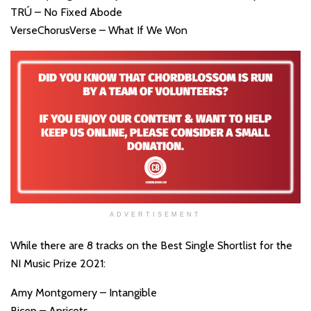
TRÚ – No Fixed Abode
VerseChorusVerse – What If We Won
ADVERTISEMENT
While there are 8 tracks on the Best Single Shortlist for the
NI Music Prize 2021:
Amy Montgomery – Intangible
Bicep – Apricots