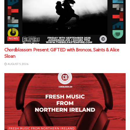
NEWS
Chordblossom Present: GIFTED with Broncos, Saints & Alice
Sloan
AUGUST 5, 2026
FRESH MUSIC FROM NORTHERN IRELAND