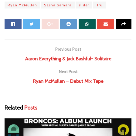
Ryan McMullan
Sasha Samara
slider
Tru
Previous Post
Aaron Everything & Jack Bashful- Solitaire
Next Post
Ryan McMullan – Debut Mix Tape
Related
Posts