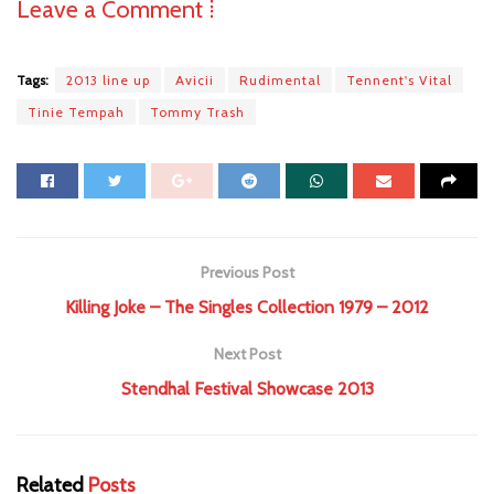
Leave a Comment ⁞
Tags:
2013 line up
Avicii
Rudimental
Tennent's Vital
Tinie Tempah
Tommy Trash
Previous Post
Killing Joke – The Singles Collection 1979 – 2012
Next Post
Stendhal Festival Showcase 2013
Related
Posts