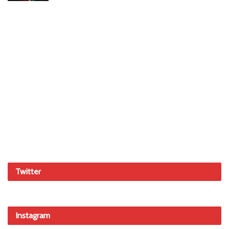
Twitter
Instagram