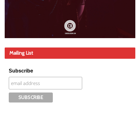
Mailing List
Subscribe