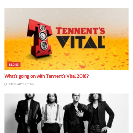
BLOGS
What’s going on with Tennent’s Vital 2016?
FEBRUARY 23, 2016