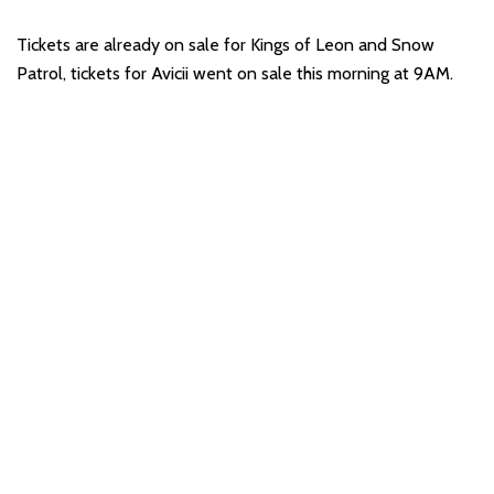
Tickets are already on sale for Kings of Leon and Snow
Patrol, tickets for Avicii went on sale this morning at 9AM.