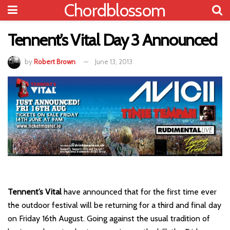
Chordblossom
Tennent’s Vital Day 3 Announced
by
Robert Brown
June 13, 2013
Tennent’s Vital
have announced that for the first time ever
the outdoor festival will be returning for a third and final day
on Friday 16th August. Going against the usual tradition of