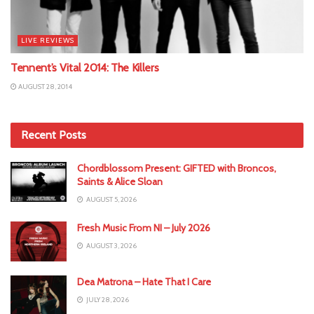
LIVE REVIEWS
Tennent’s Vital 2014: The Killers
AUGUST 28, 2014
Recent Posts
Chordblossom Present: GIFTED with Broncos,
Saints & Alice Sloan
AUGUST 5, 2026
Fresh Music From NI – July 2026
AUGUST 3, 2026
Dea Matrona – Hate That I Care
JULY 28, 2026