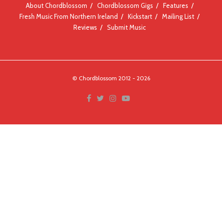
About Chordblossom
Chordblossom Gigs
Features
Fresh Music From Northern Ireland
Kickstart
Mailing List
Reviews
Submit Music
© Chordblossom 2012 - 2026