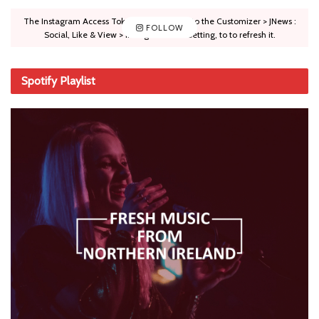
The Instagram Access Token is expired, Go to the Customizer > JNews :
FOLLOW
Social, Like & View > Instagram Feed Setting, to to refresh it.
Spotify Playlist