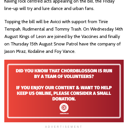
having rock centred acts appearing on the bill, the Friday
line-up will try and lure dance and urban fans.
Topping the bill will be Avicci with support from Tinie
Tempah, Rudimental and Tommy Trash. On Wednesday 14th
August Kings of Leon are joined by the Vaccines and finally
on Thursday 15th August Snow Patrol have the company of
Jason Mraz, Kodaline and Foy Vance.
ADVERTISEMENT