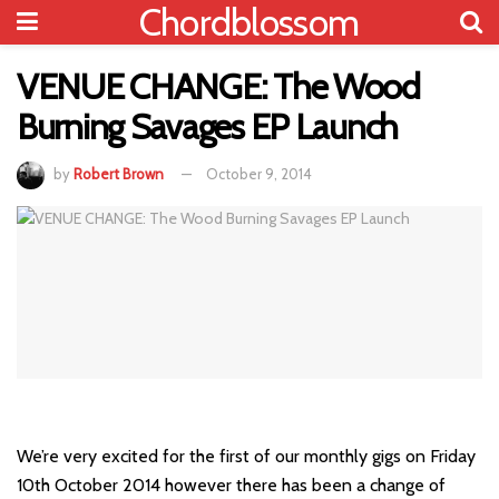
Chordblossom
VENUE CHANGE: The Wood
Burning Savages EP Launch
by
Robert Brown
October 9, 2014
We’re very excited for the first of our monthly gigs on Friday
10th October 2014 however there has been a change of