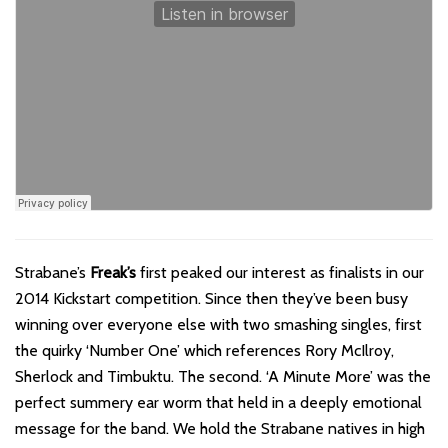
Strabane’s
Freak’s
first peaked our interest as finalists in our
2014 Kickstart competition. Since then they’ve been busy
winning over everyone else with two smashing singles, first
the quirky ‘Number One’ which references Rory McIlroy,
Sherlock and Timbuktu. The second. ‘A Minute More’ was the
perfect summery ear worm that held in a deeply emotional
message for the band. We hold the Strabane natives in high