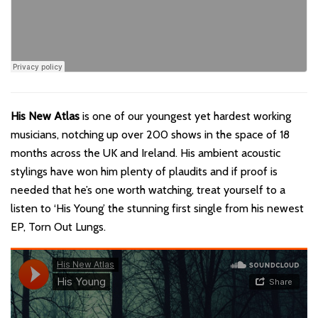
His New Atlas
is one of our youngest yet hardest working
musicians, notching up over 200 shows in the space of 18
months across the UK and Ireland. His ambient acoustic
stylings have won him plenty of plaudits and if proof is
needed that he’s one worth watching, treat yourself to a
listen to ‘His Young’ the stunning first single from his newest
EP, Torn Out Lungs.