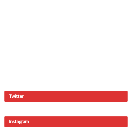
Twitter
Instagram