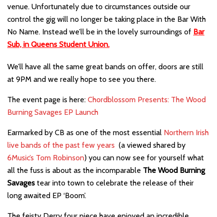
venue. Unfortunately due to circumstances outside our
control the gig will no longer be taking place in the Bar With
No Name. Instead we’ll be in the lovely surroundings of
Bar
Sub, in Queens Student Union.
We’ll have all the same great bands on offer, doors are still
at 9PM and we really hope to see you there.
The event page is here:
Chordblossom Presents: The Wood
Burning Savages EP Launch
Earmarked by CB as one of the most essential
Northern Irish
live bands of the past few years
(a viewed shared by
6Music’s Tom Robinson
) you can now see for yourself what
all the fuss is about as the incomparable
The Wood Burning
Savages
tear into town to celebrate the release of their
long awaited EP ‘Boom’.
The feisty Derry four piece
have enjoyed an incredible