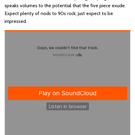
speaks volumes to the potential that the five piece exude.
Expect plenty of nods to 90s rock, just expect to be
impressed.