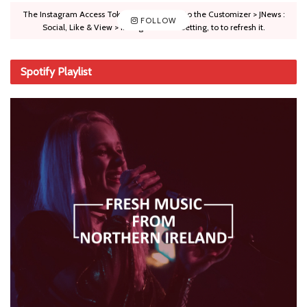
The Instagram Access Token is expired, Go to the Customizer > JNews :
FOLLOW
Social, Like & View > Instagram Feed Setting, to to refresh it.
Spotify Playlist