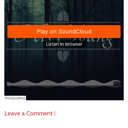
Leave a Comment ⁞