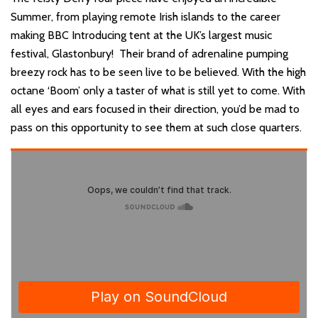
Summer, from playing remote Irish islands to the career
making BBC Introducing tent at the UK’s largest music
festival, Glastonbury! Their brand of adrenaline pumping
breezy rock has to be seen live to be believed. With the high
octane ‘Boom’ only a taster of what is still yet to come. With
all eyes and ears focused in their direction, you’d be mad to
pass on this opportunity to see them at such close quarters.