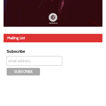
Mailing List
Subscribe