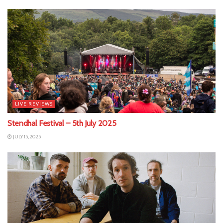
LIVE REVIEWS
Stendhal Festival – 5th July 2025
JULY 15, 2025