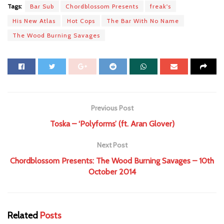
Tags:
Bar Sub
Chordblossom Presents
freak's
His New Atlas
Hot Cops
The Bar With No Name
The Wood Burning Savages
Previous Post
Toska – ‘Polyforms’ (ft. Aran Glover)
Next Post
Chordblossom Presents: The Wood Burning Savages – 10th
October 2014
Related
Posts