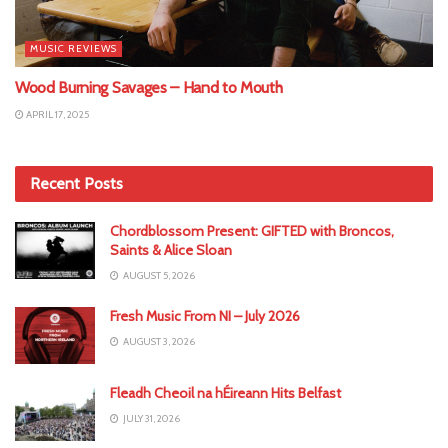
MUSIC REVIEWS
Wood Burning Savages – Hand to Mouth
APRIL 17, 2025
Recent Posts
Chordblossom Present: GIFTED with Broncos,
Saints & Alice Sloan
AUGUST 5, 2026
Fresh Music From NI – July 2026
AUGUST 3, 2026
Fleadh Cheoil na hÉireann Hits Belfast
JULY 31, 2026