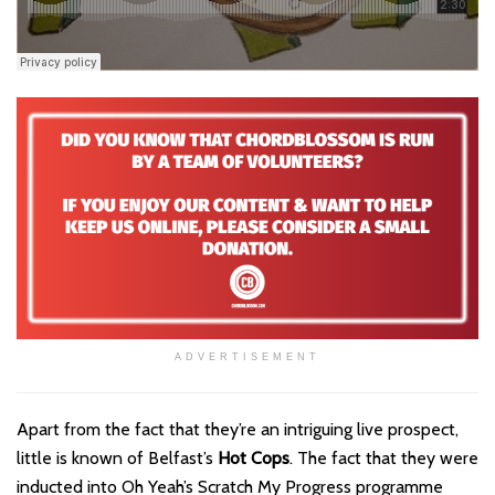
ADVERTISEMENT
Apart from the fact that they’re an intriguing live prospect,
little is known of Belfast’s
Hot Cops
. The fact that they were
inducted into Oh Yeah’s Scratch My Progress programme