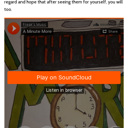
regard and hope that after seeing them for yourself, you will
too.